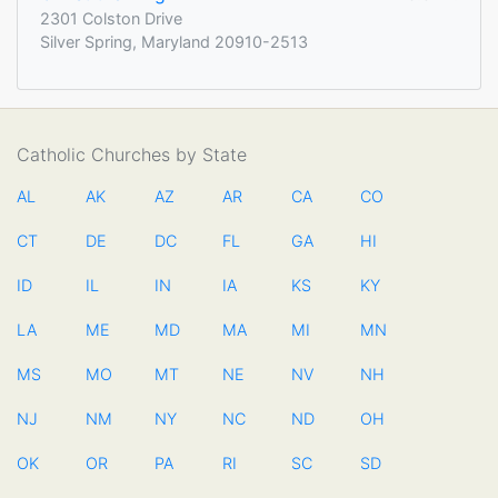
2301 Colston Drive
Silver Spring, Maryland 20910-2513
Catholic Churches by State
AL
AK
AZ
AR
CA
CO
CT
DE
DC
FL
GA
HI
ID
IL
IN
IA
KS
KY
LA
ME
MD
MA
MI
MN
MS
MO
MT
NE
NV
NH
NJ
NM
NY
NC
ND
OH
OK
OR
PA
RI
SC
SD