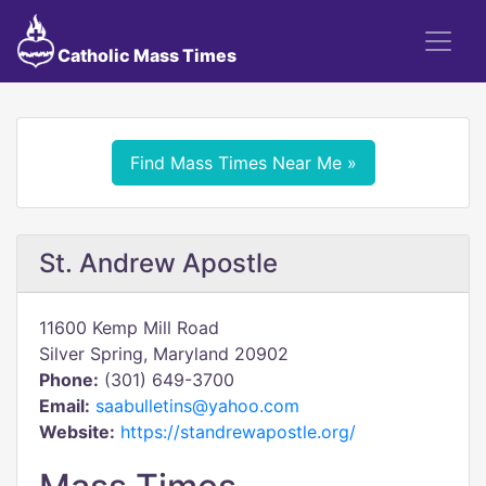
Catholic Mass Times
Find Mass Times Near Me »
St. Andrew Apostle
11600 Kemp Mill Road
Silver Spring, Maryland 20902
Phone:
(301) 649-3700
Email:
saabulletins@yahoo.com
Website:
https://standrewapostle.org/