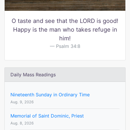
O taste and see that the LORD is good!
Happy is the man who takes refuge in
him!
Psalm 34:8
Daily Mass Readings
Nineteenth Sunday in Ordinary Time
Aug. 9, 2026
Memorial of Saint Dominic, Priest
Aug. 8, 2026