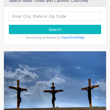
Search Mass Times and Catholic Churches
Search
Geocoding powered by
OpenStreetMap