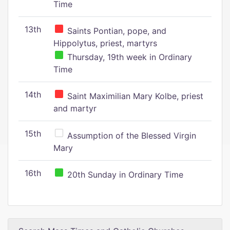
Time
13th
Saints Pontian, pope, and
Hippolytus, priest, martyrs
Thursday, 19th week in Ordinary
Time
14th
Saint Maximilian Mary Kolbe, priest
and martyr
15th
Assumption of the Blessed Virgin
Mary
16th
20th Sunday in Ordinary Time