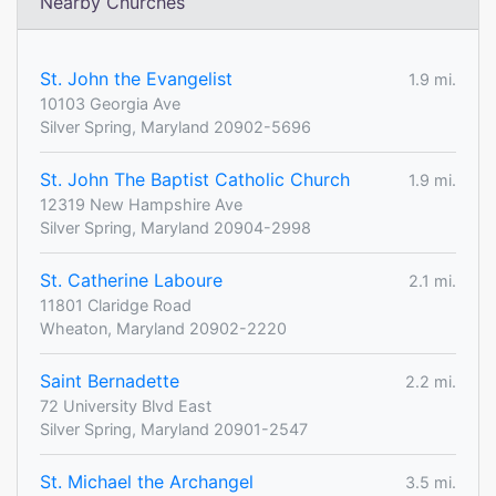
Nearby Churches
St. John the Evangelist
1.9 mi.
10103 Georgia Ave
Silver Spring, Maryland 20902-5696
St. John The Baptist Catholic Church
1.9 mi.
12319 New Hampshire Ave
Silver Spring, Maryland 20904-2998
St. Catherine Laboure
2.1 mi.
11801 Claridge Road
Wheaton, Maryland 20902-2220
Saint Bernadette
2.2 mi.
72 University Blvd East
Silver Spring, Maryland 20901-2547
St. Michael the Archangel
3.5 mi.