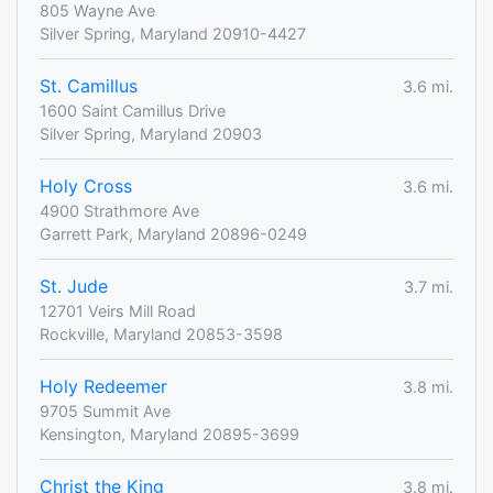
805 Wayne Ave
Silver Spring, Maryland 20910-4427
St. Camillus
3.6 mi.
1600 Saint Camillus Drive
Silver Spring, Maryland 20903
Holy Cross
3.6 mi.
4900 Strathmore Ave
Garrett Park, Maryland 20896-0249
St. Jude
3.7 mi.
12701 Veirs Mill Road
Rockville, Maryland 20853-3598
Holy Redeemer
3.8 mi.
9705 Summit Ave
Kensington, Maryland 20895-3699
Christ the King
3.8 mi.