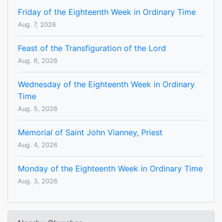
Friday of the Eighteenth Week in Ordinary Time
Aug. 7, 2026
Feast of the Transfiguration of the Lord
Aug. 6, 2026
Wednesday of the Eighteenth Week in Ordinary
Time
Aug. 5, 2026
Memorial of Saint John Vianney, Priest
Aug. 4, 2026
Monday of the Eighteenth Week in Ordinary Time
Aug. 3, 2026