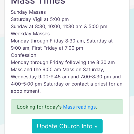
Mass Times
Sunday Masses
Saturday Vigil at 5:00 pm
Sunday at 8:30, 10:00, 11:30 am & 5:00 pm
Weekday Masses
Monday through Friday 8:30 am, Saturday at
9:00 am, First Friday at 7:00 pm
Confession
Monday through Friday following the 8:30 am
Mass and the 9:00 am Mass on Saturday,
Wednesday 9:00-9:45 am and 7:00-8:30 pm and
4:00-5:00 pm Saturday or contact a priest for an
appointment.
Looking for today's
Mass readings
.
Update Church Info »