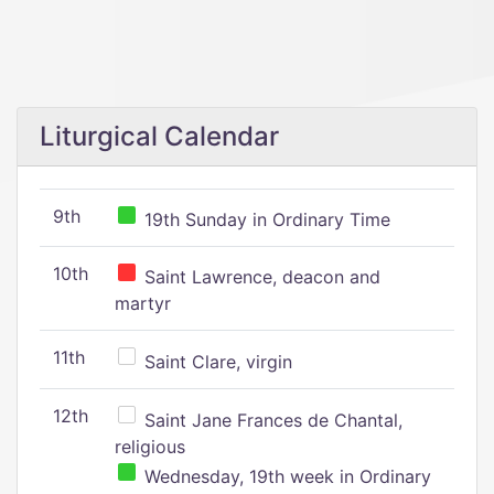
Liturgical Calendar
9th
19th Sunday in Ordinary Time
10th
Saint Lawrence, deacon and
martyr
11th
Saint Clare, virgin
12th
Saint Jane Frances de Chantal,
religious
Wednesday, 19th week in Ordinary