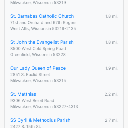
Milwaukee, Wisconsin 53219
St. Barnabas Catholic Church
1.8 mi.
71st and Orchard and 67th Rogers
West Allis, Wisconsin 53219-2135
St John the Evangelist Parish
1.8 mi.
8500 West Cold Spring Road
Greenfield, Wisconsin 53228
Our Lady Queen of Peace
1.9 mi.
2851 S. Euclid Street
Milwaukee, Wisconsin 53215
St. Matthias
2.2 mi.
9306 West Beloit Road
Milwaukee, Wisconsin 53227-4313
SS Cyril & Methodius Parish
2.7 mi.
2427 S. 15th St.