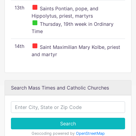
13th
Saints Pontian, pope, and
Hippolytus, priest, martyrs
Thursday, 19th week in Ordinary
Time
14th
Saint Maximilian Mary Kolbe, priest
and martyr
Search Mass Times and Catholic Churches
Search
Geocoding powered by
OpenStreetMap