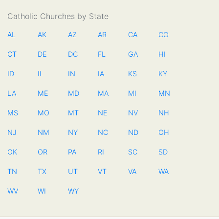
Catholic Churches by State
AL
AK
AZ
AR
CA
CO
CT
DE
DC
FL
GA
HI
ID
IL
IN
IA
KS
KY
LA
ME
MD
MA
MI
MN
MS
MO
MT
NE
NV
NH
NJ
NM
NY
NC
ND
OH
OK
OR
PA
RI
SC
SD
TN
TX
UT
VT
VA
WA
WV
WI
WY