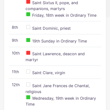
Saint Sixtus II, pope, and
companions, martyrs
Friday, 18th week in Ordinary Time
8th
Saint Dominic, priest
9th
19th Sunday in Ordinary Time
10th
Saint Lawrence, deacon and
martyr
11th
Saint Clare, virgin
12th
Saint Jane Frances de Chantal,
religious
Wednesday, 19th week in Ordinary
Time