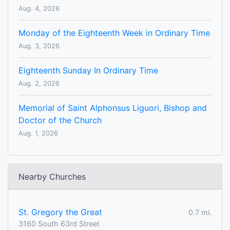
Aug. 4, 2026
Monday of the Eighteenth Week in Ordinary Time
Aug. 3, 2026
Eighteenth Sunday In Ordinary Time
Aug. 2, 2026
Memorial of Saint Alphonsus Liguori, Bishop and
Doctor of the Church
Aug. 1, 2026
Nearby Churches
St. Gregory the Great
0.7 mi.
3160 South 63rd Street