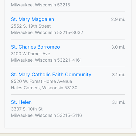
Milwaukee, Wisconsin 53215
St. Mary Magdalen
2.9 mi.
2552 S. 19th Street
Milwaukee, Wisconsin 53215-3032
St. Charles Borromeo
3.0 mi.
3100 W Parnell Ave
Milwaukee, Wisconsin 53221-4161
St. Mary Catholic Faith Community
3.1 mi.
9520 W. Forest Home Avenue
Hales Corners, Wisconsin 53130
St. Helen
3.1 mi.
3307 S. 10th St
Milwaukee, Wisconsin 53215-5116