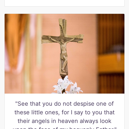
"See that you do not despise one of
these little ones, for I say to you that
their angels in heaven always look