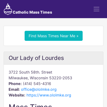
Catholic Mass Times
Find Mass Times Near Me »
Our Lady of Lourdes
3722 South 58th. Street
Milwaukee, Wisconsin 53220-2053
Phone:
(414) 545-4316
Email:
office@ololmke.org
Website:
https://www.ololmke.org