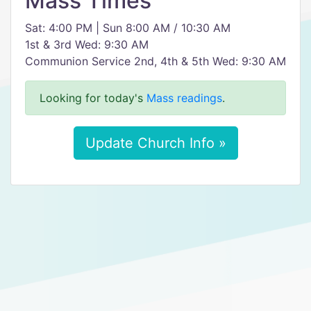
Mass Times
Sat: 4:00 PM | Sun 8:00 AM / 10:30 AM
1st & 3rd Wed: 9:30 AM
Communion Service 2nd, 4th & 5th Wed: 9:30 AM
Looking for today's
Mass readings
.
Update Church Info »