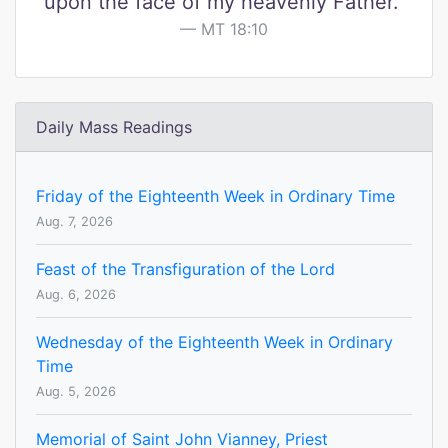
upon the face of my heavenly Father."
MT 18:10
Daily Mass Readings
Friday of the Eighteenth Week in Ordinary Time
Aug. 7, 2026
Feast of the Transfiguration of the Lord
Aug. 6, 2026
Wednesday of the Eighteenth Week in Ordinary
Time
Aug. 5, 2026
Memorial of Saint John Vianney, Priest