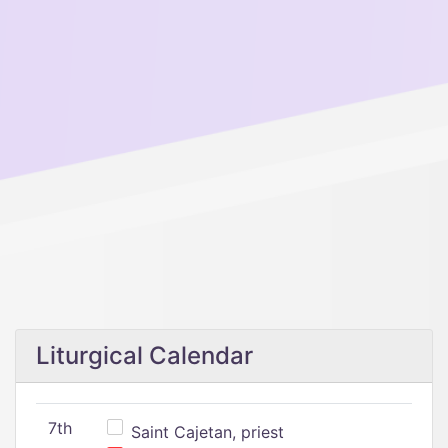
Liturgical Calendar
7th
Saint Cajetan, priest