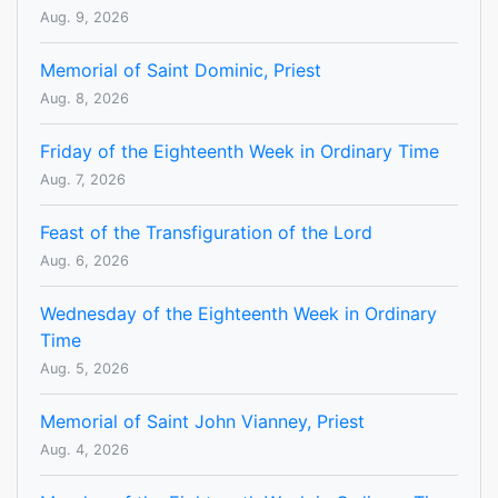
Aug. 9, 2026
Memorial of Saint Dominic, Priest
Aug. 8, 2026
Friday of the Eighteenth Week in Ordinary Time
Aug. 7, 2026
Feast of the Transfiguration of the Lord
Aug. 6, 2026
Wednesday of the Eighteenth Week in Ordinary
Time
Aug. 5, 2026
Memorial of Saint John Vianney, Priest
Aug. 4, 2026