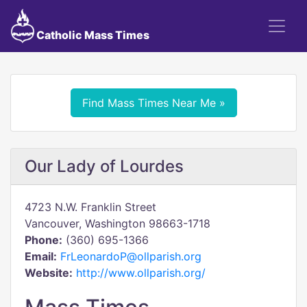
Catholic Mass Times
Find Mass Times Near Me »
Our Lady of Lourdes
4723 N.W. Franklin Street
Vancouver, Washington 98663-1718
Phone:
(360) 695-1366
Email:
FrLeonardoP@ollparish.org
Website:
http://www.ollparish.org/