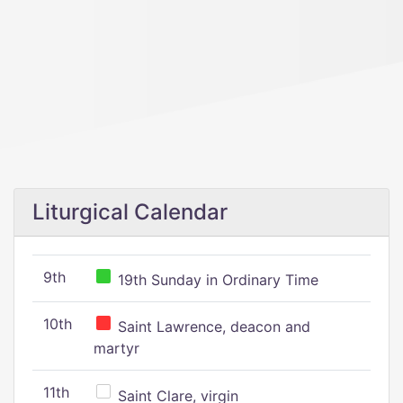
Liturgical Calendar
9th
19th Sunday in Ordinary Time
10th
Saint Lawrence, deacon and
martyr
11th
Saint Clare, virgin