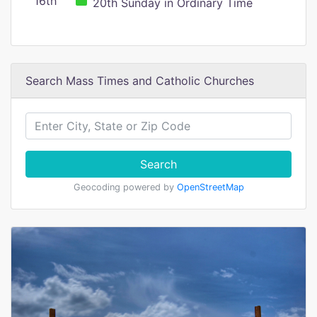
16th
20th Sunday in Ordinary Time
Search Mass Times and Catholic Churches
Search
Geocoding powered by
OpenStreetMap