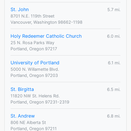
St. John
5.7 mi.
8701 N.E. 119th Street
Vancouver, Washington 98662-1198
Holy Redeemer Catholic Church
6.0 mi.
25 N. Rosa Parks Way
Portland, Oregon 97217
University of Portland
6.1 mi.
5000 N. Willamette Blvd.
Portland, Oregon 97203
St. Birgitta
6.5 mi.
11820 NW St. Helens Rd.
Portland, Oregon 97231-2319
St. Andrew
6.8 mi.
806 NE Alberta St
Portland, Oregon 97211