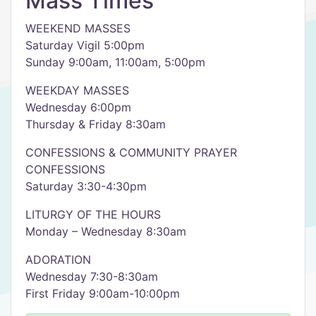
Mass Times
WEEKEND MASSES
Saturday Vigil 5:00pm
Sunday 9:00am, 11:00am, 5:00pm
WEEKDAY MASSES
Wednesday 6:00pm
Thursday & Friday 8:30am
CONFESSIONS & COMMUNITY PRAYER
CONFESSIONS
Saturday 3:30-4:30pm
LITURGY OF THE HOURS
Monday – Wednesday 8:30am
ADORATION
Wednesday 7:30-8:30am
First Friday 9:00am-10:00pm