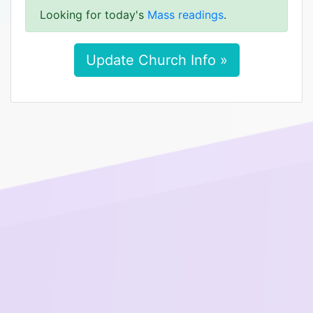
Looking for today's
Mass readings
.
Update Church Info »