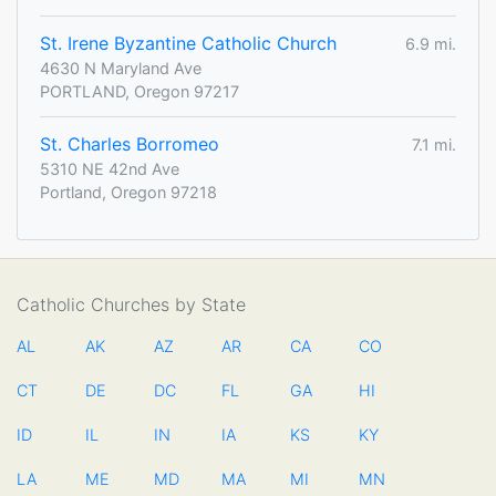
St. Irene Byzantine Catholic Church
6.9 mi.
4630 N Maryland Ave
PORTLAND, Oregon 97217
St. Charles Borromeo
7.1 mi.
5310 NE 42nd Ave
Portland, Oregon 97218
Catholic Churches by State
AL
AK
AZ
AR
CA
CO
CT
DE
DC
FL
GA
HI
ID
IL
IN
IA
KS
KY
LA
ME
MD
MA
MI
MN