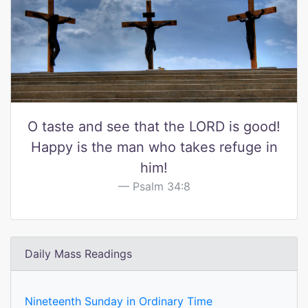
O taste and see that the LORD is good!
Happy is the man who takes refuge in
him!
Psalm 34:8
Daily Mass Readings
Nineteenth Sunday in Ordinary Time