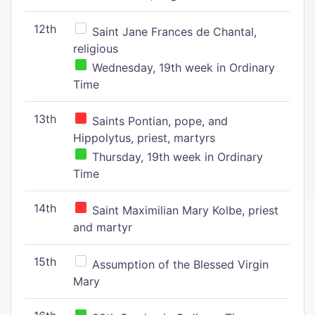
12th
Saint Jane Frances de Chantal,
religious
Wednesday, 19th week in Ordinary
Time
13th
Saints Pontian, pope, and
Hippolytus, priest, martyrs
Thursday, 19th week in Ordinary
Time
14th
Saint Maximilian Mary Kolbe, priest
and martyr
15th
Assumption of the Blessed Virgin
Mary