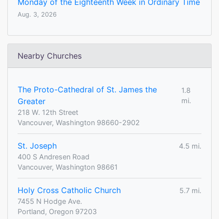
Monday of the Eighteenth Week in Ordinary Time
Aug. 3, 2026
Nearby Churches
The Proto-Cathedral of St. James the
1.8
Greater
mi.
218 W. 12th Street
Vancouver, Washington 98660-2902
St. Joseph
4.5 mi.
400 S Andresen Road
Vancouver, Washington 98661
Holy Cross Catholic Church
5.7 mi.
7455 N Hodge Ave.
Portland, Oregon 97203