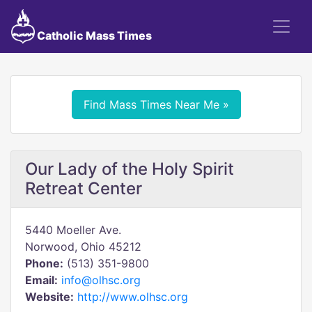
Catholic Mass Times
Find Mass Times Near Me »
Our Lady of the Holy Spirit
Retreat Center
5440 Moeller Ave.
Norwood, Ohio 45212
Phone:
(513) 351-9800
Email:
info@olhsc.org
Website:
http://www.olhsc.org