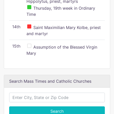
Hippolytus, priest, martyrs
Thursday, 19th week in Ordinary
Time
14th
Saint Maximilian Mary Kolbe, priest
and martyr
15th
Assumption of the Blessed Virgin
Mary
Search Mass Times and Catholic Churches
Search