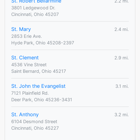
St. Robert Bellarmine
2.2 mi.
3801 Ledgewood Dr.
Cincinnati, Ohio 45207
St. Mary
2.4 mi.
2853 Erie Ave.
Hyde Park, Ohio 45208-2397
St. Clement
2.9 mi.
4536 Vine Street
Saint Bernard, Ohio 45217
St. John the Evangelist
3.1 mi.
7121 Plainfield Rd.
Deer Park, Ohio 45236-3431
St. Anthony
3.2 mi.
6104 Desmond Street
Cincinnati, Ohio 45227