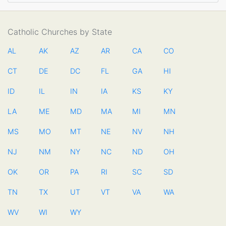
Catholic Churches by State
AL
AK
AZ
AR
CA
CO
CT
DE
DC
FL
GA
HI
ID
IL
IN
IA
KS
KY
LA
ME
MD
MA
MI
MN
MS
MO
MT
NE
NV
NH
NJ
NM
NY
NC
ND
OH
OK
OR
PA
RI
SC
SD
TN
TX
UT
VT
VA
WA
WV
WI
WY