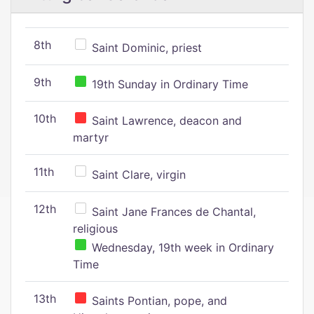
8th
Saint Dominic, priest
9th
19th Sunday in Ordinary Time
10th
Saint Lawrence, deacon and
martyr
11th
Saint Clare, virgin
12th
Saint Jane Frances de Chantal,
religious
Wednesday, 19th week in Ordinary
Time
13th
Saints Pontian, pope, and