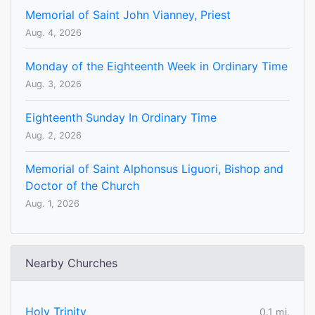
Memorial of Saint John Vianney, Priest
Aug. 4, 2026
Monday of the Eighteenth Week in Ordinary Time
Aug. 3, 2026
Eighteenth Sunday In Ordinary Time
Aug. 2, 2026
Memorial of Saint Alphonsus Liguori, Bishop and
Doctor of the Church
Aug. 1, 2026
Nearby Churches
Holy Trinity
0.1 mi.