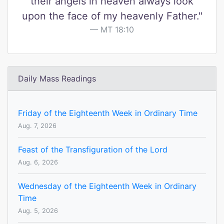
their angels in heaven always look
upon the face of my heavenly Father."
MT 18:10
Daily Mass Readings
Friday of the Eighteenth Week in Ordinary Time
Aug. 7, 2026
Feast of the Transfiguration of the Lord
Aug. 6, 2026
Wednesday of the Eighteenth Week in Ordinary
Time
Aug. 5, 2026