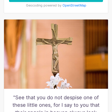
Geocoding powered by
OpenStreetMap
"See that you do not despise one of
these little ones, for I say to you that