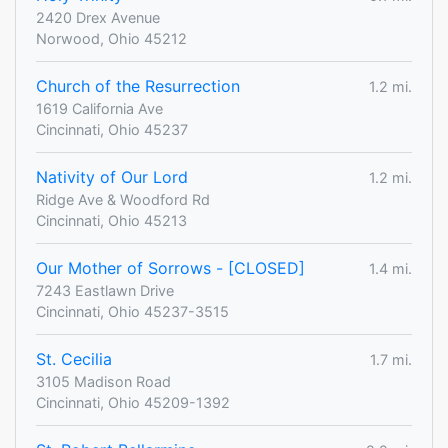
2420 Drex Avenue
Norwood, Ohio 45212
Church of the Resurrection
1.2 mi.
1619 California Ave
Cincinnati, Ohio 45237
Nativity of Our Lord
1.2 mi.
Ridge Ave & Woodford Rd
Cincinnati, Ohio 45213
Our Mother of Sorrows - [CLOSED]
1.4 mi.
7243 Eastlawn Drive
Cincinnati, Ohio 45237-3515
St. Cecilia
1.7 mi.
3105 Madison Road
Cincinnati, Ohio 45209-1392