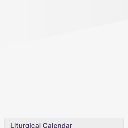
Liturgical Calendar