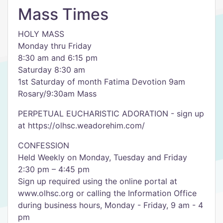
Mass Times
HOLY MASS
Monday thru Friday
8:30 am and 6:15 pm
Saturday 8:30 am
1st Saturday of month Fatima Devotion 9am
Rosary/9:30am Mass
PERPETUAL EUCHARISTIC ADORATION - sign up
at https://olhsc.weadorehim.com/
CONFESSION
Held Weekly on Monday, Tuesday and Friday
2:30 pm – 4:45 pm
Sign up required using the online portal at
www.olhsc.org or calling the Information Office
during business hours, Monday - Friday, 9 am - 4
pm