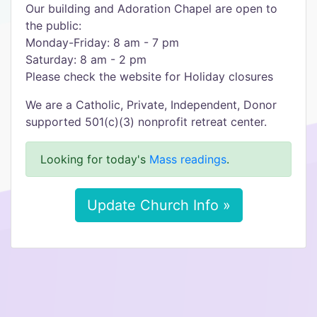
Our building and Adoration Chapel are open to
the public:
Monday-Friday: 8 am - 7 pm
Saturday: 8 am - 2 pm
Please check the website for Holiday closures
We are a Catholic, Private, Independent, Donor
supported 501(c)(3) nonprofit retreat center.
Looking for today's
Mass readings
.
Update Church Info »