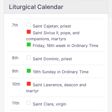
Liturgical Calendar
7th
Saint Cajetan, priest
Saint Sixtus II, pope, and
companions, martyrs
Friday, 18th week in Ordinary Time
8th
Saint Dominic, priest
9th
19th Sunday in Ordinary Time
10th
Saint Lawrence, deacon and
martyr
11th
Saint Clare, virgin