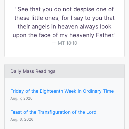
"See that you do not despise one of
these little ones, for I say to you that
their angels in heaven always look
upon the face of my heavenly Father."
MT 18:10
Daily Mass Readings
Friday of the Eighteenth Week in Ordinary Time
Aug. 7, 2026
Feast of the Transfiguration of the Lord
Aug. 6, 2026