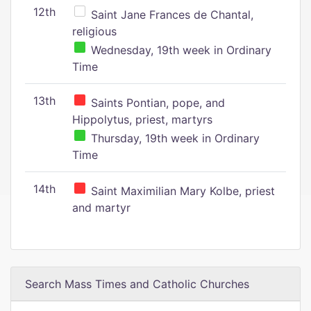
12th
Saint Jane Frances de Chantal,
religious
Wednesday, 19th week in Ordinary
Time
13th
Saints Pontian, pope, and
Hippolytus, priest, martyrs
Thursday, 19th week in Ordinary
Time
14th
Saint Maximilian Mary Kolbe, priest
and martyr
Search Mass Times and Catholic Churches