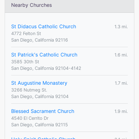
Nearby Churches
St Didacus Catholic Church
1.3 mi.
4772 Felton St
San Diego, California 92116
St Patrick's Catholic Church
1.6 mi.
3585 30th St
San Diego, California 92104-4142
St Augustine Monastery
1.7 mi.
3266 Nutmeg St.
San Diego, California 92104
Blessed Sacrament Church
1.9 mi.
4540 El Cerrito Dr
San Diego, California 92115