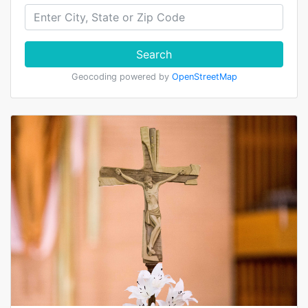
Search
Geocoding powered by
OpenStreetMap