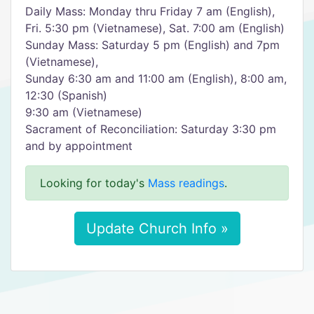
Daily Mass: Monday thru Friday 7 am (English),
Fri. 5:30 pm (Vietnamese), Sat. 7:00 am (English)
Sunday Mass: Saturday 5 pm (English) and 7pm
(Vietnamese),
Sunday 6:30 am and 11:00 am (English), 8:00 am,
12:30 (Spanish)
9:30 am (Vietnamese)
Sacrament of Reconciliation: Saturday 3:30 pm
and by appointment
Looking for today's
Mass readings
.
Update Church Info »