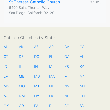
St Therese Catholic Church
3.5 mi.
6400 Saint Therese Way
San Diego, California 92120
Catholic Churches by State
AL
AK
AZ
AR
CA
CO
CT
DE
DC
FL
GA
HI
ID
IL
IN
IA
KS
KY
LA
ME
MD
MA
MI
MN
MS
MO
MT
NE
NV
NH
NJ
NM
NY
NC
ND
OH
OK
OR
PA
RI
SC
SD