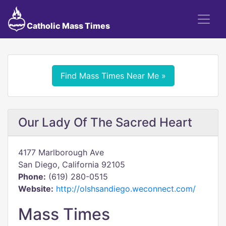
Catholic Mass Times
Find Mass Times Near Me »
Our Lady Of The Sacred Heart
4177 Marlborough Ave
San Diego, California 92105
Phone:
(619) 280-0515
Website:
http://olshsandiego.weconnect.com/
Mass Times