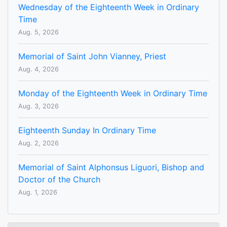
Wednesday of the Eighteenth Week in Ordinary
Time
Aug. 5, 2026
Memorial of Saint John Vianney, Priest
Aug. 4, 2026
Monday of the Eighteenth Week in Ordinary Time
Aug. 3, 2026
Eighteenth Sunday In Ordinary Time
Aug. 2, 2026
Memorial of Saint Alphonsus Liguori, Bishop and
Doctor of the Church
Aug. 1, 2026