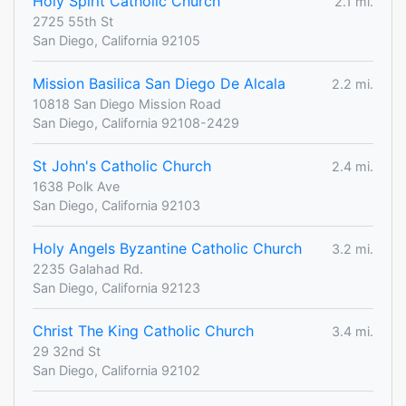
Holy Spirit Catholic Church
2.1 mi.
2725 55th St
San Diego, California 92105
Mission Basilica San Diego De Alcala
2.2 mi.
10818 San Diego Mission Road
San Diego, California 92108-2429
St John's Catholic Church
2.4 mi.
1638 Polk Ave
San Diego, California 92103
Holy Angels Byzantine Catholic Church
3.2 mi.
2235 Galahad Rd.
San Diego, California 92123
Christ The King Catholic Church
3.4 mi.
29 32nd St
San Diego, California 92102