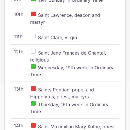
19th Sunday in Ordinary Time
10th
Saint Lawrence, deacon and
martyr
11th
Saint Clare, virgin
12th
Saint Jane Frances de Chantal,
religious
Wednesday, 19th week in Ordinary
Time
13th
Saints Pontian, pope, and
Hippolytus, priest, martyrs
Thursday, 19th week in Ordinary
Time
14th
Saint Maximilian Mary Kolbe, priest