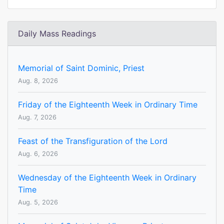
Daily Mass Readings
Memorial of Saint Dominic, Priest
Aug. 8, 2026
Friday of the Eighteenth Week in Ordinary Time
Aug. 7, 2026
Feast of the Transfiguration of the Lord
Aug. 6, 2026
Wednesday of the Eighteenth Week in Ordinary
Time
Aug. 5, 2026