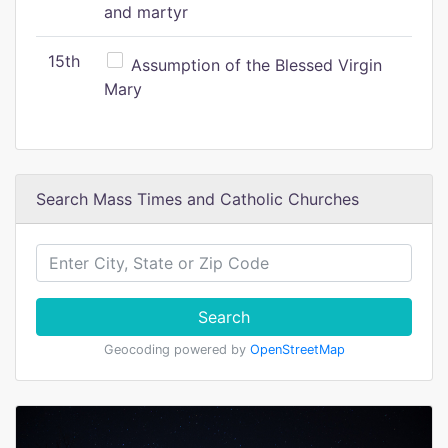
and martyr
15th
Assumption of the Blessed Virgin
Mary
Search Mass Times and Catholic Churches
Search
Geocoding powered by
OpenStreetMap