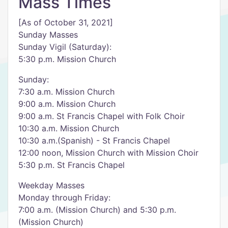
Mass Times
[As of October 31, 2021]
Sunday Masses
Sunday Vigil (Saturday):
5:30 p.m. Mission Church
Sunday:
7:30 a.m. Mission Church
9:00 a.m. Mission Church
9:00 a.m. St Francis Chapel with Folk Choir
10:30 a.m. Mission Church
10:30 a.m.(Spanish) - St Francis Chapel
12:00 noon, Mission Church with Mission Choir
5:30 p.m. St Francis Chapel
Weekday Masses
Monday through Friday:
7:00 a.m. (Mission Church) and 5:30 p.m.
(Mission Church)