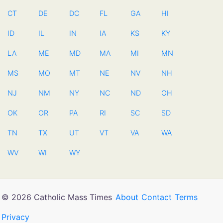
CT
DE
DC
FL
GA
HI
ID
IL
IN
IA
KS
KY
LA
ME
MD
MA
MI
MN
MS
MO
MT
NE
NV
NH
NJ
NM
NY
NC
ND
OH
OK
OR
PA
RI
SC
SD
TN
TX
UT
VT
VA
WA
WV
WI
WY
© 2026 Catholic Mass Times
About
Contact
Terms
Privacy