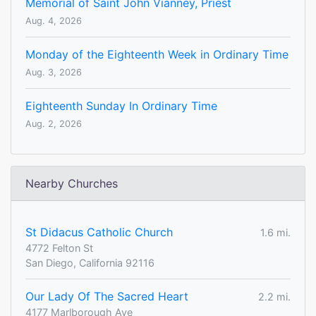
Memorial of Saint John Vianney, Priest
Aug. 4, 2026
Monday of the Eighteenth Week in Ordinary Time
Aug. 3, 2026
Eighteenth Sunday In Ordinary Time
Aug. 2, 2026
Nearby Churches
St Didacus Catholic Church
1.6 mi.
4772 Felton St
San Diego, California 92116
Our Lady Of The Sacred Heart
2.2 mi.
4177 Marlborough Ave