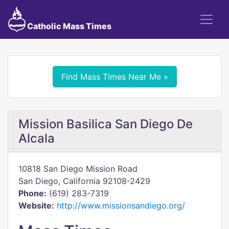
Catholic Mass Times
Find Mass Times Near Me »
Mission Basilica San Diego De
Alcala
10818 San Diego Mission Road
San Diego, California 92108-2429
Phone:
(619) 283-7319
Website:
http://www.missionsandiego.org/