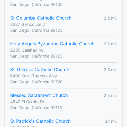
San Diego, California 92105
St Columba Catholic Church
2.2 mi.
3327 Glencolum Dr
San Diego, California 92123
Holy Angels Byzantine Catholic Church
2.2 mi.
2235 Galahad Rd.
San Diego, California 92123
St Therese Catholic Church
2.3 mi.
6400 Saint Therese Way
San Diego, California 92120
Blessed Sacrament Church
2.5 mi.
4540 El Cerrito Dr
San Diego, California 92115
St Patrick's Catholic Church
3.1 mi.