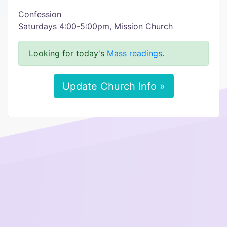
Confession
Saturdays 4:00-5:00pm, Mission Church
Looking for today's
Mass readings
.
Update Church Info »