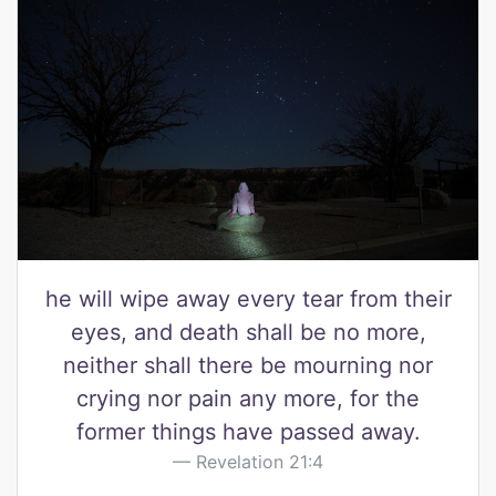
he will wipe away every tear from their
eyes, and death shall be no more,
neither shall there be mourning nor
crying nor pain any more, for the
former things have passed away.
Revelation 21:4