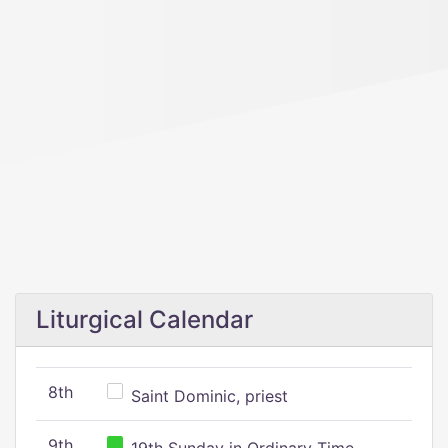
Liturgical Calendar
8th
Saint Dominic, priest
9th