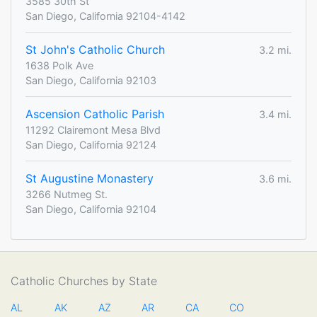
3585 30th St
San Diego, California 92104-4142
St John's Catholic Church
3.2 mi.
1638 Polk Ave
San Diego, California 92103
Ascension Catholic Parish
3.4 mi.
11292 Clairemont Mesa Blvd
San Diego, California 92124
St Augustine Monastery
3.6 mi.
3266 Nutmeg St.
San Diego, California 92104
Catholic Churches by State
AL
AK
AZ
AR
CA
CO