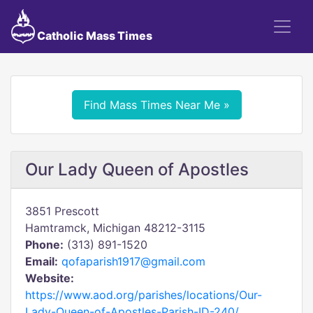
Catholic Mass Times
Find Mass Times Near Me »
Our Lady Queen of Apostles
3851 Prescott
Hamtramck, Michigan 48212-3115
Phone:
(313) 891-1520
Email:
qofaparish1917@gmail.com
Website:
https://www.aod.org/parishes/locations/Our-
Lady-Queen-of-Apostles-Parish-ID-240/