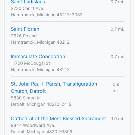
Saint Ladislaus
0.7 mi.
2730 Caniff Ave.
Hamtramck, Michigan 48212-3033
Saint Florian
0.7 mi.
2626 Poland
Hamtramck, Michigan 48212
Immaculate Conception
0.7 mi.
11700 McDougal St
Hamtramck, Michigan 48212
St. John Paul II Parish, Transfiguration
0.9
Church, Detroit
mi.
5830 Simon K
Detroit, Michigan 48212-2412
Cathedral of the Most Blessed Sacrament
1.9 mi.
9844 Woodward Ave.
Detroit, Michigan 48202-1309