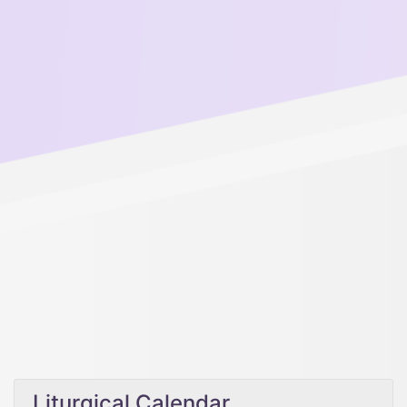
Liturgical Calendar