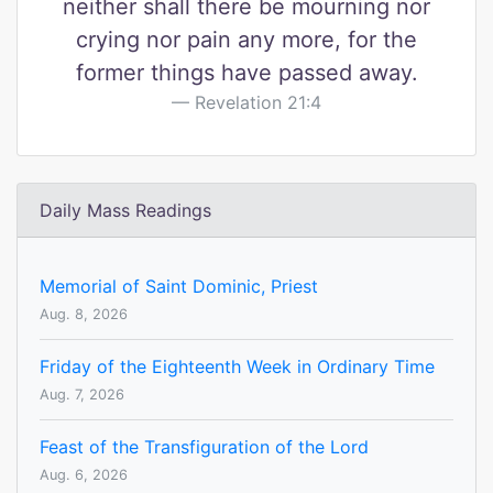
neither shall there be mourning nor
crying nor pain any more, for the
former things have passed away.
Revelation 21:4
Daily Mass Readings
Memorial of Saint Dominic, Priest
Aug. 8, 2026
Friday of the Eighteenth Week in Ordinary Time
Aug. 7, 2026
Feast of the Transfiguration of the Lord
Aug. 6, 2026