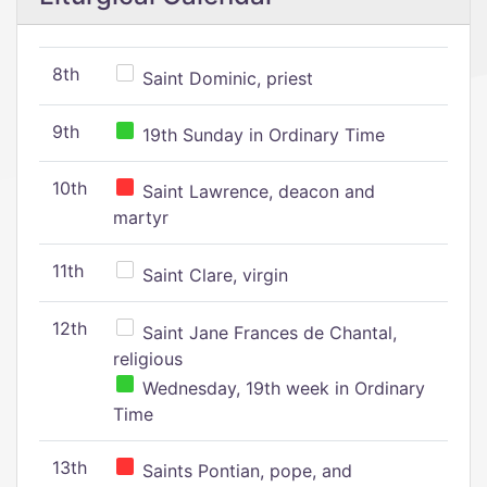
8th
Saint Dominic, priest
9th
19th Sunday in Ordinary Time
10th
Saint Lawrence, deacon and
martyr
11th
Saint Clare, virgin
12th
Saint Jane Frances de Chantal,
religious
Wednesday, 19th week in Ordinary
Time
13th
Saints Pontian, pope, and