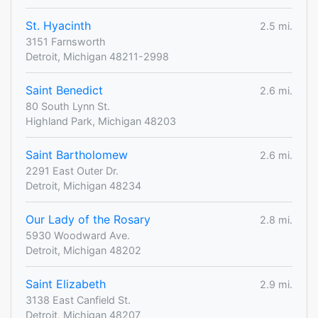
St. Hyacinth
2.5 mi.
3151 Farnsworth
Detroit, Michigan 48211-2998
Saint Benedict
2.6 mi.
80 South Lynn St.
Highland Park, Michigan 48203
Saint Bartholomew
2.6 mi.
2291 East Outer Dr.
Detroit, Michigan 48234
Our Lady of the Rosary
2.8 mi.
5930 Woodward Ave.
Detroit, Michigan 48202
Saint Elizabeth
2.9 mi.
3138 East Canfield St.
Detroit, Michigan 48207