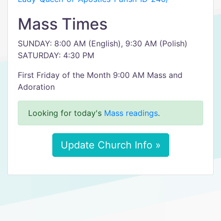
Mass Times
SUNDAY: 8:00 AM (English), 9:30 AM (Polish)
SATURDAY: 4:30 PM
First Friday of the Month 9:00 AM Mass and
Adoration
Looking for today's
Mass readings
.
Update Church Info »