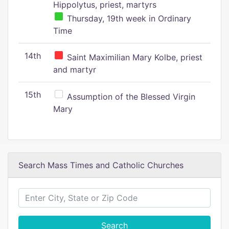
Hippolytus, priest, martyrs
Thursday, 19th week in Ordinary
Time
14th
Saint Maximilian Mary Kolbe, priest
and martyr
15th
Assumption of the Blessed Virgin
Mary
Search Mass Times and Catholic Churches
Search