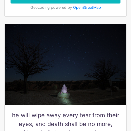
Geocoding powered by
OpenStreetMap
he will wipe away every tear from their
eyes, and death shall be no more,