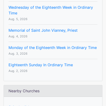
Wednesday of the Eighteenth Week in Ordinary
Time
Aug. 5, 2026
Memorial of Saint John Vianney, Priest
Aug. 4, 2026
Monday of the Eighteenth Week in Ordinary Time
Aug. 3, 2026
Eighteenth Sunday In Ordinary Time
Aug. 2, 2026
Nearby Churches