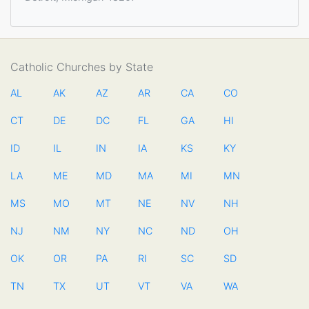
Catholic Churches by State
AL
AK
AZ
AR
CA
CO
CT
DE
DC
FL
GA
HI
ID
IL
IN
IA
KS
KY
LA
ME
MD
MA
MI
MN
MS
MO
MT
NE
NV
NH
NJ
NM
NY
NC
ND
OH
OK
OR
PA
RI
SC
SD
TN
TX
UT
VT
VA
WA