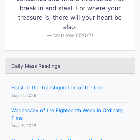
break in and steal. For where your
treasure is, there will your heart be
also.
Matthew 6:20-21
Daily Mass Readings
Feast of the Transfiguration of the Lord
Aug. 6, 2026
Wednesday of the Eighteenth Week in Ordinary
Time
Aug. 5, 2026