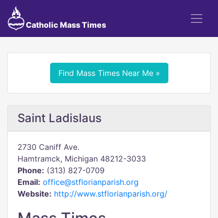
Catholic Mass Times
Find Mass Times Near Me »
Saint Ladislaus
2730 Caniff Ave.
Hamtramck, Michigan 48212-3033
Phone:
(313) 827-0709
Email:
office@stflorianparish.org
Website:
http://www.stflorianparish.org/