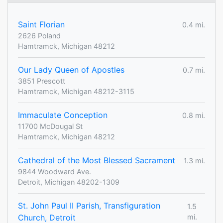
Saint Florian
0.4 mi.
2626 Poland
Hamtramck, Michigan 48212
Our Lady Queen of Apostles
0.7 mi.
3851 Prescott
Hamtramck, Michigan 48212-3115
Immaculate Conception
0.8 mi.
11700 McDougal St
Hamtramck, Michigan 48212
Cathedral of the Most Blessed Sacrament
1.3 mi.
9844 Woodward Ave.
Detroit, Michigan 48202-1309
St. John Paul II Parish, Transfiguration
1.5
Church, Detroit
mi.