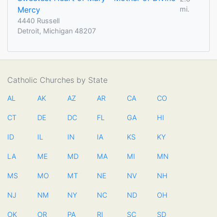
Mercy
mi.
4440 Russell
Detroit, Michigan 48207
Catholic Churches by State
AL
AK
AZ
AR
CA
CO
CT
DE
DC
FL
GA
HI
ID
IL
IN
IA
KS
KY
LA
ME
MD
MA
MI
MN
MS
MO
MT
NE
NV
NH
NJ
NM
NY
NC
ND
OH
OK
OR
PA
RI
SC
SD