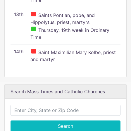
Time
13th
Saints Pontian, pope, and
Hippolytus, priest, martyrs
Thursday, 19th week in Ordinary
Time
14th
Saint Maximilian Mary Kolbe, priest
and martyr
Search Mass Times and Catholic Churches
Search