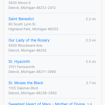
5830 Simon K
Detroit, Michigan 48212-2412
Saint Benedict
2.2 mi.
80 South Lynn St.
Highland Park, Michigan 48203
Our Lady of the Rosary
2.3 mi.
5930 Woodward Ave.
Detroit, Michigan 48202
St. Hyacinth
2.5 mi.
3151 Farnsworth
Detroit, Michigan 48211-2998
St. Moses the Black
2.7 mi.
1125 Oakman Blvd.
Detroit, Michigan 48238-2950
Sweetest Heart of Mary - Mother of Divine
2.8