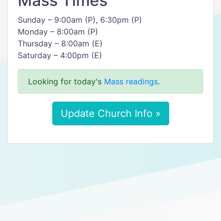
Mass Times
Sunday – 9:00am (P), 6:30pm (P)
Monday – 8:00am (P)
Thursday – 8:00am (E)
Saturday – 4:00pm (E)
Looking for today's
Mass readings
.
Update Church Info »