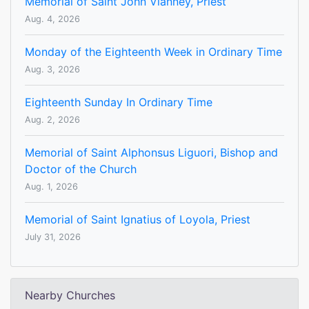
Memorial of Saint John Vianney, Priest
Aug. 4, 2026
Monday of the Eighteenth Week in Ordinary Time
Aug. 3, 2026
Eighteenth Sunday In Ordinary Time
Aug. 2, 2026
Memorial of Saint Alphonsus Liguori, Bishop and
Doctor of the Church
Aug. 1, 2026
Memorial of Saint Ignatius of Loyola, Priest
July 31, 2026
Nearby Churches