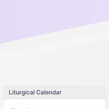
Liturgical Calendar