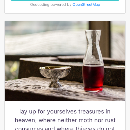
Geocoding powered by
OpenStreetMap
lay up for yourselves treasures in
heaven, where neither moth nor rust
consumes and where thieves do not