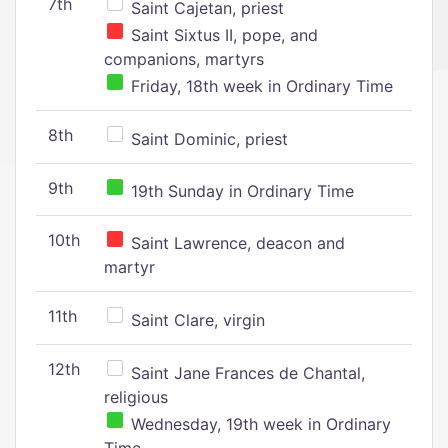
7th
Saint Cajetan, priest
Saint Sixtus II, pope, and
companions, martyrs
Friday, 18th week in Ordinary Time
8th
Saint Dominic, priest
9th
19th Sunday in Ordinary Time
10th
Saint Lawrence, deacon and
martyr
11th
Saint Clare, virgin
12th
Saint Jane Frances de Chantal,
religious
Wednesday, 19th week in Ordinary