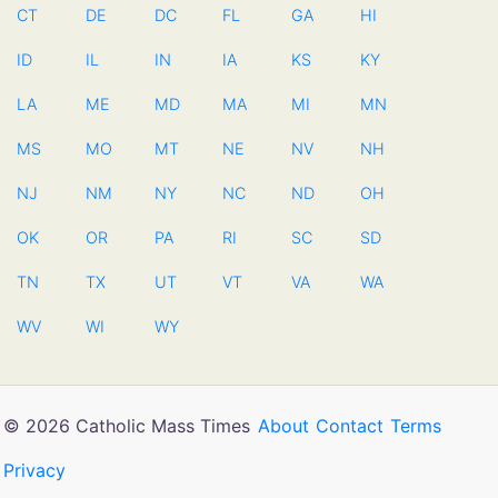
CT
DE
DC
FL
GA
HI
ID
IL
IN
IA
KS
KY
LA
ME
MD
MA
MI
MN
MS
MO
MT
NE
NV
NH
NJ
NM
NY
NC
ND
OH
OK
OR
PA
RI
SC
SD
TN
TX
UT
VT
VA
WA
WV
WI
WY
© 2026 Catholic Mass Times
About
Contact
Terms
Privacy