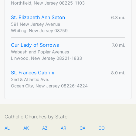
Northfield, New Jersey 08225-1103
St. Elizabeth Ann Seton
6.3 mi.
591 New Jersey Avenue
Whiting, New Jersey 08759
Our Lady of Sorrows
7.0 mi.
Wabash and Poplar Avenues
Linwood, New Jersey 08221-1833
St. Frances Cabrini
8.0 mi.
2nd & Atlantic Ave.
Ocean City, New Jersey 08226-4224
Catholic Churches by State
AL
AK
AZ
AR
CA
CO