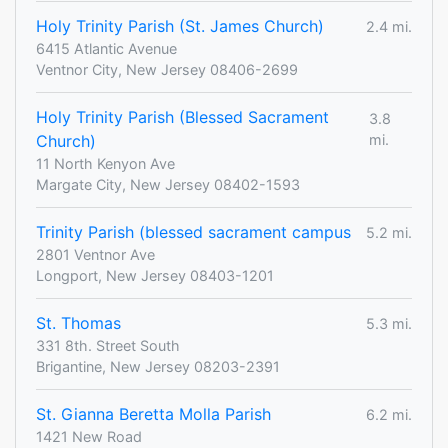
Holy Trinity Parish (St. James Church)
2.4 mi.
6415 Atlantic Avenue
Ventnor City, New Jersey 08406-2699
Holy Trinity Parish (Blessed Sacrament
3.8
Church)
mi.
11 North Kenyon Ave
Margate City, New Jersey 08402-1593
Trinity Parish (blessed sacrament campus
5.2 mi.
2801 Ventnor Ave
Longport, New Jersey 08403-1201
St. Thomas
5.3 mi.
331 8th. Street South
Brigantine, New Jersey 08203-2391
St. Gianna Beretta Molla Parish
6.2 mi.
1421 New Road