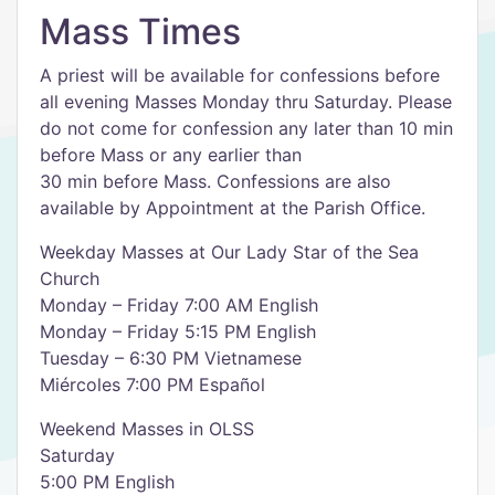
Mass Times
A priest will be available for confessions before
all evening Masses Monday thru Saturday. Please
do not come for confession any later than 10 min
before Mass or any earlier than
30 min before Mass. Confessions are also
available by Appointment at the Parish Office.
Weekday Masses at Our Lady Star of the Sea
Church
Monday – Friday 7:00 AM English
Monday – Friday 5:15 PM English
Tuesday – 6:30 PM Vietnamese
Miércoles 7:00 PM Español
Weekend Masses in OLSS
Saturday
5:00 PM English