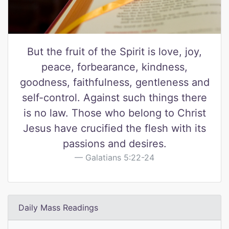
But the fruit of the Spirit is love, joy,
peace, forbearance, kindness,
goodness, faithfulness, gentleness and
self-control. Against such things there
is no law. Those who belong to Christ
Jesus have crucified the flesh with its
passions and desires.
Galatians 5:22-24
Daily Mass Readings