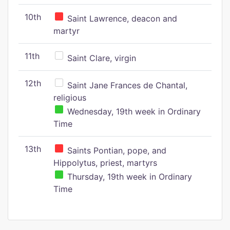
10th
Saint Lawrence, deacon and
martyr
11th
Saint Clare, virgin
12th
Saint Jane Frances de Chantal,
religious
Wednesday, 19th week in Ordinary
Time
13th
Saints Pontian, pope, and
Hippolytus, priest, martyrs
Thursday, 19th week in Ordinary
Time