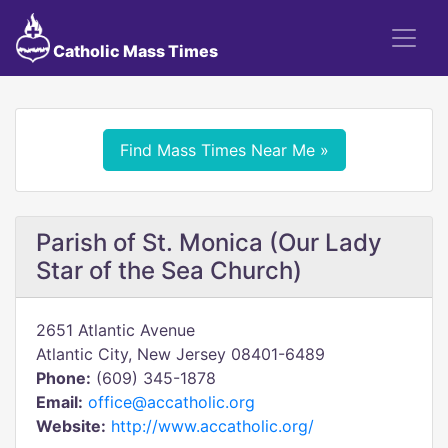
Catholic Mass Times
Find Mass Times Near Me »
Parish of St. Monica (Our Lady
Star of the Sea Church)
2651 Atlantic Avenue
Atlantic City, New Jersey 08401-6489
Phone:
(609) 345-1878
Email:
office@accatholic.org
Website:
http://www.accatholic.org/