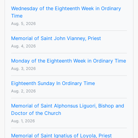
Wednesday of the Eighteenth Week in Ordinary
Time
Aug. 5, 2026
Memorial of Saint John Vianney, Priest
Aug. 4, 2026
Monday of the Eighteenth Week in Ordinary Time
Aug. 3, 2026
Eighteenth Sunday In Ordinary Time
Aug. 2, 2026
Memorial of Saint Alphonsus Liguori, Bishop and
Doctor of the Church
Aug. 1, 2026
Memorial of Saint Ignatius of Loyola, Priest