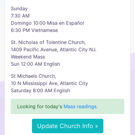
Sunday
7:30 AM
Domingo 10:00 Misa en Español
6:30 PM Vietnamese
St. Nicholas of Tolentine Church,
1409 Pacific Avenue, Atlantic City NJ.
Weekend Mass
Sun 12:00 AM English
St Michaels Church,
10 N Mississippi Ave, Atlantic City
Saturday 8:00 AM English
Looking for today's
Mass readings
.
Update Church Info »