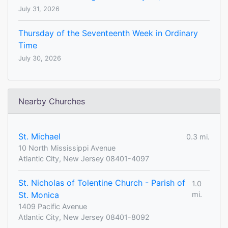
July 31, 2026
Thursday of the Seventeenth Week in Ordinary
Time
July 30, 2026
Nearby Churches
St. Michael
0.3 mi.
10 North Mississippi Avenue
Atlantic City, New Jersey 08401-4097
St. Nicholas of Tolentine Church - Parish of
1.0
St. Monica
mi.
1409 Pacific Avenue
Atlantic City, New Jersey 08401-8092