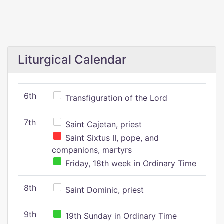
Liturgical Calendar
6th
Transfiguration of the Lord
7th
Saint Cajetan, priest
Saint Sixtus II, pope, and
companions, martyrs
Friday, 18th week in Ordinary Time
8th
Saint Dominic, priest
9th
19th Sunday in Ordinary Time