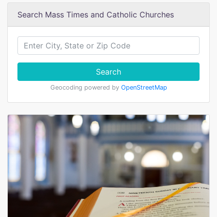
Search Mass Times and Catholic Churches
Search
Geocoding powered by
OpenStreetMap