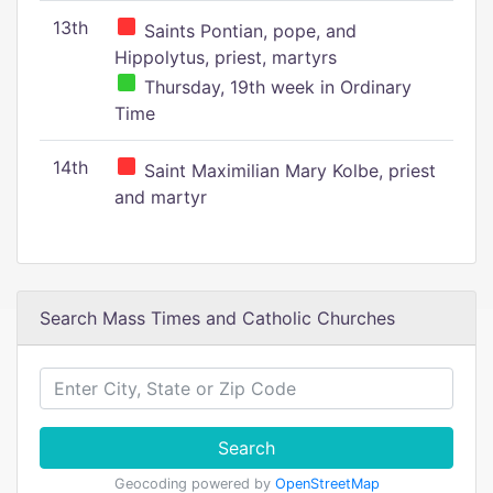
13th
Saints Pontian, pope, and
Hippolytus, priest, martyrs
Thursday, 19th week in Ordinary
Time
14th
Saint Maximilian Mary Kolbe, priest
and martyr
Search Mass Times and Catholic Churches
Search
Geocoding powered by
OpenStreetMap