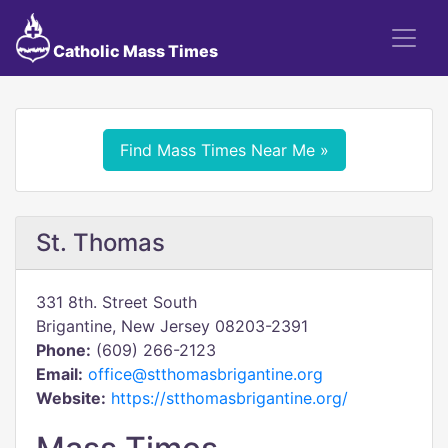
Catholic Mass Times
Find Mass Times Near Me »
St. Thomas
331 8th. Street South
Brigantine, New Jersey 08203-2391
Phone:
(609) 266-2123
Email:
office@stthomasbrigantine.org
Website:
https://stthomasbrigantine.org/