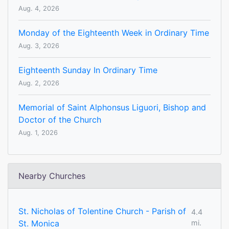
Aug. 4, 2026
Monday of the Eighteenth Week in Ordinary Time
Aug. 3, 2026
Eighteenth Sunday In Ordinary Time
Aug. 2, 2026
Memorial of Saint Alphonsus Liguori, Bishop and
Doctor of the Church
Aug. 1, 2026
Nearby Churches
St. Nicholas of Tolentine Church - Parish of
4.4
St. Monica
mi.