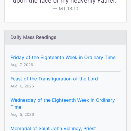
upon the face of my heavenly Father."
MT 18:10
Daily Mass Readings
Friday of the Eighteenth Week in Ordinary Time
Aug. 7, 2026
Feast of the Transfiguration of the Lord
Aug. 6, 2026
Wednesday of the Eighteenth Week in Ordinary
Time
Aug. 5, 2026
Memorial of Saint John Vianney, Priest