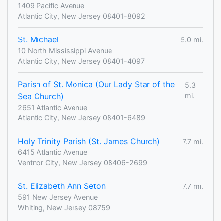
1409 Pacific Avenue
Atlantic City, New Jersey 08401-8092
St. Michael
5.0 mi.
10 North Mississippi Avenue
Atlantic City, New Jersey 08401-4097
Parish of St. Monica (Our Lady Star of the
5.3
Sea Church)
mi.
2651 Atlantic Avenue
Atlantic City, New Jersey 08401-6489
Holy Trinity Parish (St. James Church)
7.7 mi.
6415 Atlantic Avenue
Ventnor City, New Jersey 08406-2699
St. Elizabeth Ann Seton
7.7 mi.
591 New Jersey Avenue
Whiting, New Jersey 08759