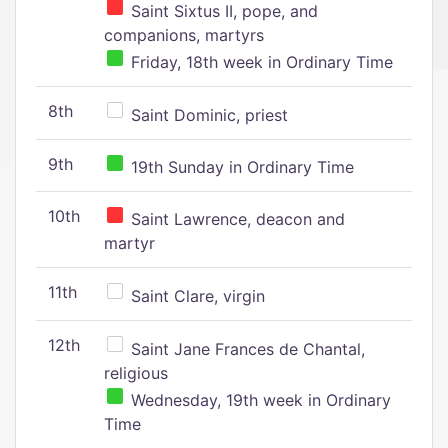
Saint Sixtus II, pope, and
companions, martyrs
Friday, 18th week in Ordinary Time
8th
Saint Dominic, priest
9th
19th Sunday in Ordinary Time
10th
Saint Lawrence, deacon and
martyr
11th
Saint Clare, virgin
12th
Saint Jane Frances de Chantal,
religious
Wednesday, 19th week in Ordinary
Time