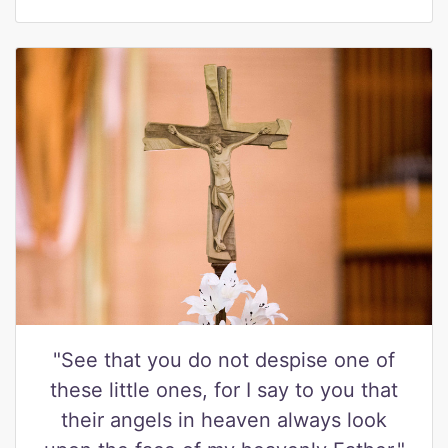
"See that you do not despise one of
these little ones, for I say to you that
their angels in heaven always look