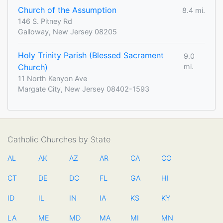
Church of the Assumption
8.4 mi.
146 S. Pitney Rd
Galloway, New Jersey 08205
Holy Trinity Parish (Blessed Sacrament
9.0
Church)
mi.
11 North Kenyon Ave
Margate City, New Jersey 08402-1593
Catholic Churches by State
AL
AK
AZ
AR
CA
CO
CT
DE
DC
FL
GA
HI
ID
IL
IN
IA
KS
KY
LA
ME
MD
MA
MI
MN