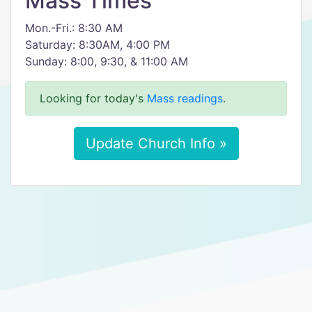
Mass Times
Mon.-Fri.: 8:30 AM
Saturday: 8:30AM, 4:00 PM
Sunday: 8:00, 9:30, & 11:00 AM
Looking for today's
Mass readings
.
Update Church Info »