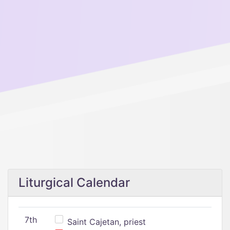
Liturgical Calendar
7th
Saint Cajetan, priest