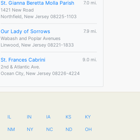
St. Gianna Beretta Molla Parish
7.0 mi.
1421 New Road
Northfield, New Jersey 08225-1103
Our Lady of Sorrows
7.9 mi.
Wabash and Poplar Avenues
Linwood, New Jersey 08221-1833
St. Frances Cabrini
9.0 mi.
2nd & Atlantic Ave.
Ocean City, New Jersey 08226-4224
IL
IN
IA
KS
KY
NM
NY
NC
ND
OH