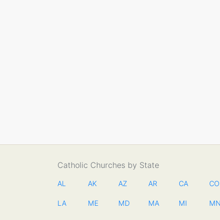
Catholic Churches by State
AL
AK
AZ
AR
CA
CO
LA
ME
MD
MA
MI
M