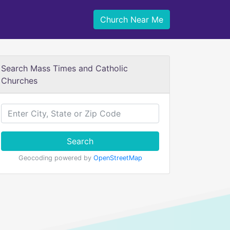
Church Near Me
Search Mass Times and Catholic
Churches
Search
Geocoding powered by
OpenStreetMap