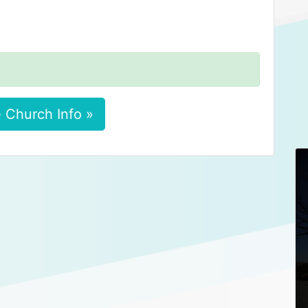
 Church Info »