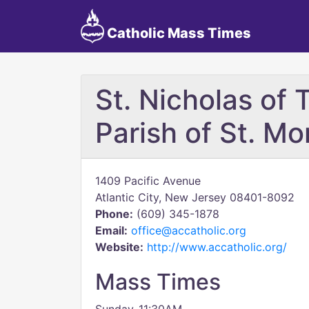
Catholic Mass Times
St. Nicholas of 
Parish of St. Mo
1409 Pacific Avenue
Atlantic City, New Jersey 08401-8092
Phone:
(609) 345-1878
Email:
office@accatholic.org
Website:
http://www.accatholic.org/
Mass Times