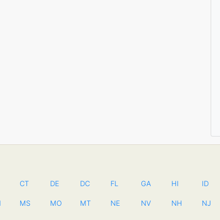
CT
DE
DC
FL
GA
HI
ID
N
MS
MO
MT
NE
NV
NH
NJ