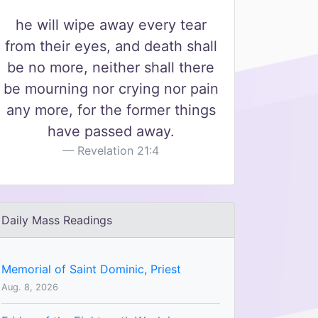
he will wipe away every tear
from their eyes, and death shall
be no more, neither shall there
be mourning nor crying nor pain
any more, for the former things
have passed away.
Revelation 21:4
Daily Mass Readings
Memorial of Saint Dominic, Priest
Aug. 8, 2026