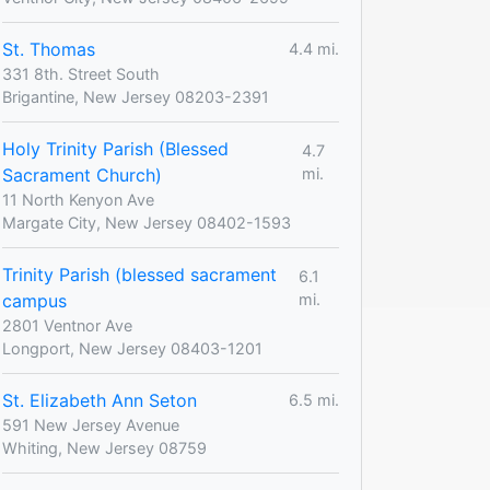
St. Thomas
4.4 mi.
331 8th. Street South
Brigantine, New Jersey 08203-2391
Holy Trinity Parish (Blessed
4.7
Sacrament Church)
mi.
11 North Kenyon Ave
Margate City, New Jersey 08402-1593
Trinity Parish (blessed sacrament
6.1
campus
mi.
2801 Ventnor Ave
Longport, New Jersey 08403-1201
St. Elizabeth Ann Seton
6.5 mi.
591 New Jersey Avenue
Whiting, New Jersey 08759