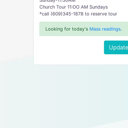
Sunday-11:30AM
Church Tour 11:OO AM Sundays
*call (609)345-1878 to reserve tour
Looking for today's
Mass readings
.
Update