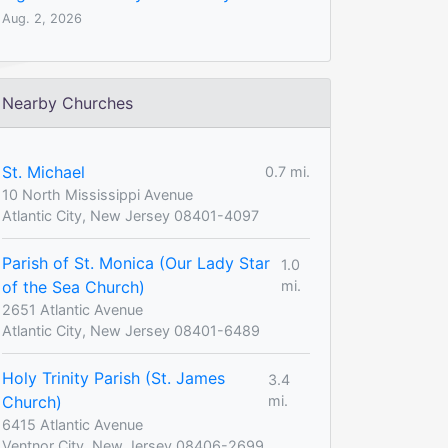
Aug. 2, 2026
Nearby Churches
St. Michael
0.7 mi.
10 North Mississippi Avenue
Atlantic City, New Jersey 08401-4097
Parish of St. Monica (Our Lady Star
1.0
of the Sea Church)
mi.
2651 Atlantic Avenue
Atlantic City, New Jersey 08401-6489
Holy Trinity Parish (St. James
3.4
Church)
mi.
6415 Atlantic Avenue
Ventnor City, New Jersey 08406-2699