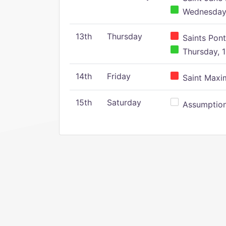
Wednesday,
13th
Thursday
Saints Pont
Thursday, 1
14th
Friday
Saint Maxim
15th
Saturday
Assumption 