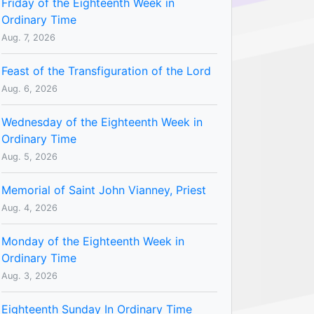
Friday of the Eighteenth Week in
Ordinary Time
Aug. 7, 2026
Feast of the Transfiguration of the Lord
Aug. 6, 2026
Wednesday of the Eighteenth Week in
Ordinary Time
Aug. 5, 2026
Memorial of Saint John Vianney, Priest
Aug. 4, 2026
Monday of the Eighteenth Week in
Ordinary Time
Aug. 3, 2026
Eighteenth Sunday In Ordinary Time