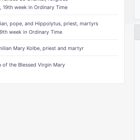
 19th week in Ordinary Time
ian, pope, and Hippolytus, priest, martyrs
9th week in Ordinary Time
ilian Mary Kolbe, priest and martyr
of the Blessed Virgin Mary