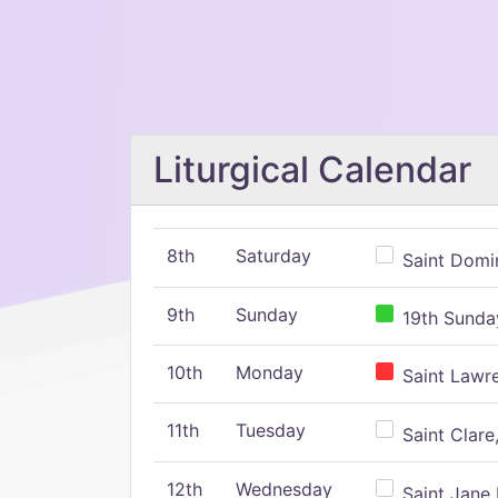
Liturgical Calendar
8th
Saturday
Saint Domin
9th
Sunday
19th Sunday
10th
Monday
Saint Lawr
11th
Tuesday
Saint Clare,
12th
Wednesday
Saint Jane 