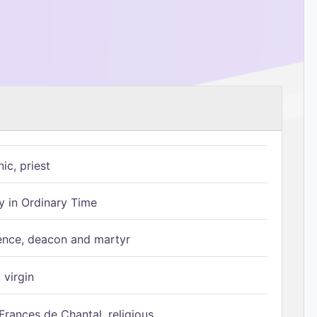
ic, priest
 in Ordinary Time
ence, deacon and martyr
 virgin
Frances de Chantal, religious