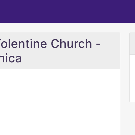
Tolentine Church -
nica