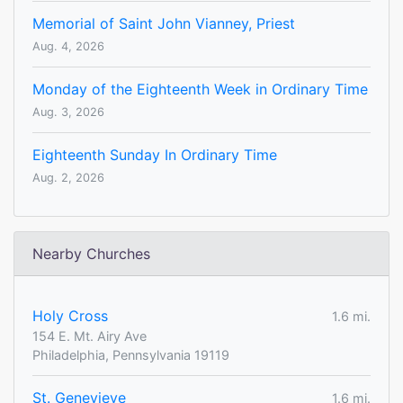
Memorial of Saint John Vianney, Priest
Aug. 4, 2026
Monday of the Eighteenth Week in Ordinary Time
Aug. 3, 2026
Eighteenth Sunday In Ordinary Time
Aug. 2, 2026
Nearby Churches
Holy Cross
1.6 mi.
154 E. Mt. Airy Ave
Philadelphia, Pennsylvania 19119
St. Genevieve
1.6 mi.