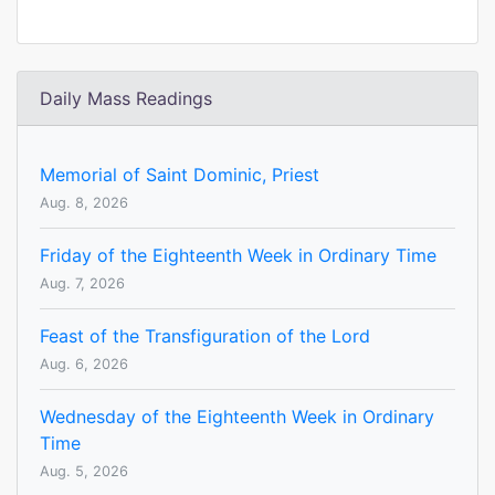
Daily Mass Readings
Memorial of Saint Dominic, Priest
Aug. 8, 2026
Friday of the Eighteenth Week in Ordinary Time
Aug. 7, 2026
Feast of the Transfiguration of the Lord
Aug. 6, 2026
Wednesday of the Eighteenth Week in Ordinary
Time
Aug. 5, 2026