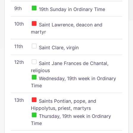
9th
19th Sunday in Ordinary Time
10th
Saint Lawrence, deacon and
martyr
11th
Saint Clare, virgin
12th
Saint Jane Frances de Chantal,
religious
Wednesday, 19th week in Ordinary
Time
13th
Saints Pontian, pope, and
Hippolytus, priest, martyrs
Thursday, 19th week in Ordinary
Time