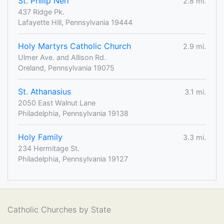
St. Philip Neri
2.8 mi.
437 Ridge Pk.
Lafayette Hill, Pennsylvania 19444
Holy Martyrs Catholic Church
2.9 mi.
Ulmer Ave. and Allison Rd.
Oreland, Pennsylvania 19075
St. Athanasius
3.1 mi.
2050 East Walnut Lane
Philadelphia, Pennsylvania 19138
Holy Family
3.3 mi.
234 Hermitage St.
Philadelphia, Pennsylvania 19127
Catholic Churches by State