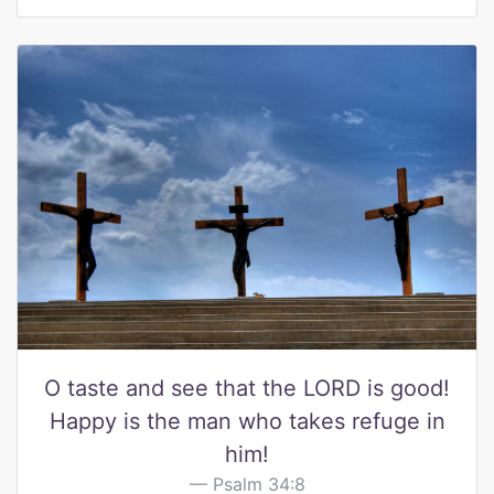
O taste and see that the LORD is good!
Happy is the man who takes refuge in
him!
Psalm 34:8