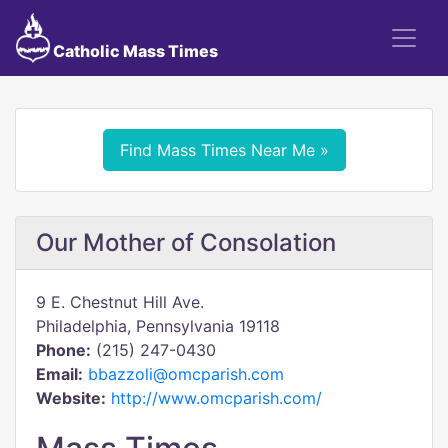
Catholic Mass Times
Find Mass Times Near Me »
Our Mother of Consolation
9 E. Chestnut Hill Ave.
Philadelphia, Pennsylvania 19118
Phone:
(215) 247-0430
Email:
bbazzoli@omcparish.com
Website:
http://www.omcparish.com/