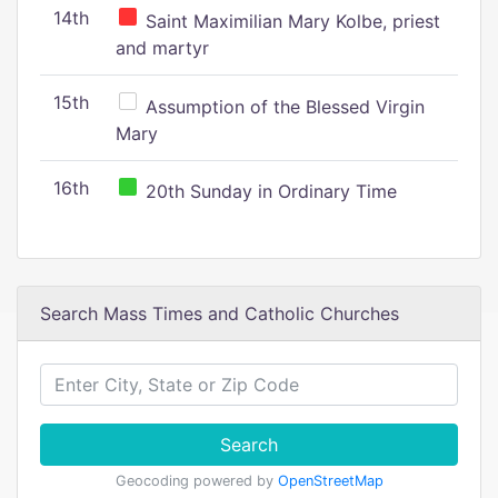
14th
Saint Maximilian Mary Kolbe, priest
and martyr
15th
Assumption of the Blessed Virgin
Mary
16th
20th Sunday in Ordinary Time
Search Mass Times and Catholic Churches
Search
Geocoding powered by
OpenStreetMap