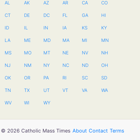
AL
AK
AZ
AR
CA
CO
CT
DE
DC
FL
GA
HI
ID
IL
IN
IA
KS
KY
LA
ME
MD
MA
MI
MN
MS
MO
MT
NE
NV
NH
NJ
NM
NY
NC
ND
OH
OK
OR
PA
RI
SC
SD
TN
TX
UT
VT
VA
WA
WV
WI
WY
© 2026 Catholic Mass Times
About
Contact
Terms