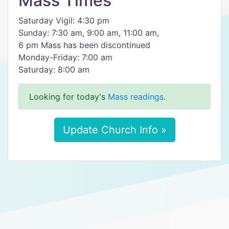
Mass Times
Saturday Vigil: 4:30 pm
Sunday: 7:30 am, 9:00 am, 11:00 am,
6 pm Mass has been discontinued
Monday-Friday: 7:00 am
Saturday: 8:00 am
Looking for today's
Mass readings
.
Update Church Info »