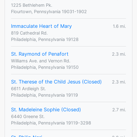
1225 Bethlehem Pk.
Flourtown, Pennsylvania 19031-1902
Immaculate Heart of Mary
1.6 mi.
819 Cathedral Rd.
Philadelphia, Pennsylvania 19128
St. Raymond of Penafort
2.3 mi.
Williams Ave. and Vernon Rd.
Philadelphia, Pennsylvania 19150
St. Therese of the Child Jesus (Closed)
2.3 mi.
6611 Ardleigh St.
Philadelphia, Pennsylvania 19119
St. Madeleine Sophie (Closed)
2.7 mi.
6440 Greene St.
Philadelphia, Pennsylvania 19119-3298