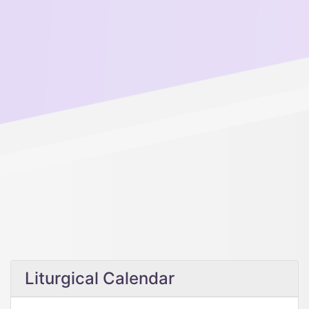
Liturgical Calendar