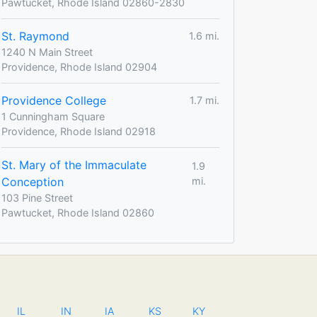
Pawtucket, Rhode Island 02860-2830
St. Raymond
1.6 mi.
1240 N Main Street
Providence, Rhode Island 02904
Providence College
1.7 mi.
1 Cunningham Square
Providence, Rhode Island 02918
St. Mary of the Immaculate
1.9
Conception
mi.
103 Pine Street
Pawtucket, Rhode Island 02860
IL
IN
IA
KS
KY