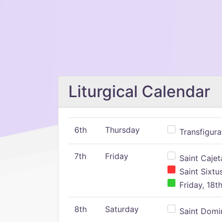
Liturgical Calendar
6th
Thursday
Transfigura
7th
Friday
Saint Cajeta
Saint Sixtu
Friday, 18t
8th
Saturday
Saint Domin