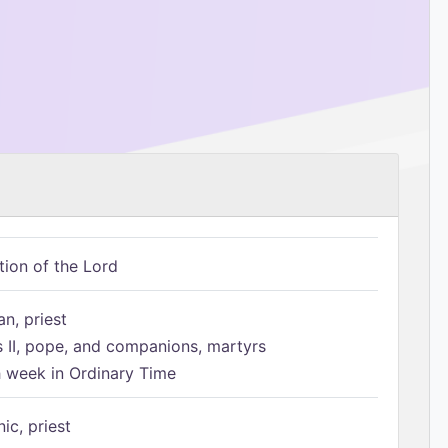
tion of the Lord
n, priest
s II, pope, and companions, martyrs
h week in Ordinary Time
ic, priest