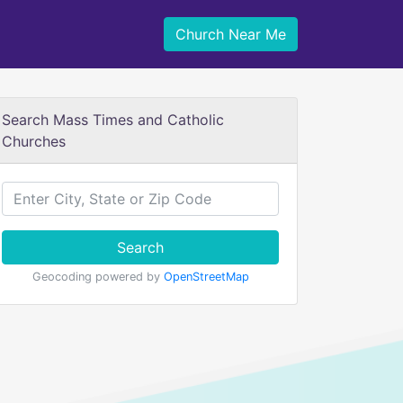
Church Near Me
Search Mass Times and Catholic
Churches
Search
Geocoding powered by
OpenStreetMap