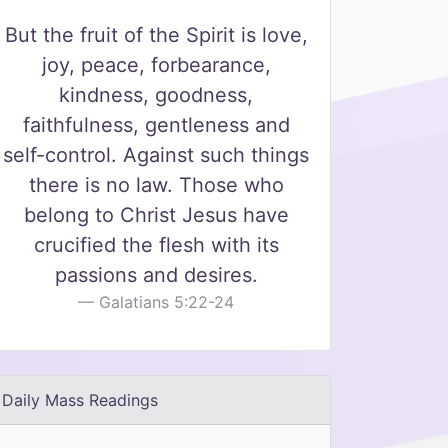
But the fruit of the Spirit is love,
joy, peace, forbearance,
kindness, goodness,
faithfulness, gentleness and
self-control. Against such things
there is no law. Those who
belong to Christ Jesus have
crucified the flesh with its
passions and desires.
Galatians 5:22-24
Daily Mass Readings