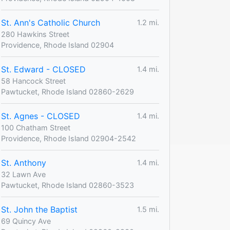
St. Ann's Catholic Church
1.2 mi.
280 Hawkins Street
Providence, Rhode Island 02904
St. Edward - CLOSED
1.4 mi.
58 Hancock Street
Pawtucket, Rhode Island 02860-2629
St. Agnes - CLOSED
1.4 mi.
100 Chatham Street
Providence, Rhode Island 02904-2542
St. Anthony
1.4 mi.
32 Lawn Ave
Pawtucket, Rhode Island 02860-3523
St. John the Baptist
1.5 mi.
69 Quincy Ave