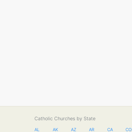
Catholic Churches by State
AL
AK
AZ
AR
CA
CO