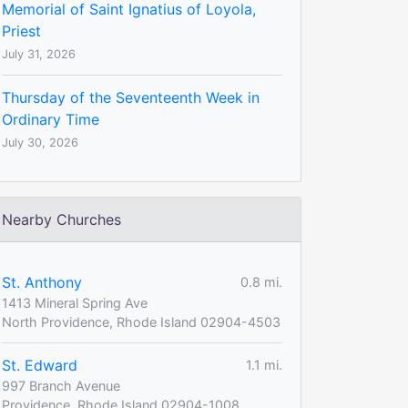
Memorial of Saint Ignatius of Loyola,
Priest
July 31, 2026
Thursday of the Seventeenth Week in
Ordinary Time
July 30, 2026
Nearby Churches
St. Anthony
0.8 mi.
1413 Mineral Spring Ave
North Providence, Rhode Island 02904-4503
St. Edward
1.1 mi.
997 Branch Avenue
Providence, Rhode Island 02904-1008