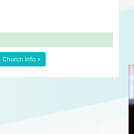
 Church Info »