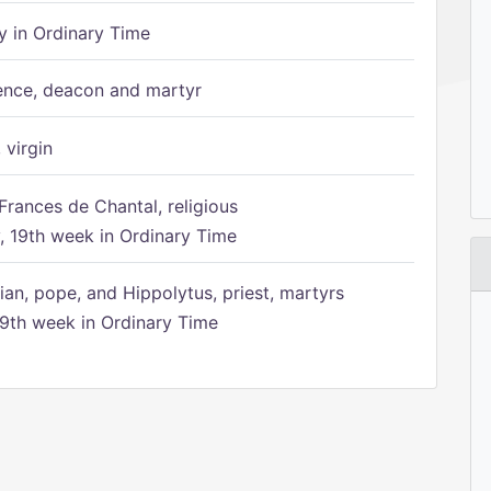
 in Ordinary Time
ence, deacon and martyr
 virgin
Frances de Chantal, religious
 19th week in Ordinary Time
ian, pope, and Hippolytus, priest, martyrs
9th week in Ordinary Time