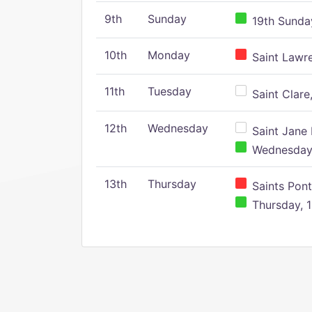
9th
Sunday
19th Sunday
10th
Monday
Saint Lawr
11th
Tuesday
Saint Clare,
12th
Wednesday
Saint Jane 
Wednesday,
13th
Thursday
Saints Pont
Thursday, 1