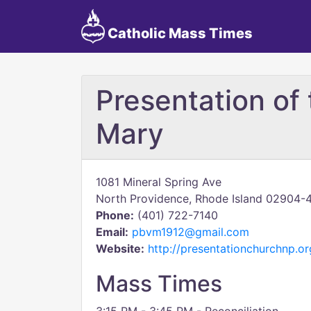
Catholic Mass Times
Presentation of 
Mary
1081 Mineral Spring Ave
North Providence, Rhode Island 02904-
Phone:
(401) 722-7140
Email:
pbvm1912@gmail.com
Website:
http://presentationchurchnp.or
Mass Times