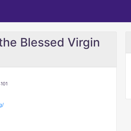
the Blessed Virgin
4101
g/