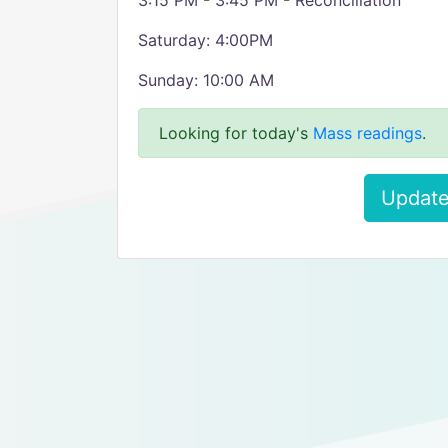
3:15 PM - 3:45 PM - Reconciliation
Saturday: 4:00PM
Sunday: 10:00 AM
Looking for today's
Mass readings
.
Update