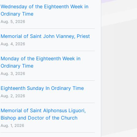
Wednesday of the Eighteenth Week in
Ordinary Time
Aug. 5, 2026
Memorial of Saint John Vianney, Priest
Aug. 4, 2026
Monday of the Eighteenth Week in
Ordinary Time
Aug. 3, 2026
Eighteenth Sunday In Ordinary Time
Aug. 2, 2026
Memorial of Saint Alphonsus Liguori,
Bishop and Doctor of the Church
Aug. 1, 2026