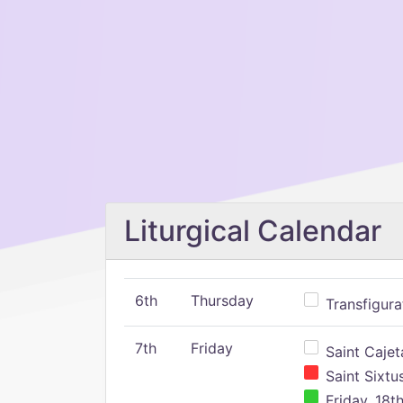
Liturgical Calendar
6th
Thursday
Transfigura
7th
Friday
Saint Cajeta
Saint Sixtu
Friday, 18t