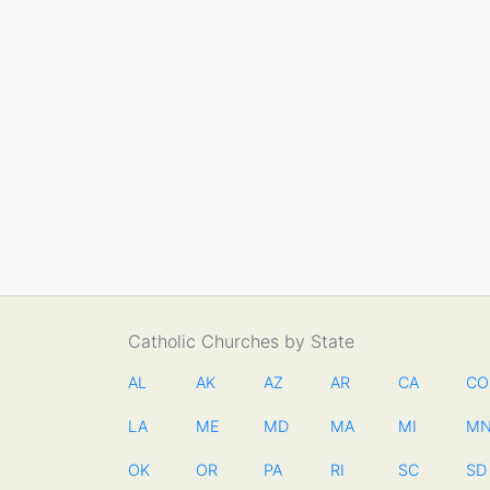
Catholic Churches by State
AL
AK
AZ
AR
CA
CO
LA
ME
MD
MA
MI
M
OK
OR
PA
RI
SC
SD