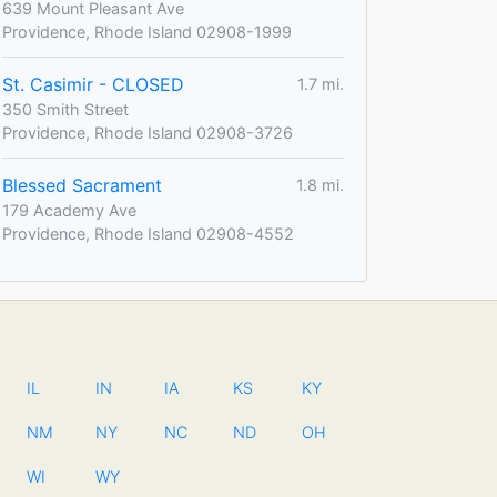
639 Mount Pleasant Ave
Providence, Rhode Island 02908-1999
St. Casimir - CLOSED
1.7 mi.
350 Smith Street
Providence, Rhode Island 02908-3726
Blessed Sacrament
1.8 mi.
179 Academy Ave
Providence, Rhode Island 02908-4552
IL
IN
IA
KS
KY
NM
NY
NC
ND
OH
WI
WY