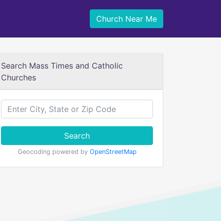
Church Near Me
Search Mass Times and Catholic
Churches
Search
Geocoding powered by
OpenStreetMap