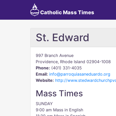
Catholic Mass Times
St. Edward
997 Branch Avenue
Providence, Rhode Island 02904-1008
Phone:
(401) 331-4035
Email:
info@parroquiasaneduardo.org
Website:
http://www.stedwardchurchpv
Mass Times
SUNDAY
9:00 am Mass in English