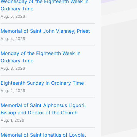
Wednesday of the Eighteenth Week in
Ordinary Time
Aug. 5, 2026
Memorial of Saint John Vianney, Priest
Aug. 4, 2026
Monday of the Eighteenth Week in
Ordinary Time
Aug. 3, 2026
Eighteenth Sunday In Ordinary Time
Aug. 2, 2026
Memorial of Saint Alphonsus Liguori,
Bishop and Doctor of the Church
Aug. 1, 2026
Memorial of Saint Ignatius of Loyola,