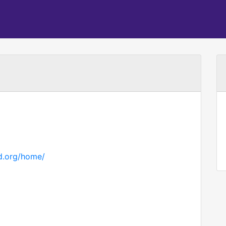
d.org/home/