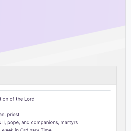
tion of the Lord
n, priest
s II, pope, and companions, martyrs
h week in Ordinary Time