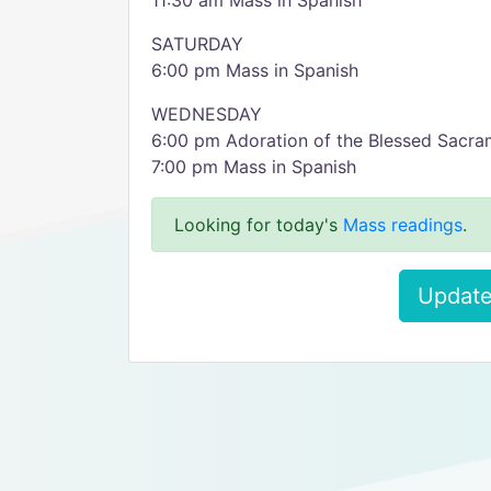
11:30 am Mass in Spanish
SATURDAY
6:00 pm Mass in Spanish
WEDNESDAY
6:00 pm Adoration of the Blessed Sacra
7:00 pm Mass in Spanish
Looking for today's
Mass readings
.
Update