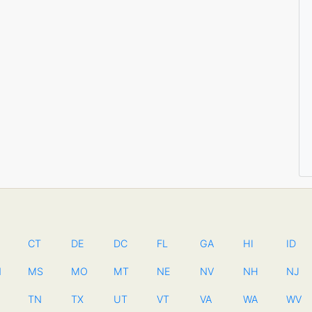
CT
DE
DC
FL
GA
HI
ID
N
MS
MO
MT
NE
NV
NH
NJ
TN
TX
UT
VT
VA
WA
WV