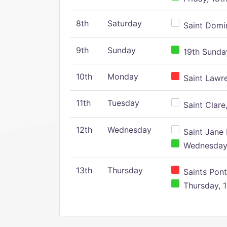
8th
Saturday
Saint Domin
9th
Sunday
19th Sunday
10th
Monday
Saint Lawr
11th
Tuesday
Saint Clare,
12th
Wednesday
Saint Jane 
Wednesday,
13th
Thursday
Saints Pont
Thursday, 1