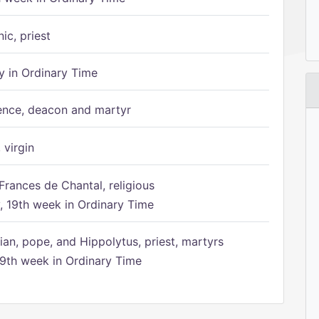
ic, priest
 in Ordinary Time
ence, deacon and martyr
 virgin
Frances de Chantal, religious
 19th week in Ordinary Time
ian, pope, and Hippolytus, priest, martyrs
9th week in Ordinary Time