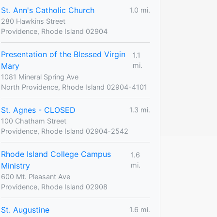
St. Ann's Catholic Church
1.0 mi.
280 Hawkins Street
Providence, Rhode Island 02904
Presentation of the Blessed Virgin
1.1
Mary
mi.
1081 Mineral Spring Ave
North Providence, Rhode Island 02904-4101
St. Agnes - CLOSED
1.3 mi.
100 Chatham Street
Providence, Rhode Island 02904-2542
Rhode Island College Campus
1.6
Ministry
mi.
600 Mt. Pleasant Ave
Providence, Rhode Island 02908
St. Augustine
1.6 mi.