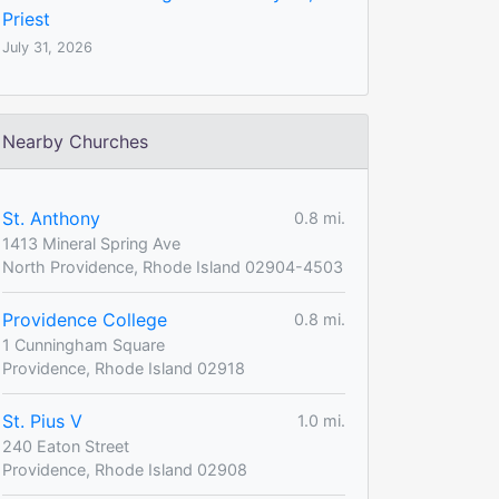
Priest
July 31, 2026
Nearby Churches
St. Anthony
0.8 mi.
1413 Mineral Spring Ave
North Providence, Rhode Island 02904-4503
Providence College
0.8 mi.
1 Cunningham Square
Providence, Rhode Island 02918
St. Pius V
1.0 mi.
240 Eaton Street
Providence, Rhode Island 02908