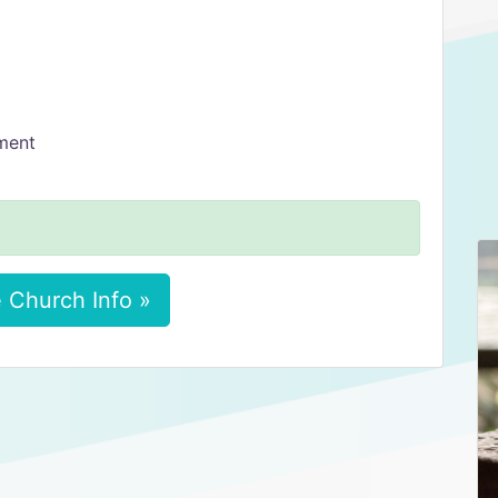
ment
 Church Info »