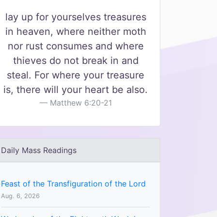
lay up for yourselves treasures
in heaven, where neither moth
nor rust consumes and where
thieves do not break in and
steal. For where your treasure
is, there will your heart be also.
Matthew 6:20-21
Daily Mass Readings
Feast of the Transfiguration of the Lord
Aug. 6, 2026