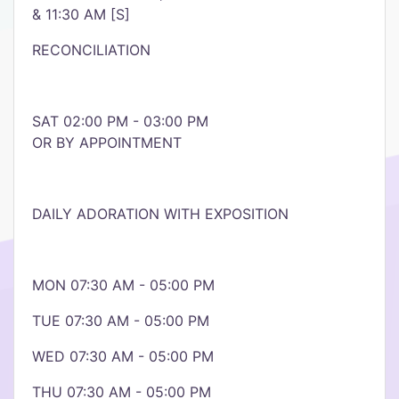
& 11:30 AM [S]
RECONCILIATION
SAT 02:00 PM - 03:00 PM
OR BY APPOINTMENT
DAILY ADORATION​ WITH EXPOSITION
MON 07:30 AM - 05:00 PM
TUE 07:30 AM - 05:00 PM
WED 07:30 AM - 05:00 PM
THU 07:30 AM - 05:00 PM