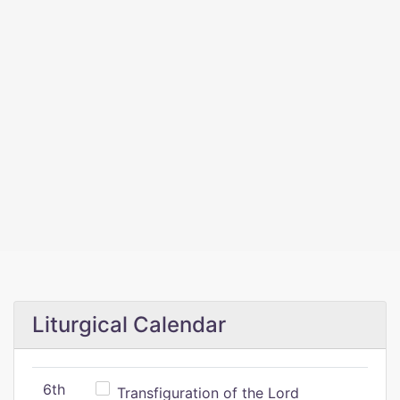
Liturgical Calendar
6th
Transfiguration of the Lord