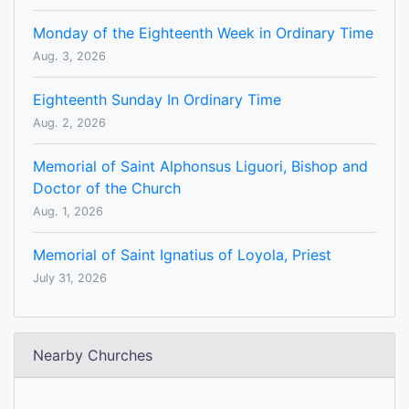
Monday of the Eighteenth Week in Ordinary Time
Aug. 3, 2026
Eighteenth Sunday In Ordinary Time
Aug. 2, 2026
Memorial of Saint Alphonsus Liguori, Bishop and
Doctor of the Church
Aug. 1, 2026
Memorial of Saint Ignatius of Loyola, Priest
July 31, 2026
Nearby Churches