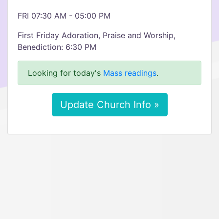
FRI 07:30 AM - 05:00 PM
First Friday Adoration, Praise and Worship,
Benediction: 6:30 PM
Looking for today's
Mass readings
.
Update Church Info »