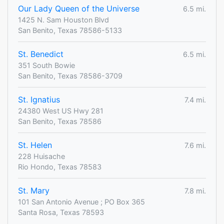
Our Lady Queen of the Universe
6.5 mi.
1425 N. Sam Houston Blvd
San Benito, Texas 78586-5133
St. Benedict
6.5 mi.
351 South Bowie
San Benito, Texas 78586-3709
St. Ignatius
7.4 mi.
24380 West US Hwy 281
San Benito, Texas 78586
St. Helen
7.6 mi.
228 Huisache
Rio Hondo, Texas 78583
St. Mary
7.8 mi.
101 San Antonio Avenue ; PO Box 365
Santa Rosa, Texas 78593