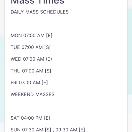
Mass Times
DAILY MASS SCHEDULES
MON 07:00 AM [E]
TUE 07:00 AM [S]
WED 07:00 AM (E)
THU 07:00 AM [S]
FRI 07:00 AM [E]
WEEKEND MASSES
SAT 04:00 PM [E]
SUN 07:30 AM [S] , 09:30 AM [E]