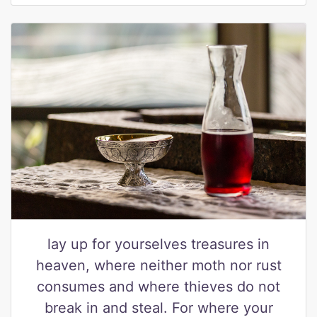
lay up for yourselves treasures in
heaven, where neither moth nor rust
consumes and where thieves do not
break in and steal. For where your