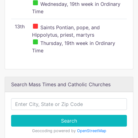
Wednesday, 19th week in Ordinary
Time
13th
Saints Pontian, pope, and
Hippolytus, priest, martyrs
Thursday, 19th week in Ordinary
Time
Search Mass Times and Catholic Churches
Search
Geocoding powered by
OpenStreetMap