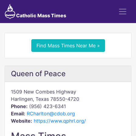
Catholic Mass Times
Find Mass Times Near Me »
Queen of Peace
1509 New Combes Highway
Harlingen, Texas 78550-4720
Phone:
(956) 423-6341
Email:
RCharlton@cdob.org
Website:
https://www.qphrl.org/