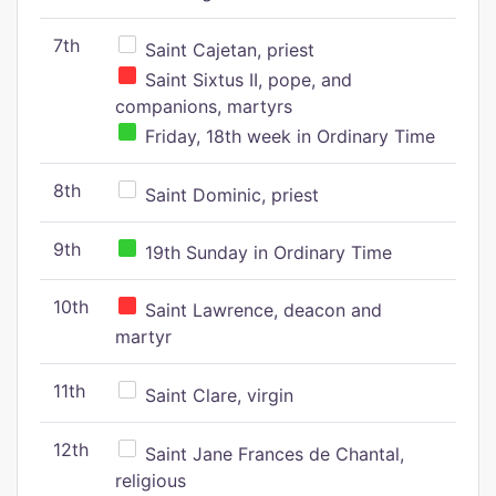
7th
Saint Cajetan, priest
Saint Sixtus II, pope, and
companions, martyrs
Friday, 18th week in Ordinary Time
8th
Saint Dominic, priest
9th
19th Sunday in Ordinary Time
10th
Saint Lawrence, deacon and
martyr
11th
Saint Clare, virgin
12th
Saint Jane Frances de Chantal,
religious