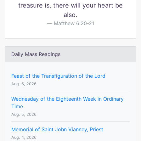
treasure is, there will your heart be
also.
Matthew 6:20-21
Daily Mass Readings
Feast of the Transfiguration of the Lord
Aug. 6, 2026
Wednesday of the Eighteenth Week in Ordinary
Time
Aug. 5, 2026
Memorial of Saint John Vianney, Priest
Aug. 4, 2026