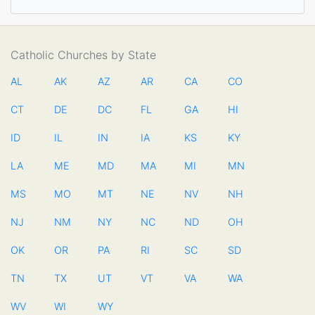
Catholic Churches by State
AL
AK
AZ
AR
CA
CO
CT
DE
DC
FL
GA
HI
ID
IL
IN
IA
KS
KY
LA
ME
MD
MA
MI
MN
MS
MO
MT
NE
NV
NH
NJ
NM
NY
NC
ND
OH
OK
OR
PA
RI
SC
SD
TN
TX
UT
VT
VA
WA
WV
WI
WY