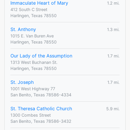
Immaculate Heart of Mary
1.2 mi.
412 South C Street
Harlingen, Texas 78550
St. Anthony
1.3 mi.
1015 E. Van Buren Ave
Harlingen, Texas 78550
Our Lady of the Assumption
1.7 mi.
1313 West Buchanan St.
Harlingen, Texas 78550
St. Joseph
1.7 mi.
1001 West Highway 77
San Benito, Texas 78586-4334
St. Theresa Catholic Church
5.9 mi.
1300 Combes Street
San Benito, Texas 78586-3432