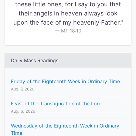
these little ones, for I say to you that
their angels in heaven always look
upon the face of my heavenly Father."
MT 18:10
Daily Mass Readings
Friday of the Eighteenth Week in Ordinary Time
Aug. 7, 2026
Feast of the Transfiguration of the Lord
Aug. 6, 2026
Wednesday of the Eighteenth Week in Ordinary
Time