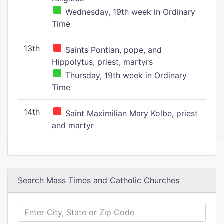
Wednesday, 19th week in Ordinary
Time
13th
Saints Pontian, pope, and
Hippolytus, priest, martyrs
Thursday, 19th week in Ordinary
Time
14th
Saint Maximilian Mary Kolbe, priest
and martyr
Search Mass Times and Catholic Churches