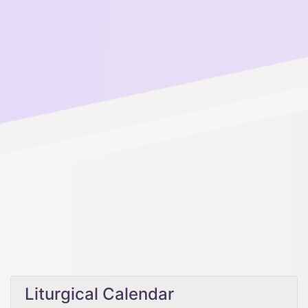
Liturgical Calendar