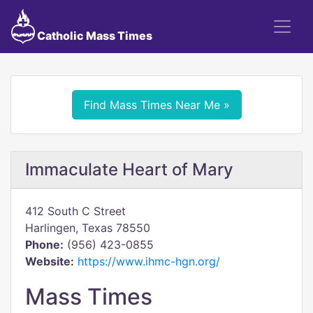
Catholic Mass Times
Find Mass Times Near Me »
Immaculate Heart of Mary
412 South C Street
Harlingen, Texas 78550
Phone:
(956) 423-0855
Website:
https://www.ihmc-hgn.org/
Mass Times