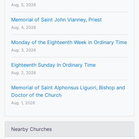
Aug. 5, 2026
Memorial of Saint John Vianney, Priest
Aug. 4, 2026
Monday of the Eighteenth Week in Ordinary Time
Aug. 3, 2026
Eighteenth Sunday In Ordinary Time
Aug. 2, 2026
Memorial of Saint Alphonsus Liguori, Bishop and
Doctor of the Church
Aug. 1, 2026
Nearby Churches