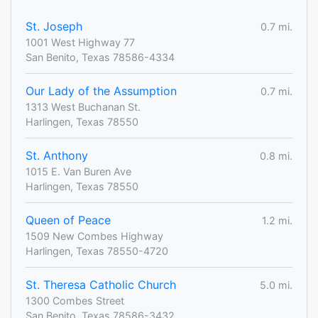
St. Joseph
0.7 mi.
1001 West Highway 77
San Benito, Texas 78586-4334
Our Lady of the Assumption
0.7 mi.
1313 West Buchanan St.
Harlingen, Texas 78550
St. Anthony
0.8 mi.
1015 E. Van Buren Ave
Harlingen, Texas 78550
Queen of Peace
1.2 mi.
1509 New Combes Highway
Harlingen, Texas 78550-4720
St. Theresa Catholic Church
5.0 mi.
1300 Combes Street
San Benito, Texas 78586-3432