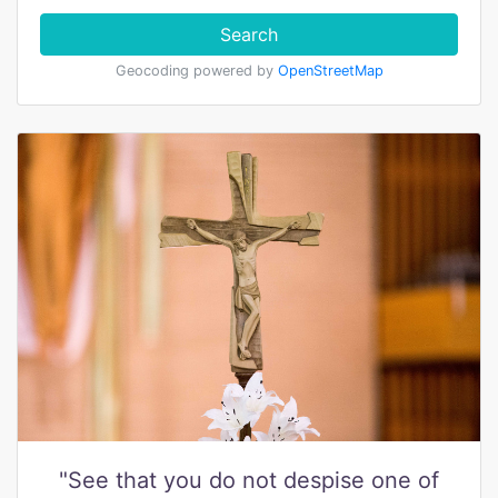
Search
Geocoding powered by
OpenStreetMap
"See that you do not despise one of