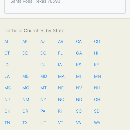
Santa Rosa, Texas 78593
Catholic Churches by State
AL
AK
AZ
AR
CA
CO
CT
DE
DC
FL
GA
HI
ID
IL
IN
IA
KS
KY
LA
ME
MD
MA
MI
MN
MS
MO
MT
NE
NV
NH
NJ
NM
NY
NC
ND
OH
OK
OR
PA
RI
SC
SD
TN
TX
UT
VT
VA
WA