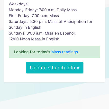
Weekdays:
Monday-Friday: 7:00 a.m. Daily Mass
First Friday: 7:00 a.m. Mass
Saturdays: 5:30 p.m. Mass of Anticipation for
Sunday in English
Sundays: 8:00 a.m. Misa en Español,
12:00 Noon Mass in English
Looking for today's
Mass readings
.
Update Church Info »