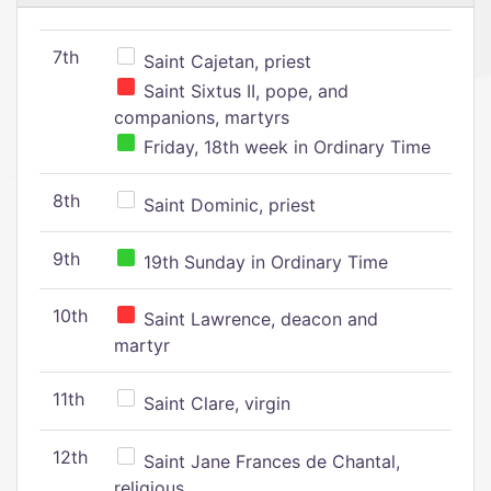
7th
Saint Cajetan, priest
Saint Sixtus II, pope, and
companions, martyrs
Friday, 18th week in Ordinary Time
8th
Saint Dominic, priest
9th
19th Sunday in Ordinary Time
10th
Saint Lawrence, deacon and
martyr
11th
Saint Clare, virgin
12th
Saint Jane Frances de Chantal,
religious