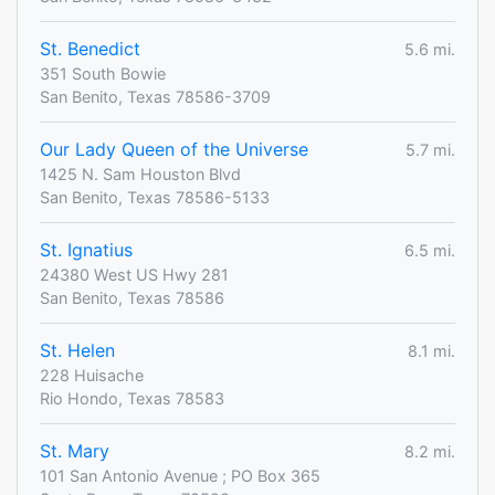
St. Benedict
5.6 mi.
351 South Bowie
San Benito, Texas 78586-3709
Our Lady Queen of the Universe
5.7 mi.
1425 N. Sam Houston Blvd
San Benito, Texas 78586-5133
St. Ignatius
6.5 mi.
24380 West US Hwy 281
San Benito, Texas 78586
St. Helen
8.1 mi.
228 Huisache
Rio Hondo, Texas 78583
St. Mary
8.2 mi.
101 San Antonio Avenue ; PO Box 365