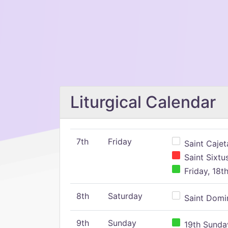
Liturgical Calendar
7th
Friday
Saint Cajeta
Saint Sixtu
Friday, 18t
8th
Saturday
Saint Domin
9th
Sunday
19th Sunday