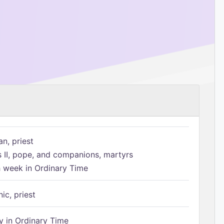
n, priest
s II, pope, and companions, martyrs
h week in Ordinary Time
ic, priest
 in Ordinary Time