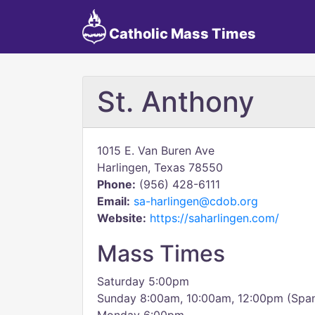
Catholic Mass Times
St. Anthony
1015 E. Van Buren Ave
Harlingen, Texas 78550
Phone:
(956) 428-6111
Email:
sa-harlingen@cdob.org
Website:
https://saharlingen.com/
Mass Times
Saturday 5:00pm
Sunday 8:00am, 10:00am, 12:00pm (Span