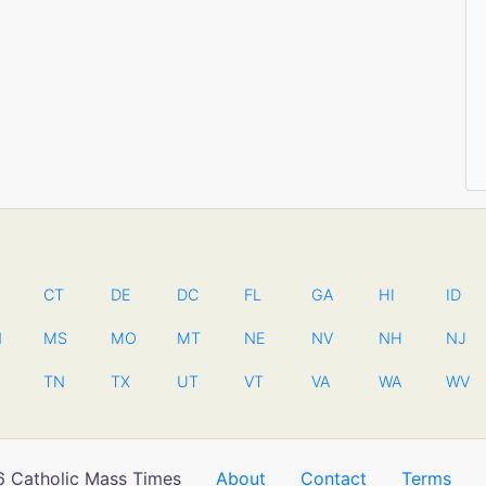
CT
DE
DC
FL
GA
HI
ID
N
MS
MO
MT
NE
NV
NH
NJ
TN
TX
UT
VT
VA
WA
WV
 Catholic Mass Times
About
Contact
Terms