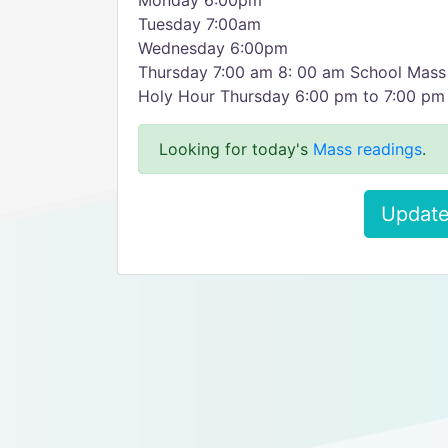
Monday 6:00pm
Tuesday 7:00am
Wednesday 6:00pm
Thursday 7:00 am 8: 00 am School Mass
Holy Hour Thursday 6:00 pm to 7:00 pm
Looking for today's
Mass readings
.
Update