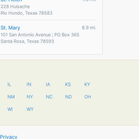
228 Huisache
Rio Hondo, Texas 78583
St. Mary
8.9 mi.
101 San Antonio Avenue ; PO Box 365
Santa Rosa, Texas 78593
IL
IN
IA
KS
KY
NM
NY
NC
ND
OH
WI
WY
Privacy