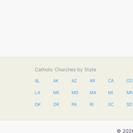
Catholic Churches by State
AL
AK
AZ
AR
CA
CO
LA
ME
MD
MA
MI
M
OK
OR
PA
RI
SC
SD
© 2026