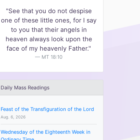
"See that you do not despise
one of these little ones, for I say
to you that their angels in
heaven always look upon the
face of my heavenly Father."
MT 18:10
Daily Mass Readings
Feast of the Transfiguration of the Lord
Aug. 6, 2026
Wednesday of the Eighteenth Week in
Ordinary Time