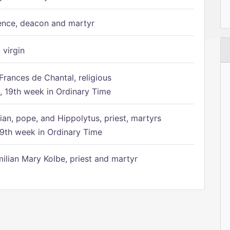
ence, deacon and martyr
 virgin
Frances de Chantal, religious
 19th week in Ordinary Time
ian, pope, and Hippolytus, priest, martyrs
9th week in Ordinary Time
ilian Mary Kolbe, priest and martyr