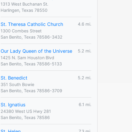
1313 West Buchanan St.
Harlingen, Texas 78550
St. Theresa Catholic Church
4.6 mi.
1300 Combes Street
San Benito, Texas 78586-3432
Our Lady Queen of the Universe
5.2 mi.
1425 N. Sam Houston Blvd
San Benito, Texas 78586-5133
St. Benedict
5.2 mi.
351 South Bowie
San Benito, Texas 78586-3709
St. Ignatius
6.1 mi.
24380 West US Hwy 281
San Benito, Texas 78586
St. Helen
7.3 mi.