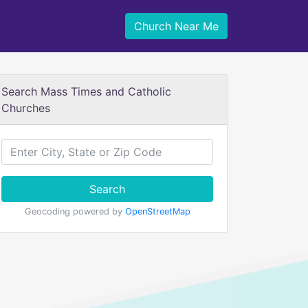
Church Near Me
Search Mass Times and Catholic
Churches
Search
Geocoding powered by
OpenStreetMap