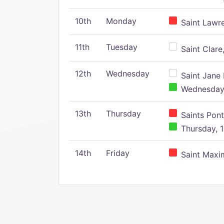
10th
Monday
Saint Lawr
11th
Tuesday
Saint Clare,
12th
Wednesday
Saint Jane 
Wednesday,
13th
Thursday
Saints Pont
Thursday, 1
14th
Friday
Saint Maxim