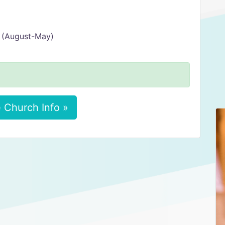
 (August-May)
 Church Info »