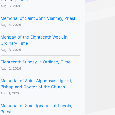
Aug. 5, 2026
Memorial of Saint John Vianney, Priest
Aug. 4, 2026
Monday of the Eighteenth Week in
Ordinary Time
Aug. 3, 2026
Eighteenth Sunday In Ordinary Time
Aug. 2, 2026
Memorial of Saint Alphonsus Liguori,
Bishop and Doctor of the Church
Aug. 1, 2026
Memorial of Saint Ignatius of Loyola,
Priest