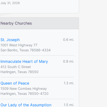
July 31, 2026
Nearby Churches
St. Joseph
0.6 mi.
1001 West Highway 77
San Benito, Texas 78586-4334
Immaculate Heart of Mary
0.8 mi.
412 South C Street
Harlingen, Texas 78550
Queen of Peace
1.3 mi.
1509 New Combes Highway
Harlingen, Texas 78550-4720
Our Lady of the Assumption
1.5 mi.