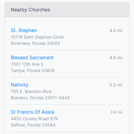
Nearby Churches
St. Stephen
4.0 mi.
10118 Saint Stephen Circle
Riverview, Florida 33569
Blessed Sacrament
4.6 mi.
7001 12th Ave S
Tampa, Florida 33619
Nativity
5.2 mi.
705 E. Brandon Blvd
Brandon, Florida 33511-5443
St Francis Of Assisi
7.4 mi.
4450 County Road 579
Seffner, Florida 33584