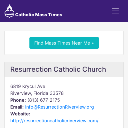
Catholic Mass Times
Find Mass Times Near Me »
Resurrection Catholic Church
6819 Krycul Ave
Riverview, Florida 33578
Phone:
(813) 677-2175
Email:
Info@ResurrectionRiverview.org
Website:
http://resurrectioncatholicriverview.com/