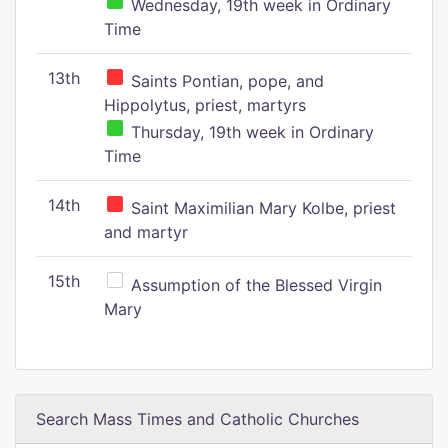
Wednesday, 19th week in Ordinary
Time
13th
Saints Pontian, pope, and
Hippolytus, priest, martyrs
Thursday, 19th week in Ordinary
Time
14th
Saint Maximilian Mary Kolbe, priest
and martyr
15th
Assumption of the Blessed Virgin
Mary
Search Mass Times and Catholic Churches