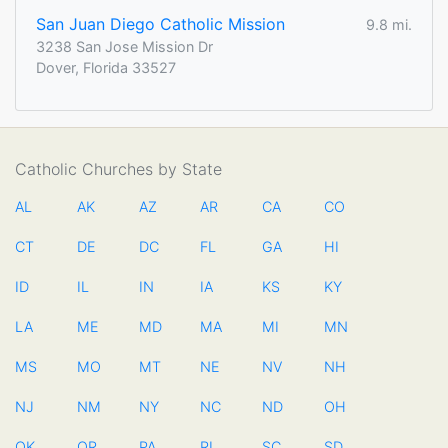
San Juan Diego Catholic Mission
9.8 mi.
3238 San Jose Mission Dr
Dover, Florida 33527
Catholic Churches by State
AL
AK
AZ
AR
CA
CO
CT
DE
DC
FL
GA
HI
ID
IL
IN
IA
KS
KY
LA
ME
MD
MA
MI
MN
MS
MO
MT
NE
NV
NH
NJ
NM
NY
NC
ND
OH
OK
OR
PA
RI
SC
SD