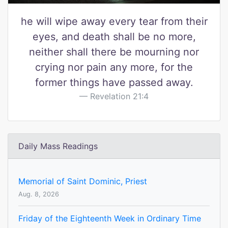
he will wipe away every tear from their
eyes, and death shall be no more,
neither shall there be mourning nor
crying nor pain any more, for the
former things have passed away.
Revelation 21:4
Daily Mass Readings
Memorial of Saint Dominic, Priest
Aug. 8, 2026
Friday of the Eighteenth Week in Ordinary Time