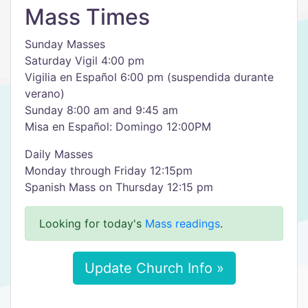
Mass Times
Sunday Masses
Saturday Vigil 4:00 pm
Vigilia en Español 6:00 pm (suspendida durante
verano)
Sunday 8:00 am and 9:45 am
Misa en Español: Domingo 12:00PM
Daily Masses
Monday through Friday 12:15pm
Spanish Mass on Thursday 12:15 pm
Looking for today's
Mass readings
.
Update Church Info »