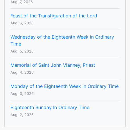
Aug. 7, 2026
Feast of the Transfiguration of the Lord
Aug. 6, 2026
Wednesday of the Eighteenth Week in Ordinary
Time
Aug. 5, 2026
Memorial of Saint John Vianney, Priest
Aug. 4, 2026
Monday of the Eighteenth Week in Ordinary Time
Aug. 3, 2026
Eighteenth Sunday In Ordinary Time
Aug. 2, 2026