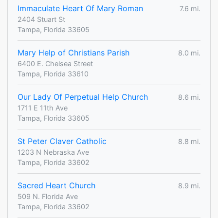
Immaculate Heart Of Mary Roman
7.6 mi.
2404 Stuart St
Tampa, Florida 33605
Mary Help of Christians Parish
8.0 mi.
6400 E. Chelsea Street
Tampa, Florida 33610
Our Lady Of Perpetual Help Church
8.6 mi.
1711 E 11th Ave
Tampa, Florida 33605
St Peter Claver Catholic
8.8 mi.
1203 N Nebraska Ave
Tampa, Florida 33602
Sacred Heart Church
8.9 mi.
509 N. Florida Ave
Tampa, Florida 33602