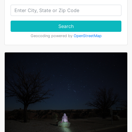
Search
Geocoding powered by
OpenStreetMap