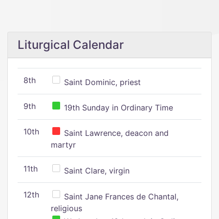
Liturgical Calendar
8th
Saint Dominic, priest
9th
19th Sunday in Ordinary Time
10th
Saint Lawrence, deacon and
martyr
11th
Saint Clare, virgin
12th
Saint Jane Frances de Chantal,
religious