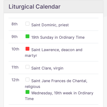
Liturgical Calendar
8th
Saint Dominic, priest
9th
19th Sunday in Ordinary Time
10th
Saint Lawrence, deacon and
martyr
11th
Saint Clare, virgin
12th
Saint Jane Frances de Chantal,
religious
Wednesday, 19th week in Ordinary
Time