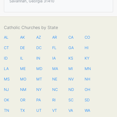
Savannah, Georgia 31410
Catholic Churches by State
AL
AK
AZ
AR
CA
CO
CT
DE
DC
FL
GA
HI
ID
IL
IN
IA
KS
KY
LA
ME
MD
MA
MI
MN
MS
MO
MT
NE
NV
NH
NJ
NM
NY
NC
ND
OH
OK
OR
PA
RI
SC
SD
TN
TX
UT
VT
VA
WA