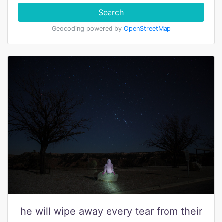
Search
Geocoding powered by
OpenStreetMap
he will wipe away every tear from their