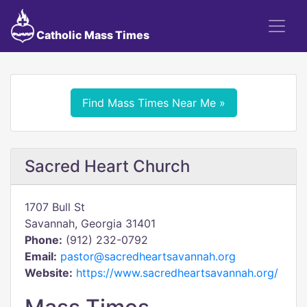
Catholic Mass Times
Find Mass Times Near Me »
Sacred Heart Church
1707 Bull St
Savannah, Georgia 31401
Phone:
(912) 232-0792
Email:
pastor@sacredheartsavannah.org
Website:
https://www.sacredheartsavannah.org/