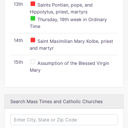
13th
Saints Pontian, pope, and
Hippolytus, priest, martyrs
Thursday, 19th week in Ordinary
Time
14th
Saint Maximilian Mary Kolbe, priest
and martyr
15th
Assumption of the Blessed Virgin
Mary
Search Mass Times and Catholic Churches