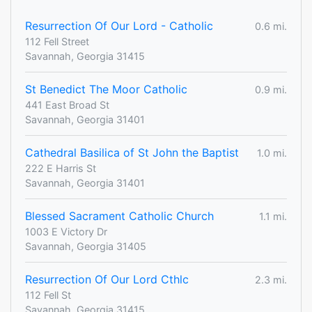
Resurrection Of Our Lord - Catholic
0.6 mi.
112 Fell Street
Savannah, Georgia 31415
St Benedict The Moor Catholic
0.9 mi.
441 East Broad St
Savannah, Georgia 31401
Cathedral Basilica of St John the Baptist
1.0 mi.
222 E Harris St
Savannah, Georgia 31401
Blessed Sacrament Catholic Church
1.1 mi.
1003 E Victory Dr
Savannah, Georgia 31405
Resurrection Of Our Lord Cthlc
2.3 mi.
112 Fell St
Savannah, Georgia 31415