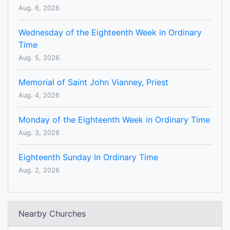
Aug. 6, 2026
Wednesday of the Eighteenth Week in Ordinary
Time
Aug. 5, 2026
Memorial of Saint John Vianney, Priest
Aug. 4, 2026
Monday of the Eighteenth Week in Ordinary Time
Aug. 3, 2026
Eighteenth Sunday In Ordinary Time
Aug. 2, 2026
Nearby Churches