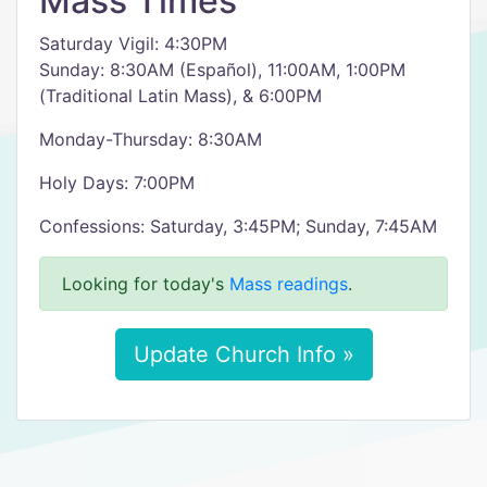
Mass Times
Saturday Vigil: 4:30PM
Sunday: 8:30AM (Español), 11:00AM, 1:00PM
(Traditional Latin Mass), & 6:00PM
Monday-Thursday: 8:30AM
Holy Days: 7:00PM
Confessions: Saturday, 3:45PM; Sunday, 7:45AM
Looking for today's
Mass readings
.
Update Church Info »