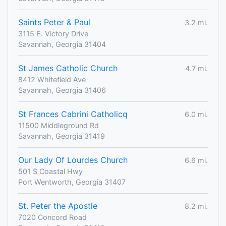
Saints Peter & Paul
3.2 mi.
3115 E. Victory Drive
Savannah, Georgia 31404
St James Catholic Church
4.7 mi.
8412 Whitefield Ave
Savannah, Georgia 31406
St Frances Cabrini Catholicq
6.0 mi.
11500 Middleground Rd
Savannah, Georgia 31419
Our Lady Of Lourdes Church
6.6 mi.
501 S Coastal Hwy
Port Wentworth, Georgia 31407
St. Peter the Apostle
8.2 mi.
7020 Concord Road