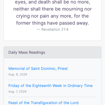
eyes, and death shall be no more,
neither shall there be mourning nor
crying nor pain any more, for the
former things have passed away.
Revelation 21:4
Daily Mass Readings
Memorial of Saint Dominic, Priest
Aug. 8, 2026
Friday of the Eighteenth Week in Ordinary Time
Aug. 7, 2026
Feast of the Transfiguration of the Lord