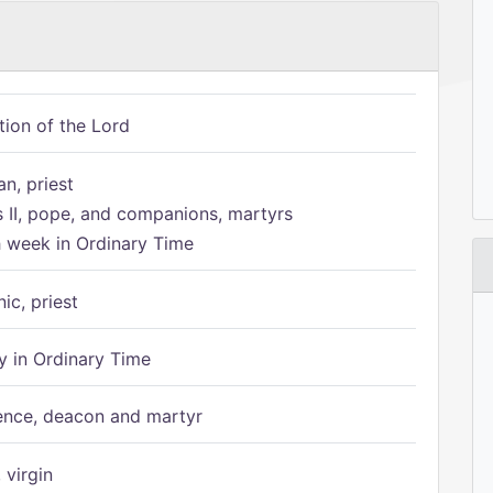
tion of the Lord
n, priest
s II, pope, and companions, martyrs
h week in Ordinary Time
ic, priest
 in Ordinary Time
ence, deacon and martyr
 virgin