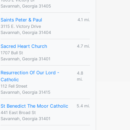
Savannah, Georgia 31405
Saints Peter & Paul
4.1 mi.
3115 E. Victory Drive
Savannah, Georgia 31404
Sacred Heart Church
4.7 mi.
1707 Bull St
Savannah, Georgia 31401
Resurrection Of Our Lord -
4.8
Catholic
mi.
112 Fell Street
Savannah, Georgia 31415
St Benedict The Moor Catholic
5.4 mi.
441 East Broad St
Savannah, Georgia 31401