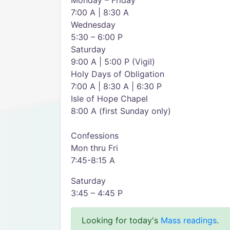
Monday – Friday
7:00 A | 8:30 A
Wednesday
5:30 – 6:00 P
Saturday
9:00 A | 5:00 P (Vigil)
Holy Days of Obligation
7:00 A | 8:30 A | 6:30 P
Isle of Hope Chapel
8:00 A (first Sunday only)
Confessions
Mon thru Fri
7:45-8:15 A
Saturday
3:45 – 4:45 P
Looking for today's
Mass readings
.