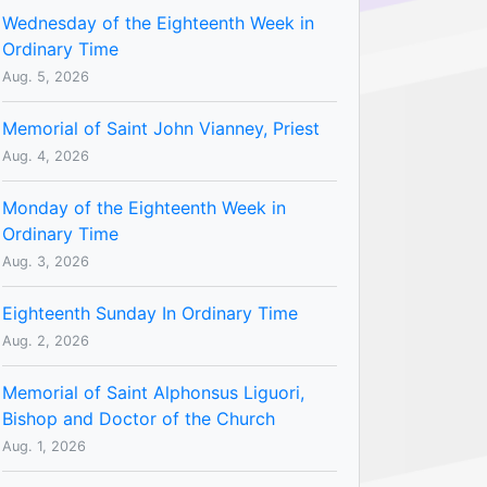
Wednesday of the Eighteenth Week in
Ordinary Time
Aug. 5, 2026
Memorial of Saint John Vianney, Priest
Aug. 4, 2026
Monday of the Eighteenth Week in
Ordinary Time
Aug. 3, 2026
Eighteenth Sunday In Ordinary Time
Aug. 2, 2026
Memorial of Saint Alphonsus Liguori,
Bishop and Doctor of the Church
Aug. 1, 2026