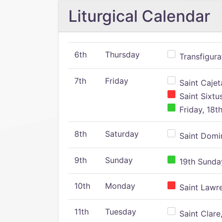
Liturgical Calendar
6th
Thursday
Transfigura
7th
Friday
Saint Cajeta
Saint Sixtu
Friday, 18t
8th
Saturday
Saint Domin
9th
Sunday
19th Sunday
10th
Monday
Saint Lawr
11th
Tuesday
Saint Clare,