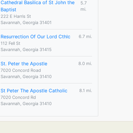
Cathedral Basilica of St John the
5.7
Baptist
mi.
222 E Harris St
Savannah, Georgia 31401
Resurrection Of Our Lord Cthlc
6.7 mi.
112 Fell St
Savannah, Georgia 31415
St. Peter the Apostle
8.0 mi.
7020 Concord Road
Savannah, Georgia 31410
St Peter The Apostle Catholic
8.1 mi.
7020 Concord Rd
Savannah, Georgia 31410