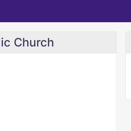
ic Church