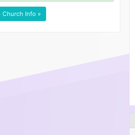
 Church Info »