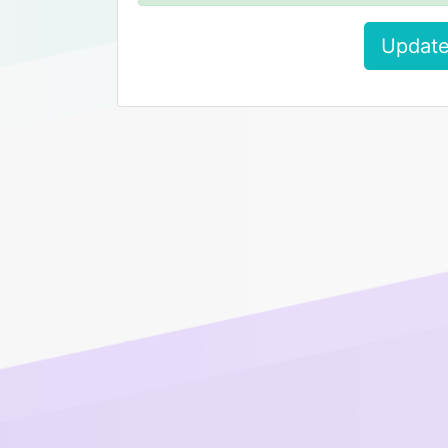
Update