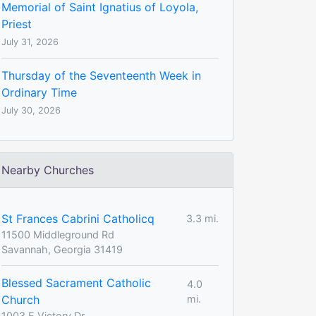
Memorial of Saint Ignatius of Loyola,
Priest
July 31, 2026
Thursday of the Seventeenth Week in
Ordinary Time
July 30, 2026
Nearby Churches
St Frances Cabrini Catholicq
3.3 mi.
11500 Middleground Rd
Savannah, Georgia 31419
Blessed Sacrament Catholic
4.0
Church
mi.
1003 E Victory Dr