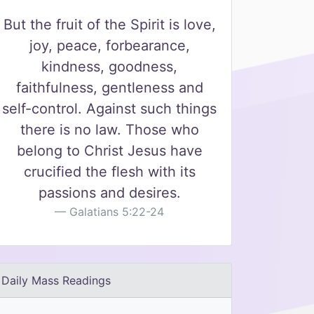
But the fruit of the Spirit is love,
joy, peace, forbearance,
kindness, goodness,
faithfulness, gentleness and
self-control. Against such things
there is no law. Those who
belong to Christ Jesus have
crucified the flesh with its
passions and desires.
Galatians 5:22-24
Daily Mass Readings