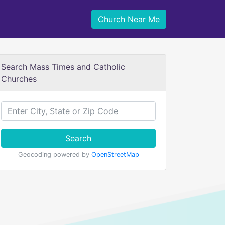
Church Near Me
Search Mass Times and Catholic
Churches
Search
Geocoding powered by
OpenStreetMap