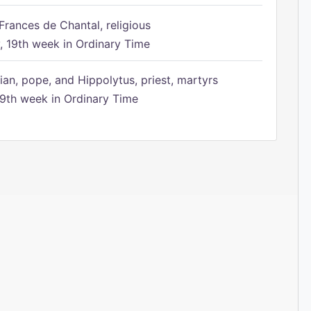
Frances de Chantal, religious
 19th week in Ordinary Time
ian, pope, and Hippolytus, priest, martyrs
9th week in Ordinary Time