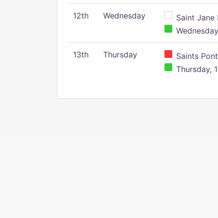
12th
Wednesday
Saint Jane 
Wednesday,
13th
Thursday
Saints Pont
Thursday, 1