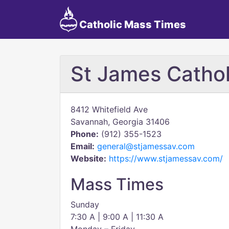
Catholic Mass Times
St James Cathol
8412 Whitefield Ave
Savannah, Georgia 31406
Phone:
(912) 355-1523
Email:
general@stjamessav.com
Website:
https://www.stjamessav.com/
Mass Times
Sunday
7:30 A | 9:00 A | 11:30 A