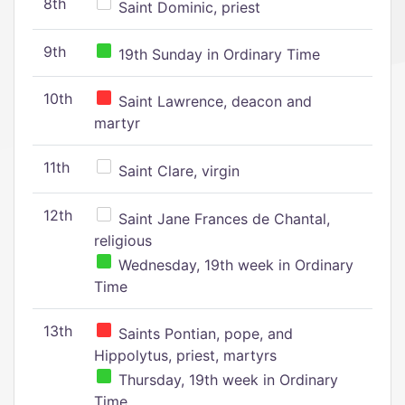
8th
Saint Dominic, priest
9th
19th Sunday in Ordinary Time
10th
Saint Lawrence, deacon and
martyr
11th
Saint Clare, virgin
12th
Saint Jane Frances de Chantal,
religious
Wednesday, 19th week in Ordinary
Time
13th
Saints Pontian, pope, and
Hippolytus, priest, martyrs
Thursday, 19th week in Ordinary
Time