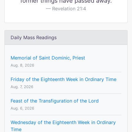
former things have passed away.
Revelation 21:4
Daily Mass Readings
Memorial of Saint Dominic, Priest
Aug. 8, 2026
Friday of the Eighteenth Week in Ordinary Time
Aug. 7, 2026
Feast of the Transfiguration of the Lord
Aug. 6, 2026
Wednesday of the Eighteenth Week in Ordinary
Time