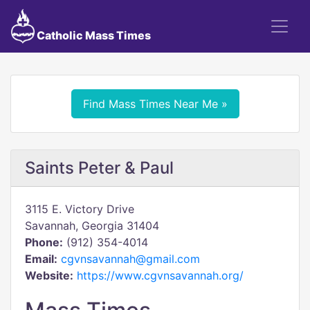
Catholic Mass Times
Find Mass Times Near Me »
Saints Peter & Paul
3115 E. Victory Drive
Savannah, Georgia 31404
Phone:
(912) 354-4014
Email:
cgvnsavannah@gmail.com
Website:
https://www.cgvnsavannah.org/