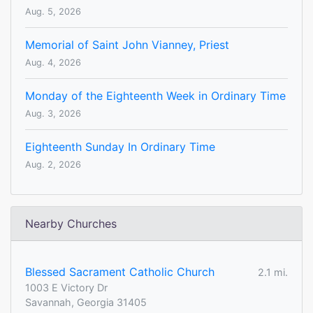
Aug. 5, 2026
Memorial of Saint John Vianney, Priest
Aug. 4, 2026
Monday of the Eighteenth Week in Ordinary Time
Aug. 3, 2026
Eighteenth Sunday In Ordinary Time
Aug. 2, 2026
Nearby Churches
Blessed Sacrament Catholic Church
2.1 mi.
1003 E Victory Dr
Savannah, Georgia 31405