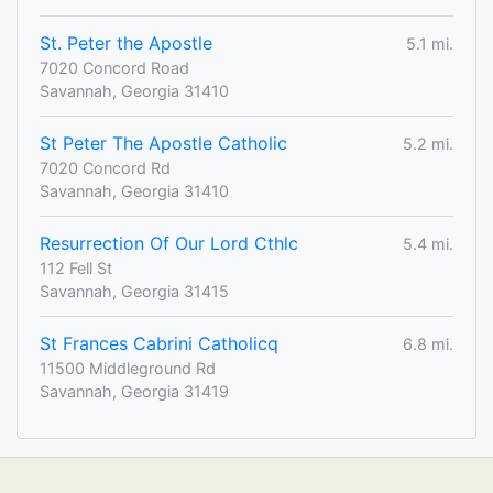
St. Peter the Apostle
5.1 mi.
7020 Concord Road
Savannah, Georgia 31410
St Peter The Apostle Catholic
5.2 mi.
7020 Concord Rd
Savannah, Georgia 31410
Resurrection Of Our Lord Cthlc
5.4 mi.
112 Fell St
Savannah, Georgia 31415
St Frances Cabrini Catholicq
6.8 mi.
11500 Middleground Rd
Savannah, Georgia 31419