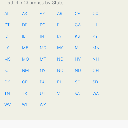
Catholic Churches by State
AL
AK
AZ
AR
CA
CO
CT
DE
DC
FL
GA
HI
ID
IL
IN
IA
KS
KY
LA
ME
MD
MA
MI
MN
MS
MO
MT
NE
NV
NH
NJ
NM
NY
NC
ND
OH
OK
OR
PA
RI
SC
SD
TN
TX
UT
VT
VA
WA
WV
WI
WY