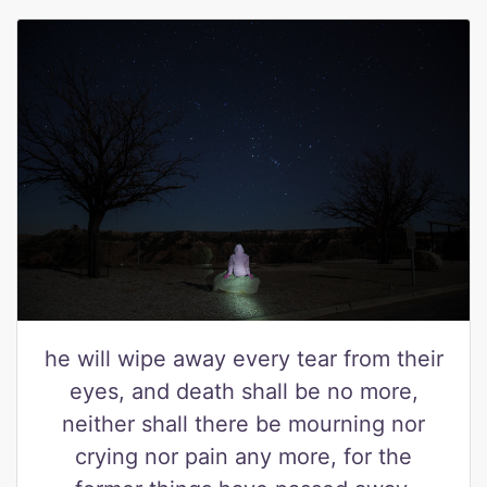
he will wipe away every tear from their
eyes, and death shall be no more,
neither shall there be mourning nor
crying nor pain any more, for the