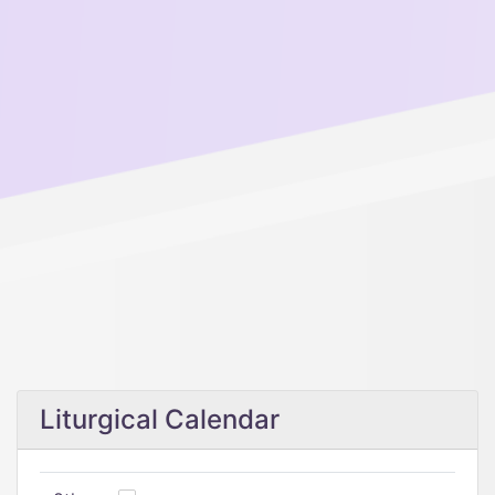
Liturgical Calendar