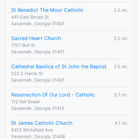
St Benedict The Moor Catholic
3.2 mi.
441 East Broad St
Savannah, Georgia 31401
Sacred Heart Church
3.2 mi.
1707 Bull St
Savannah, Georgia 31401
Cathedral Basilica of St John the Baptist
3.5 mi.
222 E Harris St
Savannah, Georgia 31401
Resurrection Of Our Lord - Catholic
3.7 mi.
112 Fell Street
Savannah, Georgia 31415
St James Catholic Church
4.1 mi.
8412 Whitefield Ave
Savannah, Georgia 31406