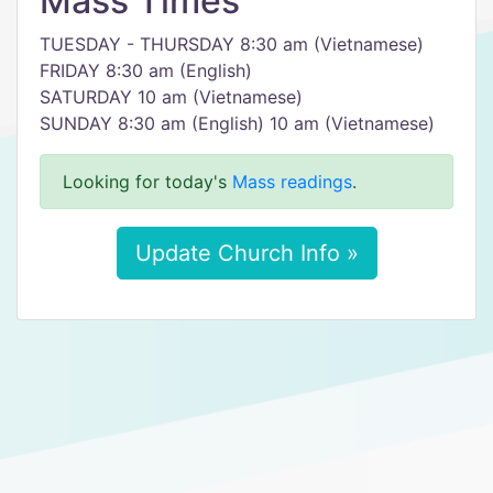
Mass Times
TUESDAY - THURSDAY 8:30 am (Vietnamese)
FRIDAY 8:30 am (English)
SATURDAY 10 am (Vietnamese)
SUNDAY 8:30 am (English) 10 am (Vietnamese)
Looking for today's
Mass readings
.
Update Church Info »