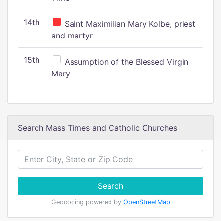
14th
Saint Maximilian Mary Kolbe, priest
and martyr
15th
Assumption of the Blessed Virgin
Mary
Search Mass Times and Catholic Churches
Search
Geocoding powered by
OpenStreetMap