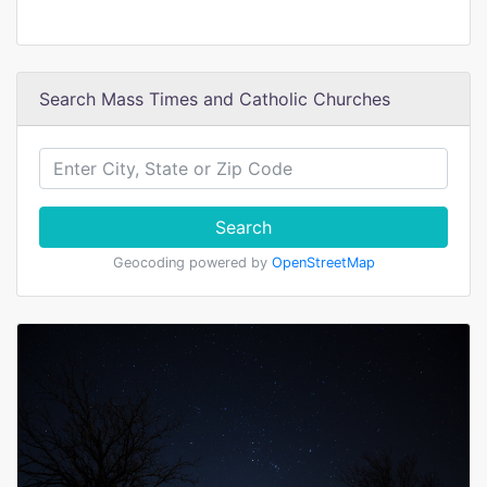
Search Mass Times and Catholic Churches
Search
Geocoding powered by
OpenStreetMap