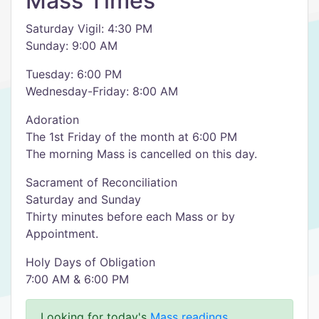
Mass Times
Saturday Vigil: 4:30 PM
Sunday: 9:00 AM
Tuesday: 6:00 PM
Wednesday-Friday: 8:00 AM
Adoration
The 1st Friday of the month at 6:00 PM
The morning Mass is cancelled on this day.
Sacrament of Reconciliation
Saturday and Sunday
Thirty minutes before each Mass or by
Appointment.
Holy Days of Obligation
7:00 AM & 6:00 PM
Looking for today's
Mass readings
.