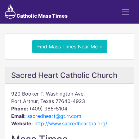
Catholic Mass Times
Find Mass Times Near Me »
Sacred Heart Catholic Church
920 Booker T. Washington Ave.
Port Arthur, Texas 77640-4923
Phone:
(409) 985-5104
Email:
sacredheart@gt.rr.com
Website:
http://www.sacredheartpa.org/