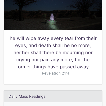
he will wipe away every tear from their
eyes, and death shall be no more,
neither shall there be mourning nor
crying nor pain any more, for the
former things have passed away.
Revelation 21:4
Daily Mass Readings