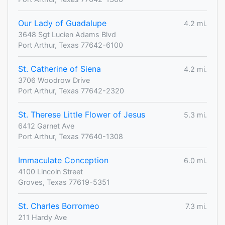
Our Lady of Guadalupe
4.2 mi.
3648 Sgt Lucien Adams Blvd
Port Arthur, Texas 77642-6100
St. Catherine of Siena
4.2 mi.
3706 Woodrow Drive
Port Arthur, Texas 77642-2320
St. Therese Little Flower of Jesus
5.3 mi.
6412 Garnet Ave
Port Arthur, Texas 77640-1308
Immaculate Conception
6.0 mi.
4100 Lincoln Street
Groves, Texas 77619-5351
St. Charles Borromeo
7.3 mi.
211 Hardy Ave