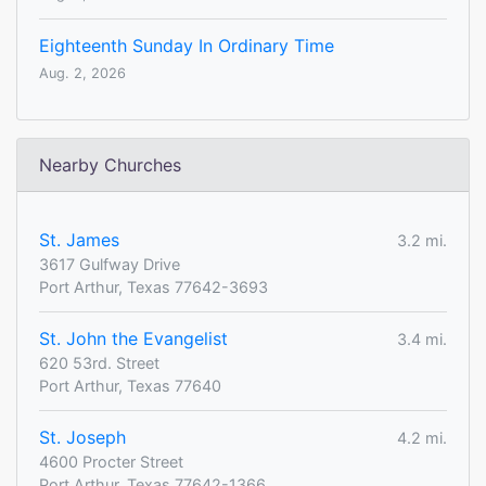
Eighteenth Sunday In Ordinary Time
Aug. 2, 2026
Nearby Churches
St. James
3.2 mi.
3617 Gulfway Drive
Port Arthur, Texas 77642-3693
St. John the Evangelist
3.4 mi.
620 53rd. Street
Port Arthur, Texas 77640
St. Joseph
4.2 mi.
4600 Procter Street
Port Arthur, Texas 77642-1366