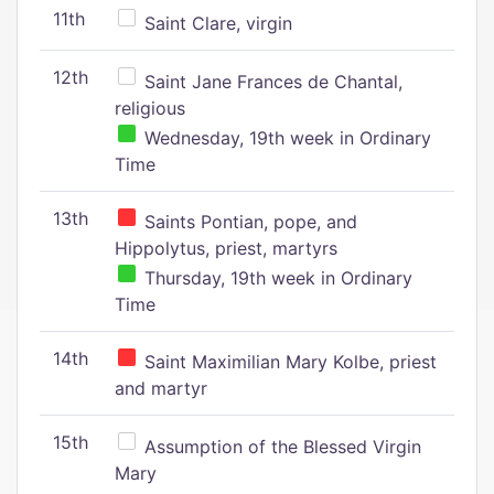
11th
Saint Clare, virgin
12th
Saint Jane Frances de Chantal,
religious
Wednesday, 19th week in Ordinary
Time
13th
Saints Pontian, pope, and
Hippolytus, priest, martyrs
Thursday, 19th week in Ordinary
Time
14th
Saint Maximilian Mary Kolbe, priest
and martyr
15th
Assumption of the Blessed Virgin
Mary