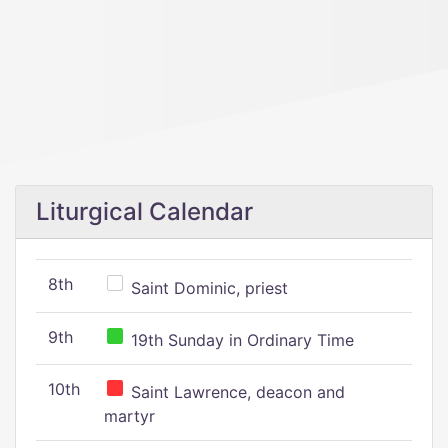
Liturgical Calendar
8th
Saint Dominic, priest
9th
19th Sunday in Ordinary Time
10th
Saint Lawrence, deacon and
martyr