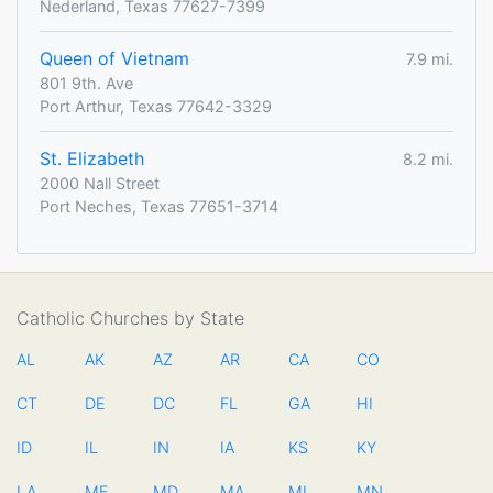
Nederland, Texas 77627-7399
Queen of Vietnam
7.9 mi.
801 9th. Ave
Port Arthur, Texas 77642-3329
St. Elizabeth
8.2 mi.
2000 Nall Street
Port Neches, Texas 77651-3714
Catholic Churches by State
AL
AK
AZ
AR
CA
CO
CT
DE
DC
FL
GA
HI
ID
IL
IN
IA
KS
KY
LA
ME
MD
MA
MI
MN