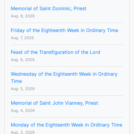
Memorial of Saint Dominic, Priest
Aug. 8, 2026
Friday of the Eighteenth Week in Ordinary Time
Aug. 7, 2026
Feast of the Transfiguration of the Lord
Aug. 6, 2026
Wednesday of the Eighteenth Week in Ordinary
Time
Aug. 5, 2026
Memorial of Saint John Vianney, Priest
Aug. 4, 2026
Monday of the Eighteenth Week in Ordinary Time
Aug. 3, 2026