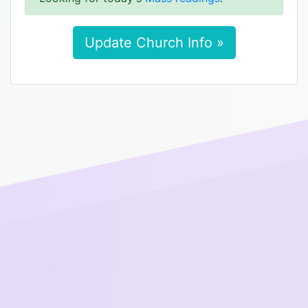
Update Church Info »