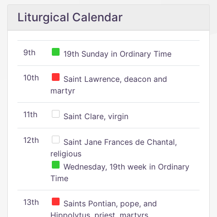
Liturgical Calendar
9th
19th Sunday in Ordinary Time
10th
Saint Lawrence, deacon and
martyr
11th
Saint Clare, virgin
12th
Saint Jane Frances de Chantal,
religious
Wednesday, 19th week in Ordinary
Time
13th
Saints Pontian, pope, and
Hippolytus, priest, martyrs