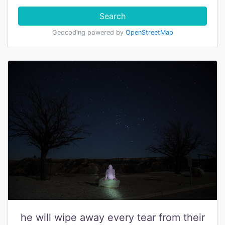
Search
Geocoding powered by
OpenStreetMap
he will wipe away every tear from their