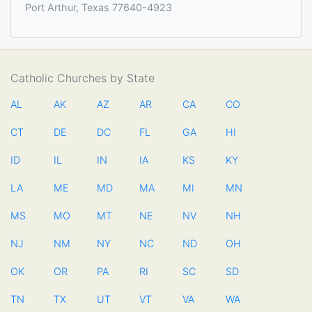
Port Arthur, Texas 77640-4923
Catholic Churches by State
AL
AK
AZ
AR
CA
CO
CT
DE
DC
FL
GA
HI
ID
IL
IN
IA
KS
KY
LA
ME
MD
MA
MI
MN
MS
MO
MT
NE
NV
NH
NJ
NM
NY
NC
ND
OH
OK
OR
PA
RI
SC
SD
TN
TX
UT
VT
VA
WA