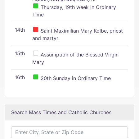
Thursday, 19th week in Ordinary
Time
14th
Saint Maximilian Mary Kolbe, priest
and martyr
15th
Assumption of the Blessed Virgin
Mary
16th
20th Sunday in Ordinary Time
Search Mass Times and Catholic Churches