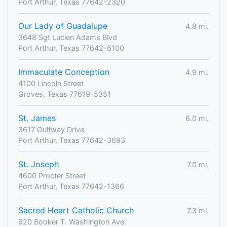
Port Arthur, Texas 77642-2320
Our Lady of Guadalupe
4.8 mi.
3648 Sgt Lucien Adams Blvd
Port Arthur, Texas 77642-6100
Immaculate Conception
4.9 mi.
4100 Lincoln Street
Groves, Texas 77619-5351
St. James
6.0 mi.
3617 Gulfway Drive
Port Arthur, Texas 77642-3693
St. Joseph
7.0 mi.
4600 Procter Street
Port Arthur, Texas 77642-1366
Sacred Heart Catholic Church
7.3 mi.
920 Booker T. Washington Ave.