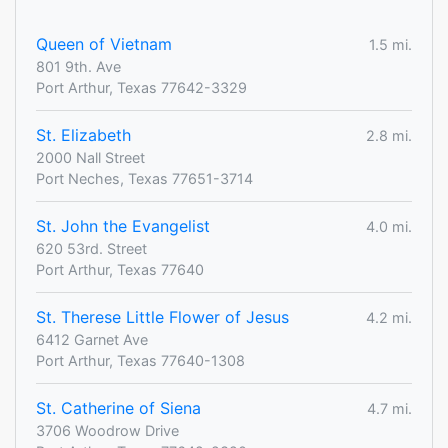
Queen of Vietnam
1.5 mi.
801 9th. Ave
Port Arthur, Texas 77642-3329
St. Elizabeth
2.8 mi.
2000 Nall Street
Port Neches, Texas 77651-3714
St. John the Evangelist
4.0 mi.
620 53rd. Street
Port Arthur, Texas 77640
St. Therese Little Flower of Jesus
4.2 mi.
6412 Garnet Ave
Port Arthur, Texas 77640-1308
St. Catherine of Siena
4.7 mi.
3706 Woodrow Drive