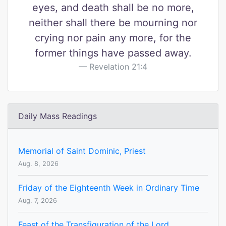
eyes, and death shall be no more,
neither shall there be mourning nor
crying nor pain any more, for the
former things have passed away.
Revelation 21:4
Daily Mass Readings
Memorial of Saint Dominic, Priest
Aug. 8, 2026
Friday of the Eighteenth Week in Ordinary Time
Aug. 7, 2026
Feast of the Transfiguration of the Lord