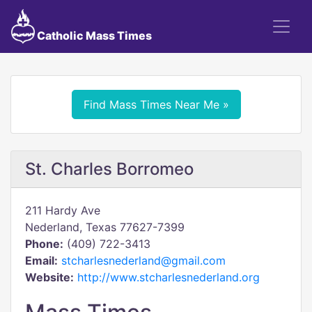
Catholic Mass Times
Find Mass Times Near Me »
St. Charles Borromeo
211 Hardy Ave
Nederland, Texas 77627-7399
Phone:
(409) 722-3413
Email:
stcharlesnederland@gmail.com
Website:
http://www.stcharlesnederland.org