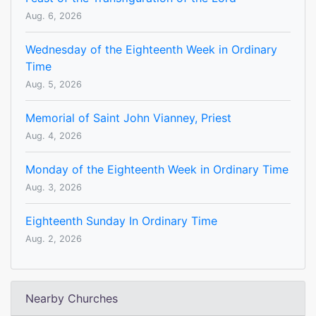
Aug. 6, 2026
Wednesday of the Eighteenth Week in Ordinary
Time
Aug. 5, 2026
Memorial of Saint John Vianney, Priest
Aug. 4, 2026
Monday of the Eighteenth Week in Ordinary Time
Aug. 3, 2026
Eighteenth Sunday In Ordinary Time
Aug. 2, 2026
Nearby Churches