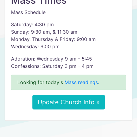
Mass Times
Mass Schedule
Saturday: 4:30 pm
Sunday: 9:30 am, & 11:30 am
Monday, Thursday & Friday: 9:00 am
Wednesday: 6:00 pm
Adoration: Wednesday 9 am - 5:45
Confessions: Saturday 3 pm - 4 pm
Looking for today's
Mass readings
.
Update Church Info »