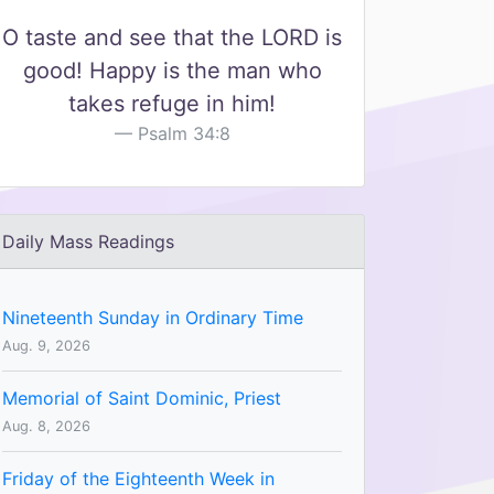
O taste and see that the LORD is
good! Happy is the man who
takes refuge in him!
Psalm 34:8
Daily Mass Readings
Nineteenth Sunday in Ordinary Time
Aug. 9, 2026
Memorial of Saint Dominic, Priest
Aug. 8, 2026
Friday of the Eighteenth Week in