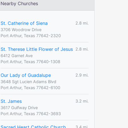
Nearby Churches
St. Catherine of Siena
2.8 mi.
3706 Woodrow Drive
Port Arthur, Texas 77642-2320
St. Therese Little Flower of Jesus
2.8 mi.
6412 Garnet Ave
Port Arthur, Texas 77640-1308
Our Lady of Guadalupe
2.9 mi.
3648 Sgt Lucien Adams Blvd
Port Arthur, Texas 77642-6100
St. James
3.2 mi.
3617 Gulfway Drive
Port Arthur, Texas 77642-3693
Sacred Heart Catholic Church
3.4 mi.