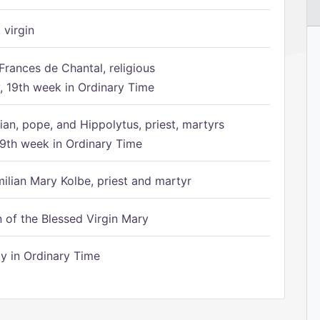
 virgin
Frances de Chantal, religious
 19th week in Ordinary Time
ian, pope, and Hippolytus, priest, martyrs
9th week in Ordinary Time
ilian Mary Kolbe, priest and martyr
of the Blessed Virgin Mary
 in Ordinary Time