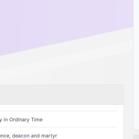
 in Ordinary Time
ence, deacon and martyr