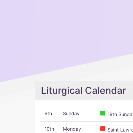
Liturgical Calendar
9th
Sunday
19th Sunday
10th
Monday
Saint Lawr