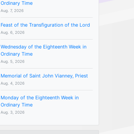
Ordinary Time
Aug. 7, 2026
Feast of the Transfiguration of the Lord
Aug. 6, 2026
Wednesday of the Eighteenth Week in
Ordinary Time
Aug. 5, 2026
Memorial of Saint John Vianney, Priest
Aug. 4, 2026
Monday of the Eighteenth Week in
Ordinary Time
Aug. 3, 2026