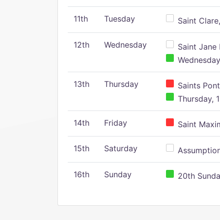
11th
Tuesday
Saint Clare,
12th
Wednesday
Saint Jane 
Wednesday,
13th
Thursday
Saints Pont
Thursday, 1
14th
Friday
Saint Maxim
15th
Saturday
Assumption 
16th
Sunday
20th Sunday