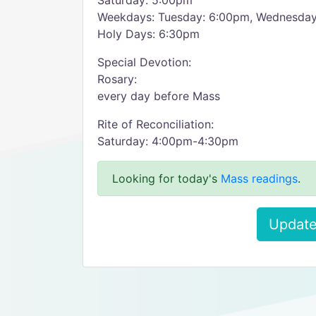
Saturday: 5:00pm
Weekdays: Tuesday: 6:00pm, Wednesday
Holy Days: 6:30pm
Special Devotion:
Rosary:
every day before Mass
Rite of Reconciliation:
Saturday: 4:00pm-4:30pm
Looking for today's
Mass readings
.
Update