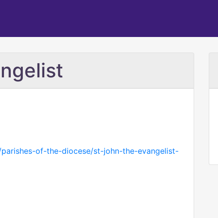
ngelist
parishes-of-the-diocese/st-john-the-evangelist-