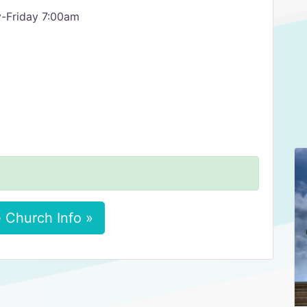
-Friday 7:00am
 Church Info »