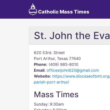
Catholic Mass Times
St. John the Eva
620 53rd. Street
Port Arthur, Texas 77640
Phone:
(409) 985-8010
Email:
officestjohn620@gmail.com
Website:
https://www.dioceseofbmt.org/
parish-port-arthur/
Mass Times
Sunday: 9:30am