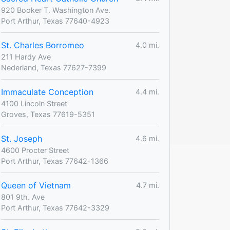
920 Booker T. Washington Ave.
Port Arthur, Texas 77640-4923
St. Charles Borromeo
4.0 mi.
211 Hardy Ave
Nederland, Texas 77627-7399
Immaculate Conception
4.4 mi.
4100 Lincoln Street
Groves, Texas 77619-5351
St. Joseph
4.6 mi.
4600 Procter Street
Port Arthur, Texas 77642-1366
Queen of Vietnam
4.7 mi.
801 9th. Ave
Port Arthur, Texas 77642-3329