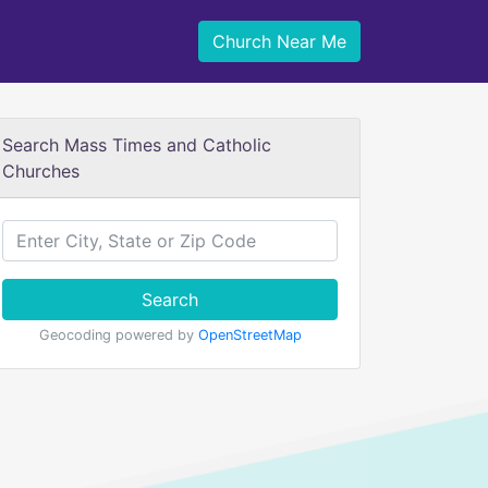
Church Near Me
Search Mass Times and Catholic
Churches
Search
Geocoding powered by
OpenStreetMap