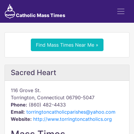
Catholic Mass Times
Find Mass Times Near Me »
Sacred Heart
116 Grove St.
Torrington, Connecticut 06790-5047
Phone:
(860) 482-4433
Email:
torringtoncatholicparishes@yahoo.com
Website:
http://www.torringtoncatholics.org