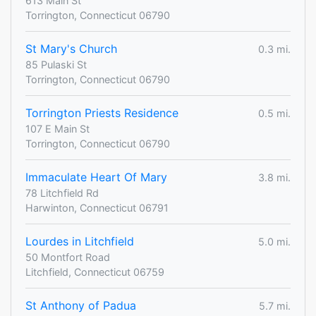
613 Main St
Torrington, Connecticut 06790
St Mary's Church
0.3 mi.
85 Pulaski St
Torrington, Connecticut 06790
Torrington Priests Residence
0.5 mi.
107 E Main St
Torrington, Connecticut 06790
Immaculate Heart Of Mary
3.8 mi.
78 Litchfield Rd
Harwinton, Connecticut 06791
Lourdes in Litchfield
5.0 mi.
50 Montfort Road
Litchfield, Connecticut 06759
St Anthony of Padua
5.7 mi.