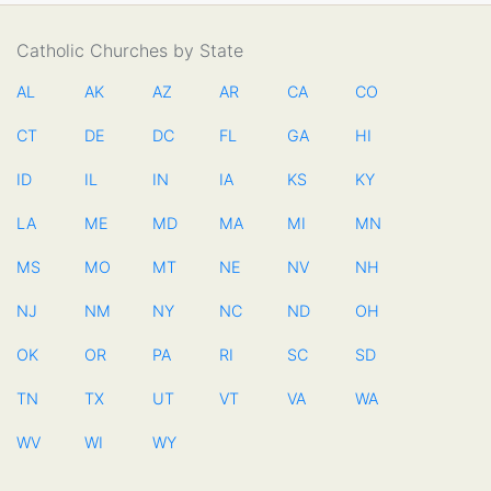
Catholic Churches by State
AL
AK
AZ
AR
CA
CO
CT
DE
DC
FL
GA
HI
ID
IL
IN
IA
KS
KY
LA
ME
MD
MA
MI
MN
MS
MO
MT
NE
NV
NH
NJ
NM
NY
NC
ND
OH
OK
OR
PA
RI
SC
SD
TN
TX
UT
VT
VA
WA
WV
WI
WY