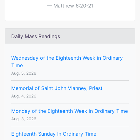
Matthew 6:20-21
Daily Mass Readings
Wednesday of the Eighteenth Week in Ordinary
Time
Aug. 5, 2026
Memorial of Saint John Vianney, Priest
Aug. 4, 2026
Monday of the Eighteenth Week in Ordinary Time
Aug. 3, 2026
Eighteenth Sunday In Ordinary Time