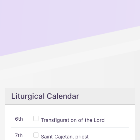
Liturgical Calendar
6th
Transfiguration of the Lord
7th
Saint Cajetan, priest