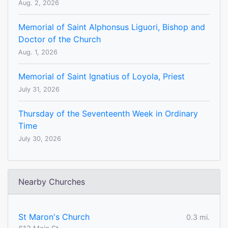
Aug. 2, 2026
Memorial of Saint Alphonsus Liguori, Bishop and
Doctor of the Church
Aug. 1, 2026
Memorial of Saint Ignatius of Loyola, Priest
July 31, 2026
Thursday of the Seventeenth Week in Ordinary
Time
July 30, 2026
Nearby Churches
St Maron's Church
0.3 mi.