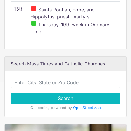
13th
Saints Pontian, pope, and
Hippolytus, priest, martyrs
Thursday, 19th week in Ordinary
Time
Search Mass Times and Catholic Churches
Search
Geocoding powered by
OpenStreetMap