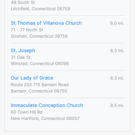
49 South St
Litchfield, Connecticut 06759
St Thomas of Villanova Church
6.0 mi.
71 - 77 North St
Goshen, Connecticut 06756
St. Joseph
8.3 mi.
31 Oak St.
Winsted, Connecticut 06098
Our Lady of Grace
8.3 mi.
Route 202 715 Bantam Road
Bantam, Connecticut 06750
Immaculate Conception Church
8.5 mi.
60 Town Hill Rd
New Hartford, Connecticut 06057