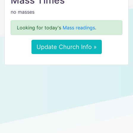
Mass Times
no masses
Looking for today's
Mass readings
.
Update Church Info »