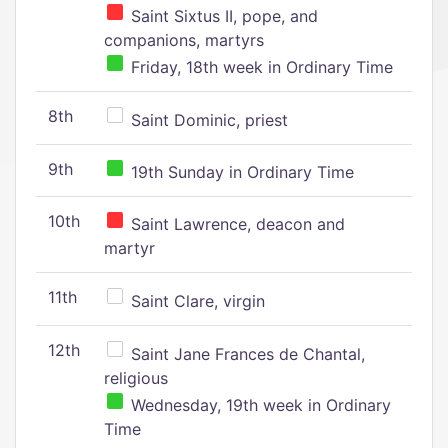
Saint Sixtus II, pope, and
companions, martyrs
Friday, 18th week in Ordinary Time
8th
Saint Dominic, priest
9th
19th Sunday in Ordinary Time
10th
Saint Lawrence, deacon and
martyr
11th
Saint Clare, virgin
12th
Saint Jane Frances de Chantal,
religious
Wednesday, 19th week in Ordinary
Time