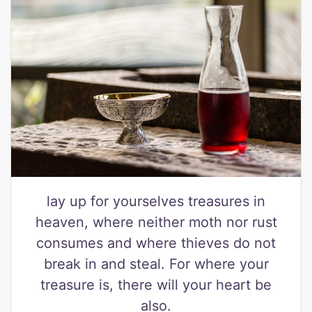
lay up for yourselves treasures in
heaven, where neither moth nor rust
consumes and where thieves do not
break in and steal. For where your
treasure is, there will your heart be
also.