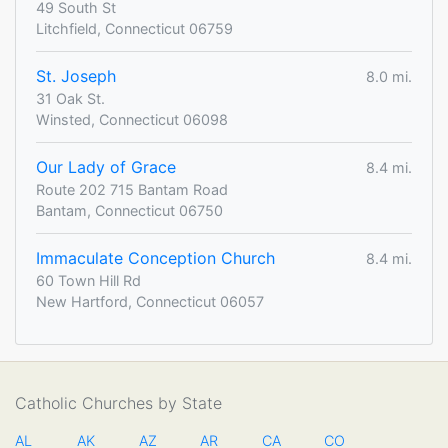
49 South St
Litchfield, Connecticut 06759
St. Joseph
8.0 mi.
31 Oak St.
Winsted, Connecticut 06098
Our Lady of Grace
8.4 mi.
Route 202 715 Bantam Road
Bantam, Connecticut 06750
Immaculate Conception Church
8.4 mi.
60 Town Hill Rd
New Hartford, Connecticut 06057
Catholic Churches by State
AL
AK
AZ
AR
CA
CO