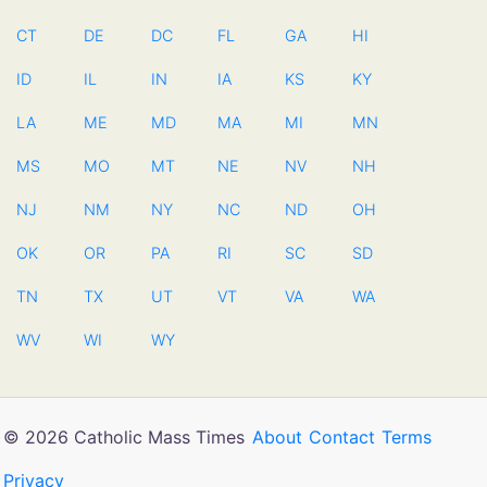
CT
DE
DC
FL
GA
HI
ID
IL
IN
IA
KS
KY
LA
ME
MD
MA
MI
MN
MS
MO
MT
NE
NV
NH
NJ
NM
NY
NC
ND
OH
OK
OR
PA
RI
SC
SD
TN
TX
UT
VT
VA
WA
WV
WI
WY
© 2026 Catholic Mass Times
About
Contact
Terms
Privacy