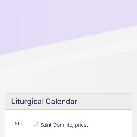
Liturgical Calendar
8th
Saint Dominic, priest