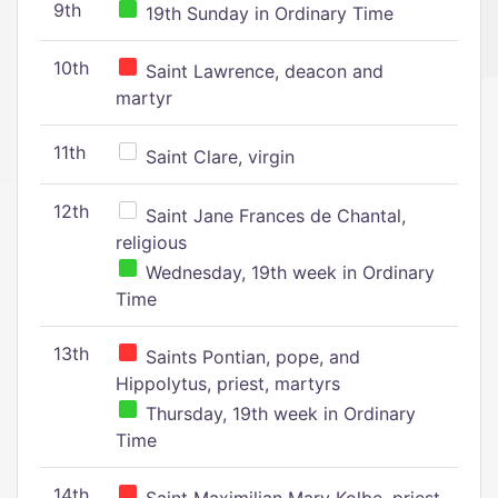
9th
19th Sunday in Ordinary Time
10th
Saint Lawrence, deacon and
martyr
11th
Saint Clare, virgin
12th
Saint Jane Frances de Chantal,
religious
Wednesday, 19th week in Ordinary
Time
13th
Saints Pontian, pope, and
Hippolytus, priest, martyrs
Thursday, 19th week in Ordinary
Time
14th