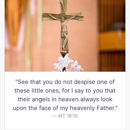
"See that you do not despise one of
these little ones, for I say to you that
their angels in heaven always look
upon the face of my heavenly Father."
MT 18:10