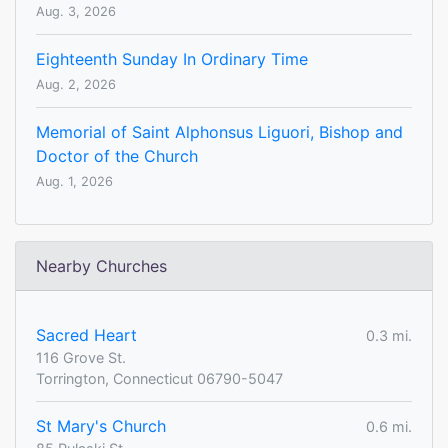
Aug. 3, 2026
Eighteenth Sunday In Ordinary Time
Aug. 2, 2026
Memorial of Saint Alphonsus Liguori, Bishop and
Doctor of the Church
Aug. 1, 2026
Nearby Churches
Sacred Heart
0.3 mi.
116 Grove St.
Torrington, Connecticut 06790-5047
St Mary's Church
0.6 mi.