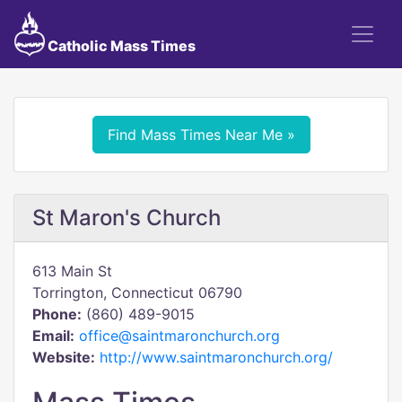
Catholic Mass Times
Find Mass Times Near Me »
St Maron's Church
613 Main St
Torrington, Connecticut 06790
Phone:
(860) 489-9015
Email:
office@saintmaronchurch.org
Website:
http://www.saintmaronchurch.org/