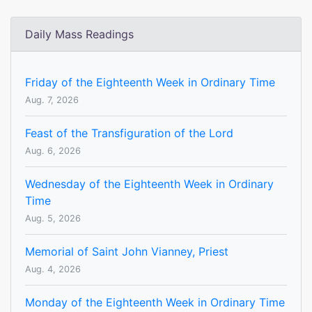
Daily Mass Readings
Friday of the Eighteenth Week in Ordinary Time
Aug. 7, 2026
Feast of the Transfiguration of the Lord
Aug. 6, 2026
Wednesday of the Eighteenth Week in Ordinary
Time
Aug. 5, 2026
Memorial of Saint John Vianney, Priest
Aug. 4, 2026
Monday of the Eighteenth Week in Ordinary Time