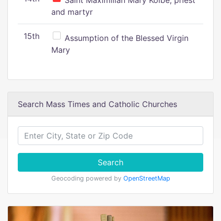
Saint Maximilian Mary Kolbe, priest
and martyr
15th
Assumption of the Blessed Virgin
Mary
Search Mass Times and Catholic Churches
Search
Geocoding powered by
OpenStreetMap