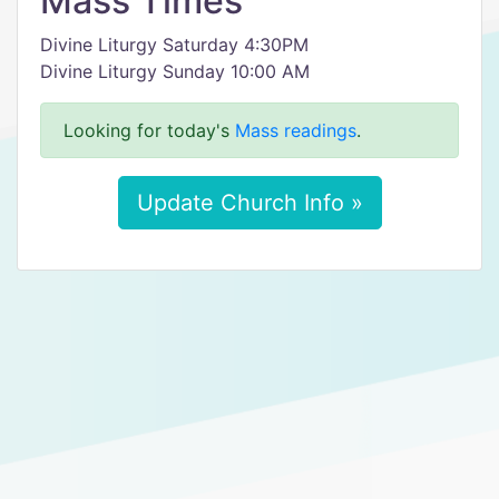
Mass Times
Divine Liturgy Saturday 4:30PM
Divine Liturgy Sunday 10:00 AM
Looking for today's
Mass readings
.
Update Church Info »