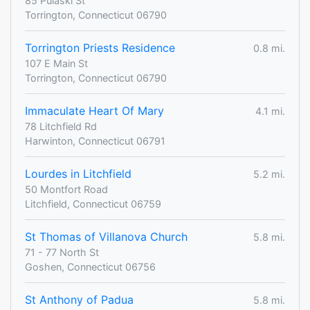
85 Pulaski St
Torrington, Connecticut 06790
Torrington Priests Residence
0.8 mi.
107 E Main St
Torrington, Connecticut 06790
Immaculate Heart Of Mary
4.1 mi.
78 Litchfield Rd
Harwinton, Connecticut 06791
Lourdes in Litchfield
5.2 mi.
50 Montfort Road
Litchfield, Connecticut 06759
St Thomas of Villanova Church
5.8 mi.
71 - 77 North St
Goshen, Connecticut 06756
St Anthony of Padua
5.8 mi.