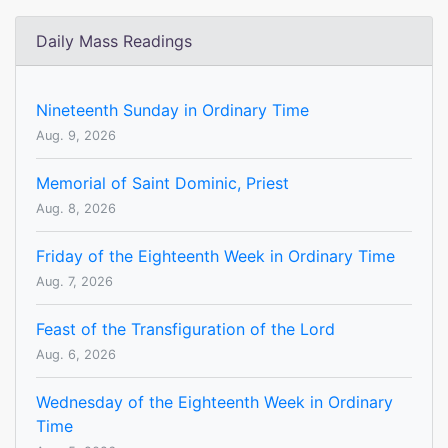
Daily Mass Readings
Nineteenth Sunday in Ordinary Time
Aug. 9, 2026
Memorial of Saint Dominic, Priest
Aug. 8, 2026
Friday of the Eighteenth Week in Ordinary Time
Aug. 7, 2026
Feast of the Transfiguration of the Lord
Aug. 6, 2026
Wednesday of the Eighteenth Week in Ordinary
Time