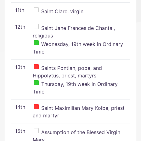
11th
Saint Clare, virgin
12th
Saint Jane Frances de Chantal,
religious
Wednesday, 19th week in Ordinary
Time
13th
Saints Pontian, pope, and
Hippolytus, priest, martyrs
Thursday, 19th week in Ordinary
Time
14th
Saint Maximilian Mary Kolbe, priest
and martyr
15th
Assumption of the Blessed Virgin
Mary