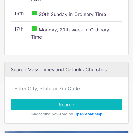
16th
20th Sunday in Ordinary Time
17th
Monday, 20th week in Ordinary
Time
Search Mass Times and Catholic Churches
Search
Geocoding powered by
OpenStreetMap