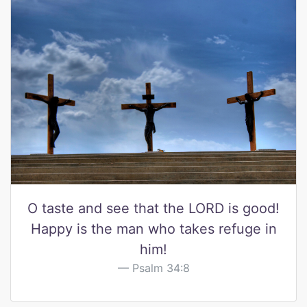
O taste and see that the LORD is good!
Happy is the man who takes refuge in
him!
Psalm 34:8