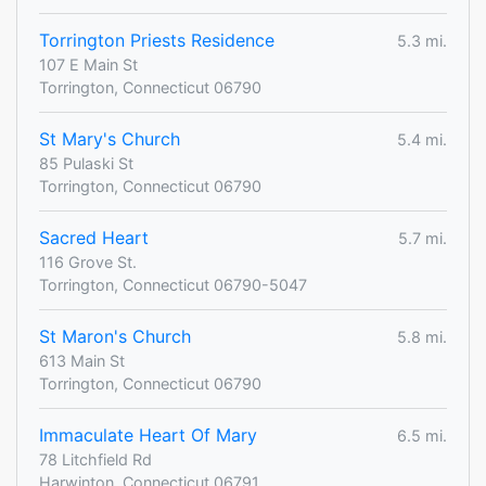
Torrington Priests Residence
5.3 mi.
107 E Main St
Torrington, Connecticut 06790
St Mary's Church
5.4 mi.
85 Pulaski St
Torrington, Connecticut 06790
Sacred Heart
5.7 mi.
116 Grove St.
Torrington, Connecticut 06790-5047
St Maron's Church
5.8 mi.
613 Main St
Torrington, Connecticut 06790
Immaculate Heart Of Mary
6.5 mi.
78 Litchfield Rd
Harwinton, Connecticut 06791