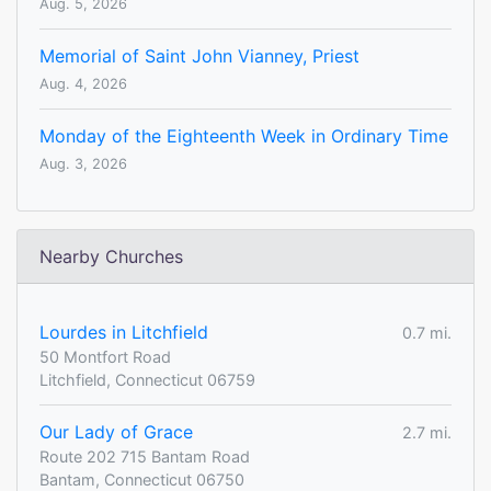
Aug. 5, 2026
Memorial of Saint John Vianney, Priest
Aug. 4, 2026
Monday of the Eighteenth Week in Ordinary Time
Aug. 3, 2026
Nearby Churches
Lourdes in Litchfield
0.7 mi.
50 Montfort Road
Litchfield, Connecticut 06759
Our Lady of Grace
2.7 mi.
Route 202 715 Bantam Road
Bantam, Connecticut 06750