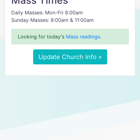
Mass Times
Daily Masses: Mon-Fri 8:00am
Sunday Masses: 8:00am & 11:00am
Looking for today's
Mass readings
.
Update Church Info »