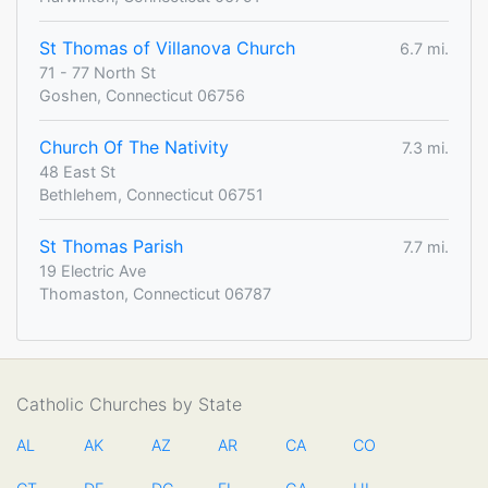
St Thomas of Villanova Church
6.7 mi.
71 - 77 North St
Goshen, Connecticut 06756
Church Of The Nativity
7.3 mi.
48 East St
Bethlehem, Connecticut 06751
St Thomas Parish
7.7 mi.
19 Electric Ave
Thomaston, Connecticut 06787
Catholic Churches by State
AL
AK
AZ
AR
CA
CO