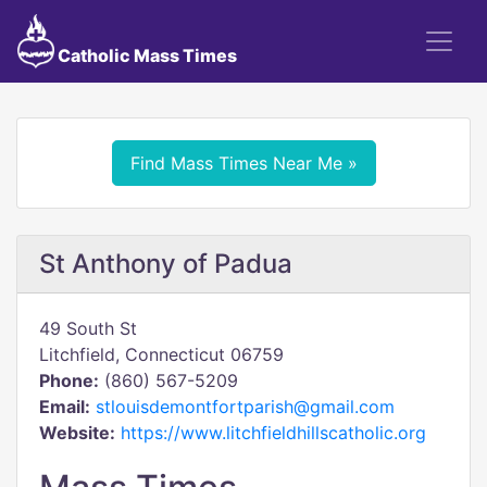
Catholic Mass Times
Find Mass Times Near Me »
St Anthony of Padua
49 South St
Litchfield, Connecticut 06759
Phone:
(860) 567-5209
Email:
stlouisdemontfortparish@gmail.com
Website:
https://www.litchfieldhillscatholic.org