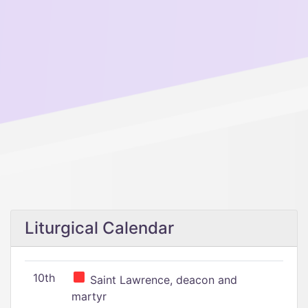
Liturgical Calendar
10th
Saint Lawrence, deacon and
martyr