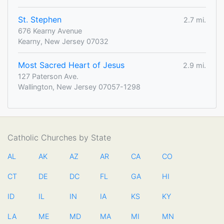
St. Stephen
2.7 mi.
676 Kearny Avenue
Kearny, New Jersey 07032
Most Sacred Heart of Jesus
2.9 mi.
127 Paterson Ave.
Wallington, New Jersey 07057-1298
Catholic Churches by State
AL
AK
AZ
AR
CA
CO
CT
DE
DC
FL
GA
HI
ID
IL
IN
IA
KS
KY
LA
ME
MD
MA
MI
MN