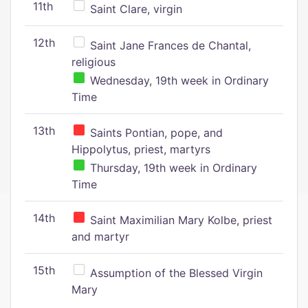
11th
Saint Clare, virgin
12th
Saint Jane Frances de Chantal,
religious
Wednesday, 19th week in Ordinary
Time
13th
Saints Pontian, pope, and
Hippolytus, priest, martyrs
Thursday, 19th week in Ordinary
Time
14th
Saint Maximilian Mary Kolbe, priest
and martyr
15th
Assumption of the Blessed Virgin
Mary