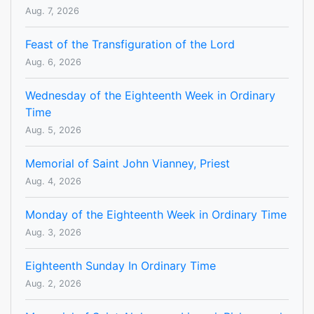
Aug. 7, 2026
Feast of the Transfiguration of the Lord
Aug. 6, 2026
Wednesday of the Eighteenth Week in Ordinary
Time
Aug. 5, 2026
Memorial of Saint John Vianney, Priest
Aug. 4, 2026
Monday of the Eighteenth Week in Ordinary Time
Aug. 3, 2026
Eighteenth Sunday In Ordinary Time
Aug. 2, 2026