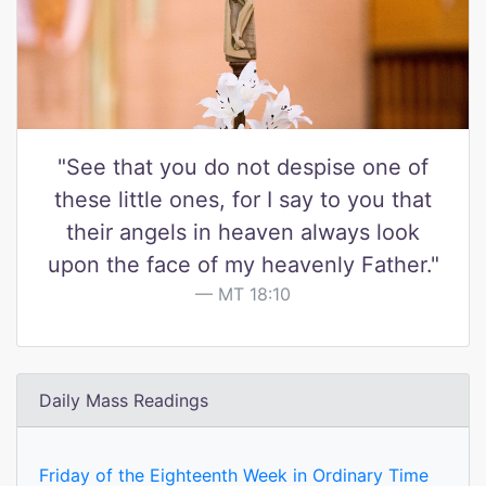
"See that you do not despise one of
these little ones, for I say to you that
their angels in heaven always look
upon the face of my heavenly Father."
MT 18:10
Daily Mass Readings
Friday of the Eighteenth Week in Ordinary Time