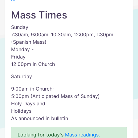
Mass Times
Sunday:
7:30am, 9:00am, 10:30am, 12:00pm, 1:30pm
(Spanish Mass)
Monday -
Friday
12:00pm in Church
Saturday
9:00am in Church;
5:00pm (Anticipated Mass of Sunday)
Holy Days and
Holidays
As announced in bulletin
Looking for today's
Mass readings
.