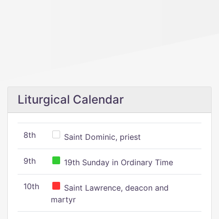
Liturgical Calendar
8th
Saint Dominic, priest
9th
19th Sunday in Ordinary Time
10th
Saint Lawrence, deacon and
martyr