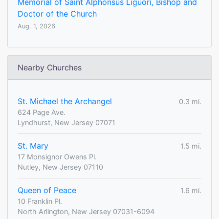
Memorial of Saint Alphonsus Liguori, Bishop and
Doctor of the Church
Aug. 1, 2026
Nearby Churches
St. Michael the Archangel
0.3 mi.
624 Page Ave.
Lyndhurst, New Jersey 07071
St. Mary
1.5 mi.
17 Monsignor Owens Pl.
Nutley, New Jersey 07110
Queen of Peace
1.6 mi.
10 Franklin Pl.
North Arlington, New Jersey 07031-6094