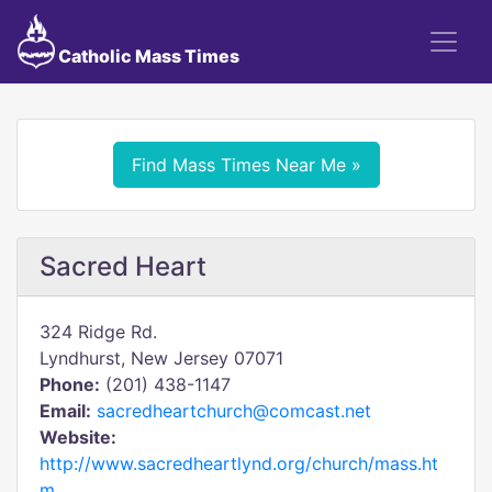
Catholic Mass Times
Find Mass Times Near Me »
Sacred Heart
324 Ridge Rd.
Lyndhurst, New Jersey 07071
Phone:
(201) 438-1147
Email:
sacredheartchurch@comcast.net
Website:
http://www.sacredheartlynd.org/church/mass.ht
m