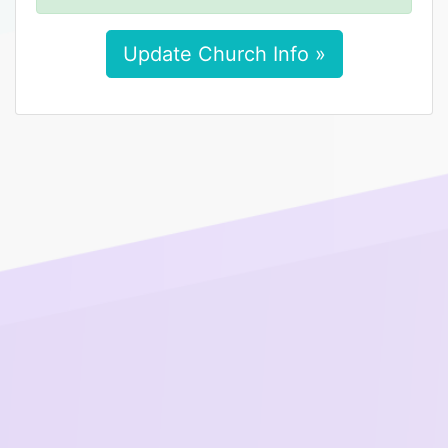
Update Church Info »