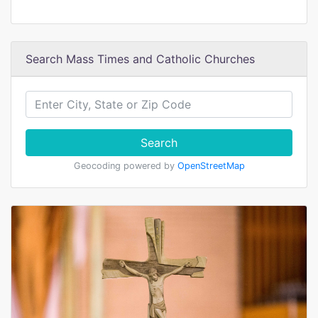
Search Mass Times and Catholic Churches
Search
Geocoding powered by
OpenStreetMap