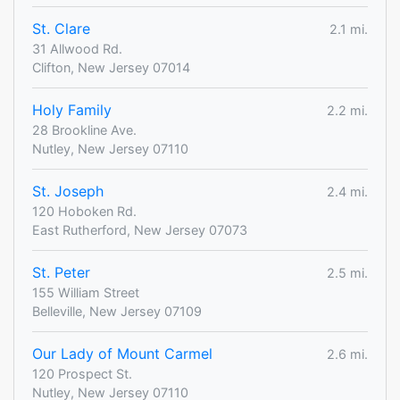
St. Clare
2.1 mi.
31 Allwood Rd.
Clifton, New Jersey 07014
Holy Family
2.2 mi.
28 Brookline Ave.
Nutley, New Jersey 07110
St. Joseph
2.4 mi.
120 Hoboken Rd.
East Rutherford, New Jersey 07073
St. Peter
2.5 mi.
155 William Street
Belleville, New Jersey 07109
Our Lady of Mount Carmel
2.6 mi.
120 Prospect St.
Nutley, New Jersey 07110