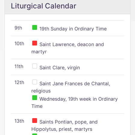
Liturgical Calendar
9th
19th Sunday in Ordinary Time
10th
Saint Lawrence, deacon and
martyr
11th
Saint Clare, virgin
12th
Saint Jane Frances de Chantal,
religious
Wednesday, 19th week in Ordinary
Time
13th
Saints Pontian, pope, and
Hippolytus, priest, martyrs