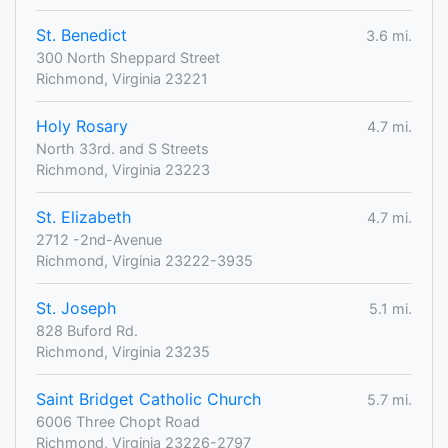
St. Benedict
3.6 mi.
300 North Sheppard Street
Richmond, Virginia 23221
Holy Rosary
4.7 mi.
North 33rd. and S Streets
Richmond, Virginia 23223
St. Elizabeth
4.7 mi.
2712 -2nd-Avenue
Richmond, Virginia 23222-3935
St. Joseph
5.1 mi.
828 Buford Rd.
Richmond, Virginia 23235
Saint Bridget Catholic Church
5.7 mi.
6006 Three Chopt Road
Richmond, Virginia 23226-2797