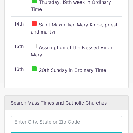
Thursday, 19th week in Ordinary
Time
14th
Saint Maximilian Mary Kolbe, priest
and martyr
15th
Assumption of the Blessed Virgin
Mary
16th
20th Sunday in Ordinary Time
Search Mass Times and Catholic Churches