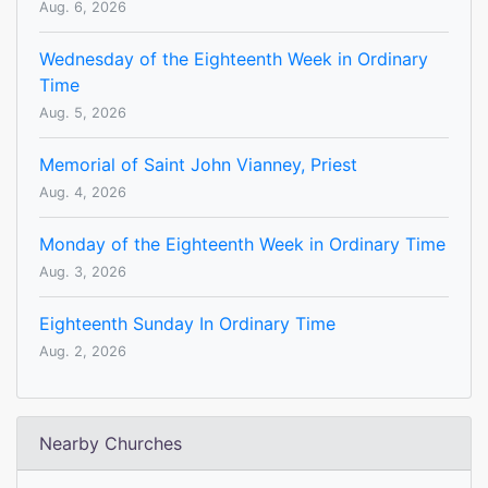
Aug. 6, 2026
Wednesday of the Eighteenth Week in Ordinary
Time
Aug. 5, 2026
Memorial of Saint John Vianney, Priest
Aug. 4, 2026
Monday of the Eighteenth Week in Ordinary Time
Aug. 3, 2026
Eighteenth Sunday In Ordinary Time
Aug. 2, 2026
Nearby Churches