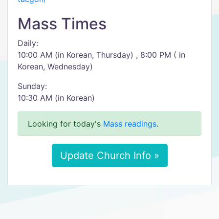
Mass Times
Daily:
10:00 AM (in Korean, Thursday) , 8:00 PM ( in
Korean, Wednesday)
Sunday:
10:30 AM (in Korean)
Looking for today's
Mass readings
.
Update Church Info »