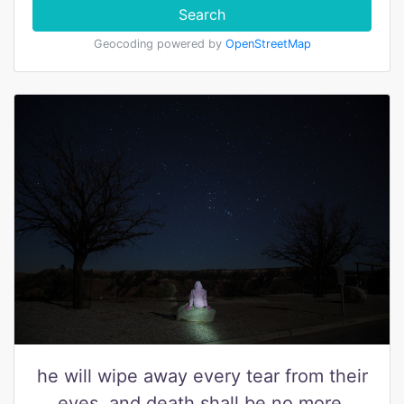
Search
Geocoding powered by
OpenStreetMap
he will wipe away every tear from their
eyes, and death shall be no more,