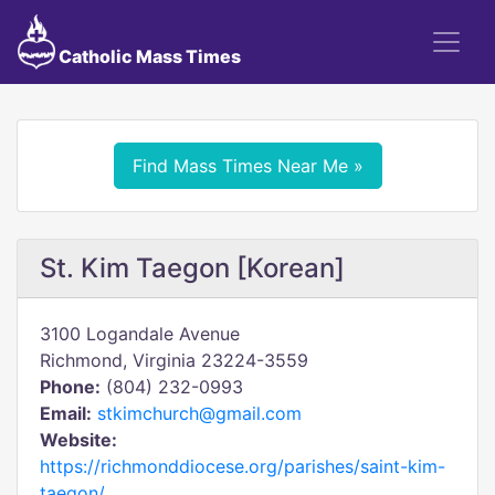
Catholic Mass Times
Find Mass Times Near Me »
St. Kim Taegon [Korean]
3100 Logandale Avenue
Richmond, Virginia 23224-3559
Phone:
(804) 232-0993
Email:
stkimchurch@gmail.com
Website:
https://richmonddiocese.org/parishes/saint-kim-
taegon/