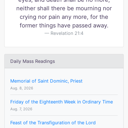
neither shall there be mourning nor
crying nor pain any more, for the
former things have passed away.
Revelation 21:4
Daily Mass Readings
Memorial of Saint Dominic, Priest
Aug. 8, 2026
Friday of the Eighteenth Week in Ordinary Time
Aug. 7, 2026
Feast of the Transfiguration of the Lord