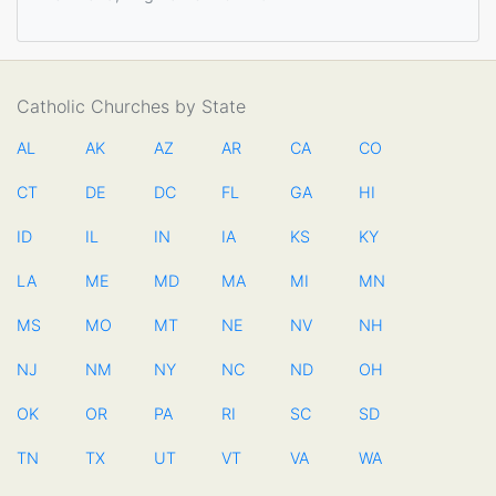
Catholic Churches by State
AL
AK
AZ
AR
CA
CO
CT
DE
DC
FL
GA
HI
ID
IL
IN
IA
KS
KY
LA
ME
MD
MA
MI
MN
MS
MO
MT
NE
NV
NH
NJ
NM
NY
NC
ND
OH
OK
OR
PA
RI
SC
SD
TN
TX
UT
VT
VA
WA