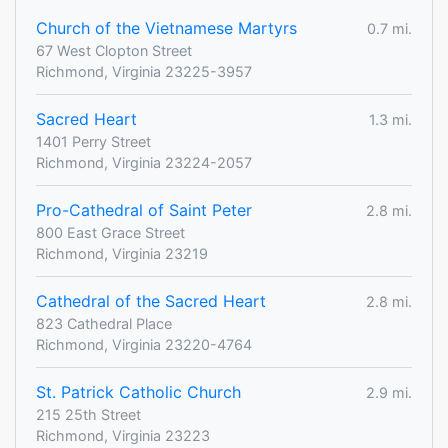
Church of the Vietnamese Martyrs
0.7 mi.
67 West Clopton Street
Richmond, Virginia 23225-3957
Sacred Heart
1.3 mi.
1401 Perry Street
Richmond, Virginia 23224-2057
Pro-Cathedral of Saint Peter
2.8 mi.
800 East Grace Street
Richmond, Virginia 23219
Cathedral of the Sacred Heart
2.8 mi.
823 Cathedral Place
Richmond, Virginia 23220-4764
St. Patrick Catholic Church
2.9 mi.
215 25th Street
Richmond, Virginia 23223