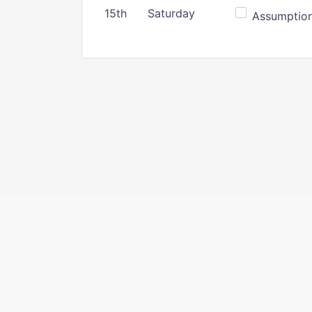
15th
Saturday
Assumption 