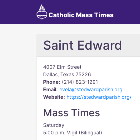
Catholic Mass Times
Saint Edward
4007 Elm Street
Dallas, Texas 75226
Phone:
(214) 823-1291
Email:
evela@stedwardparish.org
Website:
https://stedwardparish.org/
Mass Times
Saturday
5:00 p.m. Vigil (Bilingual)