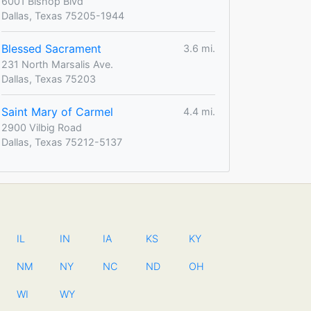
6001 Bishop Blvd
Dallas, Texas 75205-1944
Blessed Sacrament
3.6 mi.
231 North Marsalis Ave.
Dallas, Texas 75203
Saint Mary of Carmel
4.4 mi.
2900 Vilbig Road
Dallas, Texas 75212-5137
IL
IN
IA
KS
KY
NM
NY
NC
ND
OH
WI
WY