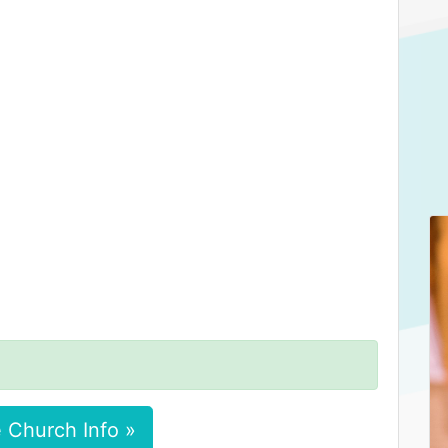
 Church Info »