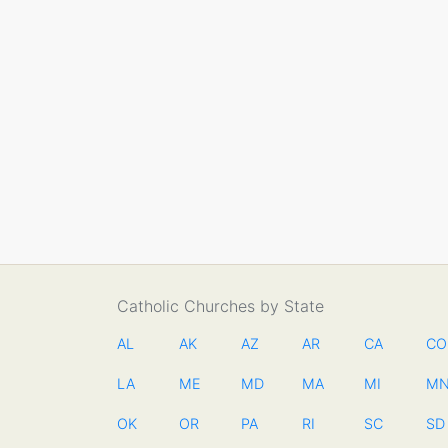
Catholic Churches by State
AL
AK
AZ
AR
CA
CO
LA
ME
MD
MA
MI
M
OK
OR
PA
RI
SC
SD