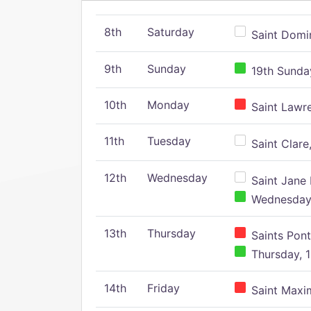
8th
Saturday
Saint Domin
9th
Sunday
19th Sunday
10th
Monday
Saint Lawr
11th
Tuesday
Saint Clare,
12th
Wednesday
Saint Jane 
Wednesday,
13th
Thursday
Saints Pont
Thursday, 1
14th
Friday
Saint Maxim