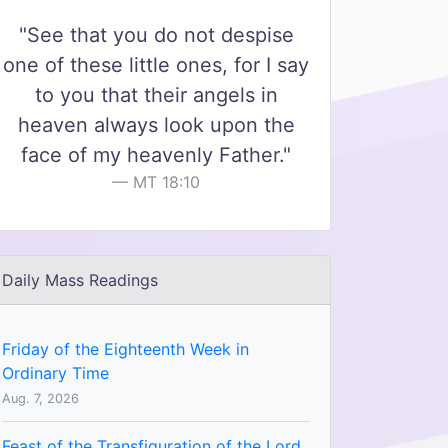
"See that you do not despise
one of these little ones, for I say
to you that their angels in
heaven always look upon the
face of my heavenly Father."
MT 18:10
Daily Mass Readings
Friday of the Eighteenth Week in
Ordinary Time
Aug. 7, 2026
Feast of the Transfiguration of the Lord