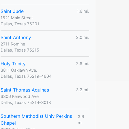
Saint Jude
1.6 mi.
1521 Main Street
Dallas, Texas 75201
Saint Anthony
2.0 mi.
2711 Romine
Dallas, Texas 75215
Holy Trinity
2.8 mi.
3811 Oaklawn Ave.
Dallas, Texas 75219-4604
Saint Thomas Aquinas
3.2 mi.
6306 Kenwood Ave
Dallas, Texas 75214-3018
Southern Methodist Univ Perkins
3.6
Chapel
mi.