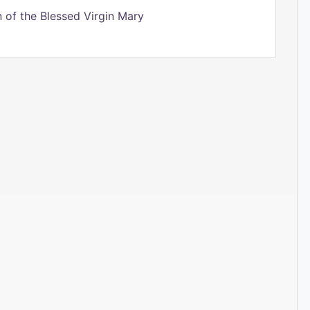
of the Blessed Virgin Mary