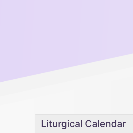
Liturgical Calendar