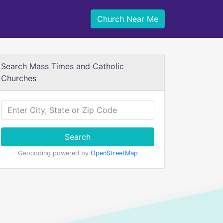
Church Near Me
Search Mass Times and Catholic
Churches
Search
Geocoding powered by
OpenStreetMap