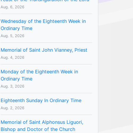
Aug. 6, 2026
Wednesday of the Eighteenth Week in
Ordinary Time
Aug. 5, 2026
Memorial of Saint John Vianney, Priest
Aug. 4, 2026
Monday of the Eighteenth Week in
Ordinary Time
Aug. 3, 2026
Eighteenth Sunday In Ordinary Time
Aug. 2, 2026
Memorial of Saint Alphonsus Liguori,
Bishop and Doctor of the Church