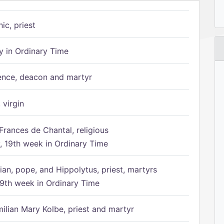
ic, priest
 in Ordinary Time
ence, deacon and martyr
 virgin
Frances de Chantal, religious
 19th week in Ordinary Time
ian, pope, and Hippolytus, priest, martyrs
9th week in Ordinary Time
ilian Mary Kolbe, priest and martyr