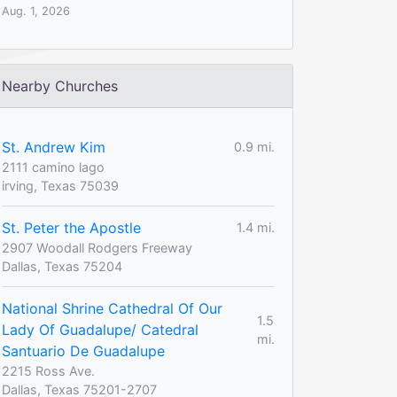
Aug. 1, 2026
Nearby Churches
St. Andrew Kim
0.9 mi.
2111 camino lago
irving, Texas 75039
St. Peter the Apostle
1.4 mi.
2907 Woodall Rodgers Freeway
Dallas, Texas 75204
National Shrine Cathedral Of Our
1.5
Lady Of Guadalupe/ Catedral
mi.
Santuario De Guadalupe
2215 Ross Ave.
Dallas, Texas 75201-2707