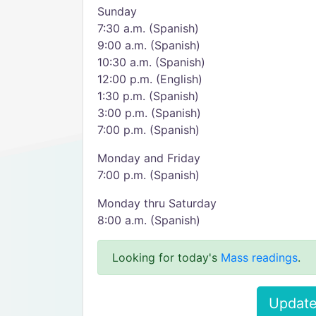
Sunday
7:30 a.m. (Spanish)
9:00 a.m. (Spanish)
10:30 a.m. (Spanish)
12:00 p.m. (English)
1:30 p.m. (Spanish)
3:00 p.m. (Spanish)
7:00 p.m. (Spanish)
Monday and Friday
7:00 p.m. (Spanish)
Monday thru Saturday
8:00 a.m. (Spanish)
Looking for today's
Mass readings
.
Update