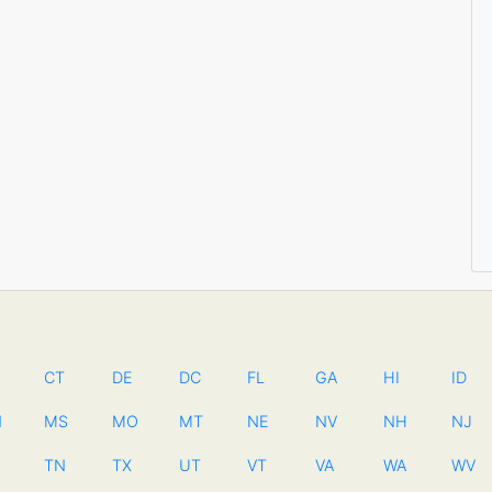
CT
DE
DC
FL
GA
HI
ID
N
MS
MO
MT
NE
NV
NH
NJ
TN
TX
UT
VT
VA
WA
WV