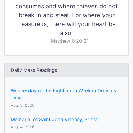
consumes and where thieves do not
break in and steal. For where your
treasure is, there will your heart be
also.
Matthew 6:20-21
Daily Mass Readings
Wednesday of the Eighteenth Week in Ordinary
Time
Aug. 5, 2026
Memorial of Saint John Vianney, Priest
Aug. 4, 2026