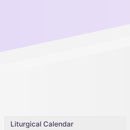
Liturgical Calendar