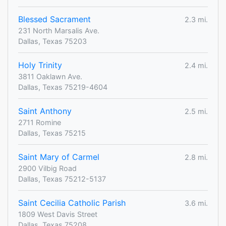
Blessed Sacrament
2.3 mi.
231 North Marsalis Ave.
Dallas, Texas 75203
Holy Trinity
2.4 mi.
3811 Oaklawn Ave.
Dallas, Texas 75219-4604
Saint Anthony
2.5 mi.
2711 Romine
Dallas, Texas 75215
Saint Mary of Carmel
2.8 mi.
2900 Vilbig Road
Dallas, Texas 75212-5137
Saint Cecilia Catholic Parish
3.6 mi.
1809 West Davis Street
Dallas, Texas 75208