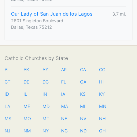
Our Lady of San Juan de los Lagos
3.7 mi.
2601 Singleton Boulevard
Dallas, Texas 75212
Catholic Churches by State
AL
AK
AZ
AR
CA
CO
CT
DE
DC
FL
GA
HI
ID
IL
IN
IA
KS
KY
LA
ME
MD
MA
MI
MN
MS
MO
MT
NE
NV
NH
NJ
NM
NY
NC
ND
OH