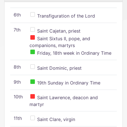
6th
Transfiguration of the Lord
7th
Saint Cajetan, priest
Saint Sixtus II, pope, and
companions, martyrs
Friday, 18th week in Ordinary Time
8th
Saint Dominic, priest
9th
19th Sunday in Ordinary Time
10th
Saint Lawrence, deacon and
martyr
11th
Saint Clare, virgin