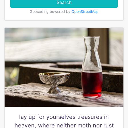
Search
Geocoding powered by
OpenStreetMap
lay up for yourselves treasures in
heaven, where neither moth nor rust