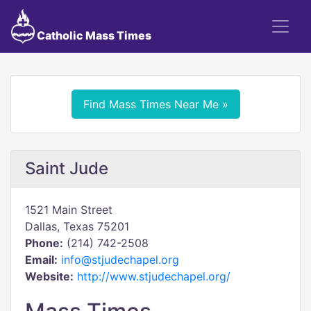
Catholic Mass Times
Find Mass Times Near Me »
Saint Jude
1521 Main Street
Dallas, Texas 75201
Phone:
(214) 742-2508
Email:
info@stjudechapel.org
Website:
http://www.stjudechapel.org/