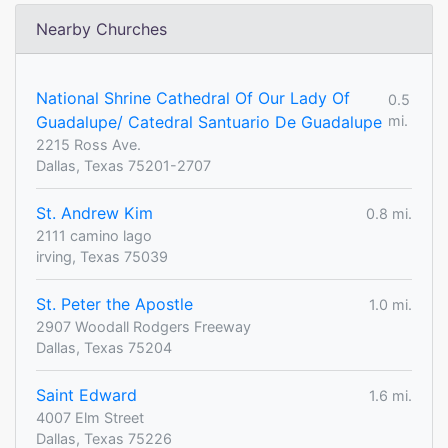
Nearby Churches
National Shrine Cathedral Of Our Lady Of
0.5
Guadalupe/ Catedral Santuario De Guadalupe
mi.
2215 Ross Ave.
Dallas, Texas 75201-2707
St. Andrew Kim
0.8 mi.
2111 camino lago
irving, Texas 75039
St. Peter the Apostle
1.0 mi.
2907 Woodall Rodgers Freeway
Dallas, Texas 75204
Saint Edward
1.6 mi.
4007 Elm Street
Dallas, Texas 75226