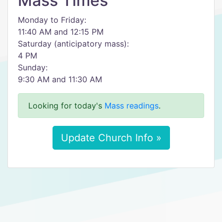
Mass Times
Monday to Friday:
11:40 AM and 12:15 PM
Saturday (anticipatory mass):
4 PM
Sunday:
9:30 AM and 11:30 AM
Looking for today's
Mass readings
.
Update Church Info »