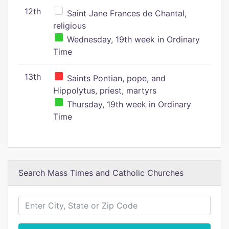
12th
Saint Jane Frances de Chantal,
religious
Wednesday, 19th week in Ordinary
Time
13th
Saints Pontian, pope, and
Hippolytus, priest, martyrs
Thursday, 19th week in Ordinary
Time
Search Mass Times and Catholic Churches