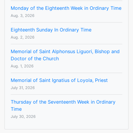
Monday of the Eighteenth Week in Ordinary Time
Aug. 3, 2026
Eighteenth Sunday In Ordinary Time
Aug. 2, 2026
Memorial of Saint Alphonsus Liguori, Bishop and
Doctor of the Church
Aug. 1, 2026
Memorial of Saint Ignatius of Loyola, Priest
July 31, 2026
Thursday of the Seventeenth Week in Ordinary
Time
July 30, 2026