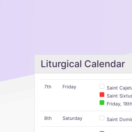
Liturgical Calendar
7th
Friday
Saint Cajeta
Saint Sixtu
Friday, 18t
8th
Saturday
Saint Domin