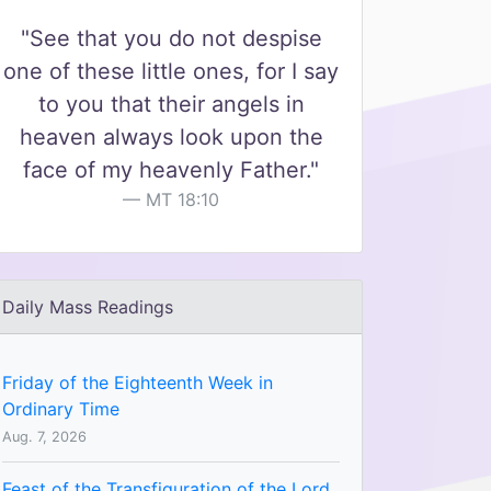
"See that you do not despise
one of these little ones, for I say
to you that their angels in
heaven always look upon the
face of my heavenly Father."
MT 18:10
Daily Mass Readings
Friday of the Eighteenth Week in
Ordinary Time
Aug. 7, 2026
Feast of the Transfiguration of the Lord