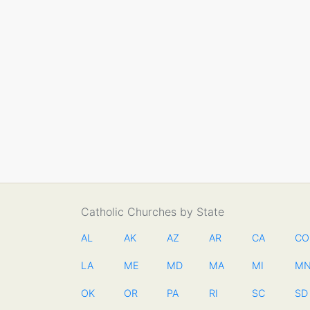
Catholic Churches by State
AL
AK
AZ
AR
CA
CO
LA
ME
MD
MA
MI
M
OK
OR
PA
RI
SC
SD