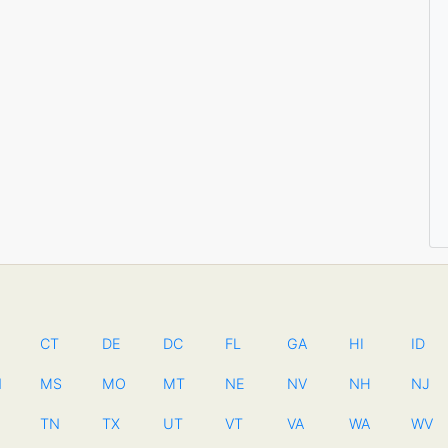
CT
DE
DC
FL
GA
HI
ID
N
MS
MO
MT
NE
NV
NH
NJ
TN
TX
UT
VT
VA
WA
WV