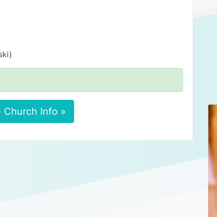
ski)
 Church Info »