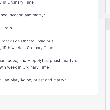
 in Ordinary Time
ence, deacon and martyr
 virgin
Frances de Chantal, religious
 19th week in Ordinary Time
ian, pope, and Hippolytus, priest, martyrs
9th week in Ordinary Time
ilian Mary Kolbe, priest and martyr