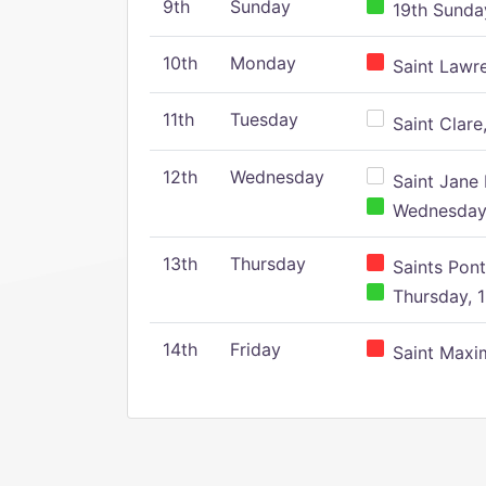
9th
Sunday
19th Sunday
10th
Monday
Saint Lawr
11th
Tuesday
Saint Clare,
12th
Wednesday
Saint Jane 
Wednesday,
13th
Thursday
Saints Pont
Thursday, 1
14th
Friday
Saint Maxim