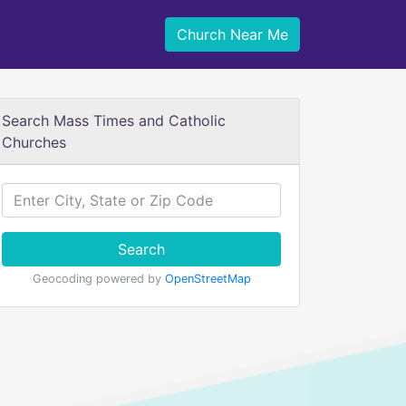
Church Near Me
Search Mass Times and Catholic
Churches
Search
Geocoding powered by
OpenStreetMap