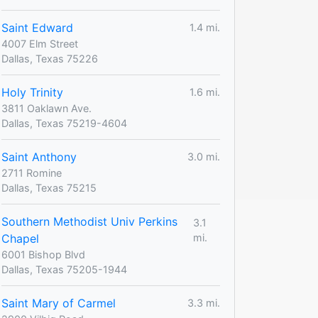
Saint Edward
1.4 mi.
4007 Elm Street
Dallas, Texas 75226
Holy Trinity
1.6 mi.
3811 Oaklawn Ave.
Dallas, Texas 75219-4604
Saint Anthony
3.0 mi.
2711 Romine
Dallas, Texas 75215
Southern Methodist Univ Perkins
3.1
Chapel
mi.
6001 Bishop Blvd
Dallas, Texas 75205-1944
Saint Mary of Carmel
3.3 mi.