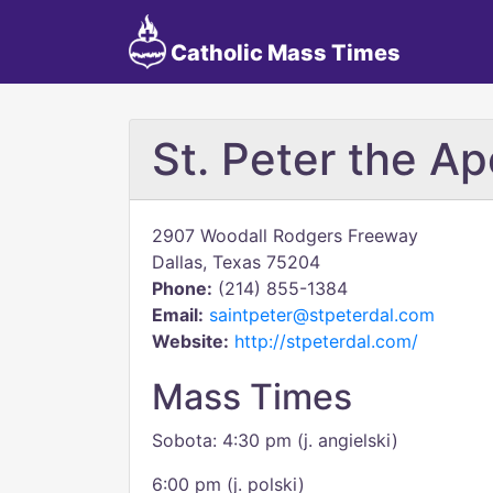
Catholic Mass Times
St. Peter the Ap
2907 Woodall Rodgers Freeway
Dallas, Texas 75204
Phone:
(214) 855-1384
Email:
saintpeter@stpeterdal.com
Website:
http://stpeterdal.com/
Mass Times
Sobota: 4:30 pm (j. angielski)
6:00 pm (j. polski)