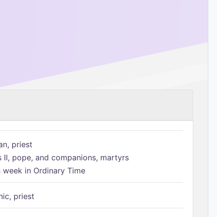
n, priest
s II, pope, and companions, martyrs
h week in Ordinary Time
ic, priest