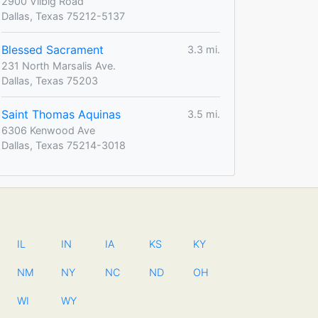
2900 Vilbig Road
Dallas, Texas 75212-5137
Blessed Sacrament
3.3 mi.
231 North Marsalis Ave.
Dallas, Texas 75203
Saint Thomas Aquinas
3.5 mi.
6306 Kenwood Ave
Dallas, Texas 75214-3018
IL
IN
IA
KS
KY
NM
NY
NC
ND
OH
WI
WY