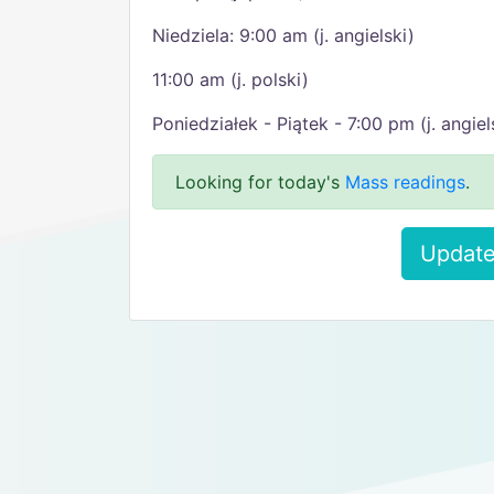
Niedziela: 9:00 am (j. angielski)
11:00 am (j. polski)
Poniedziałek - Piątek - 7:00 pm (j. angiel
Looking for today's
Mass readings
.
Update