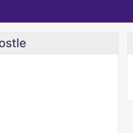
ostle