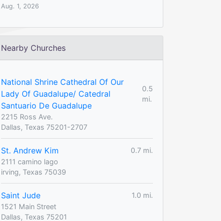
Aug. 1, 2026
Nearby Churches
National Shrine Cathedral Of Our
0.5
Lady Of Guadalupe/ Catedral
mi.
Santuario De Guadalupe
2215 Ross Ave.
Dallas, Texas 75201-2707
St. Andrew Kim
0.7 mi.
2111 camino lago
irving, Texas 75039
Saint Jude
1.0 mi.
1521 Main Street
Dallas, Texas 75201