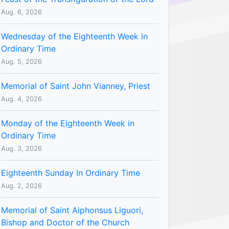
Aug. 6, 2026
Wednesday of the Eighteenth Week in
Ordinary Time
Aug. 5, 2026
Memorial of Saint John Vianney, Priest
Aug. 4, 2026
Monday of the Eighteenth Week in
Ordinary Time
Aug. 3, 2026
Eighteenth Sunday In Ordinary Time
Aug. 2, 2026
Memorial of Saint Alphonsus Liguori,
Bishop and Doctor of the Church