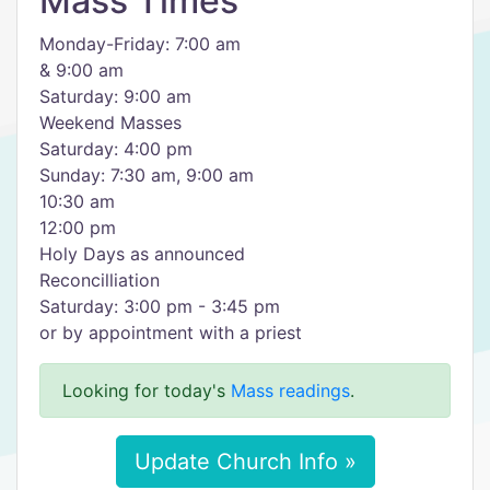
Mass Times
Monday-Friday: 7:00 am
& 9:00 am
Saturday: 9:00 am
Weekend Masses
Saturday: 4:00 pm
Sunday: 7:30 am, 9:00 am
10:30 am
12:00 pm
Holy Days as announced
Reconcilliation
Saturday: 3:00 pm - 3:45 pm
or by appointment with a priest
Looking for today's
Mass readings
.
Update Church Info »