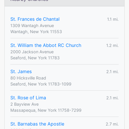
St. Frances de Chantal
1.1 mi.
1309 Wantagh Avenue
Wantagh, New York 11553
St. William the Abbot RC Church
1.2 mi.
2000 Jackson Avenue
Seaford, New York 11783
St. James
2.1 mi.
80 Hicksville Road
Seaford, New York 11783-1099
St. Rose of Lima
2.1 mi.
2 Bayview Ave
Massapequa, New York 11758-7299
St. Barnabas the Apostle
2.7 mi.