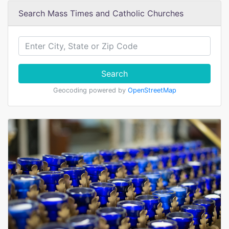
Search Mass Times and Catholic Churches
Search
Geocoding powered by
OpenStreetMap