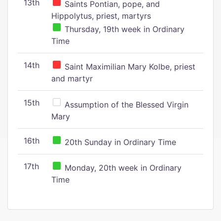
13th
Saints Pontian, pope, and
Hippolytus, priest, martyrs
Thursday, 19th week in Ordinary
Time
14th
Saint Maximilian Mary Kolbe, priest
and martyr
15th
Assumption of the Blessed Virgin
Mary
16th
20th Sunday in Ordinary Time
17th
Monday, 20th week in Ordinary
Time