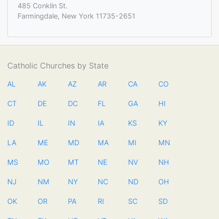
485 Conklin St.
Farmingdale, New York 11735-2651
Catholic Churches by State
AL
AK
AZ
AR
CA
CO
CT
DE
DC
FL
GA
HI
ID
IL
IN
IA
KS
KY
LA
ME
MD
MA
MI
MN
MS
MO
MT
NE
NV
NH
NJ
NM
NY
NC
ND
OH
OK
OR
PA
RI
SC
SD