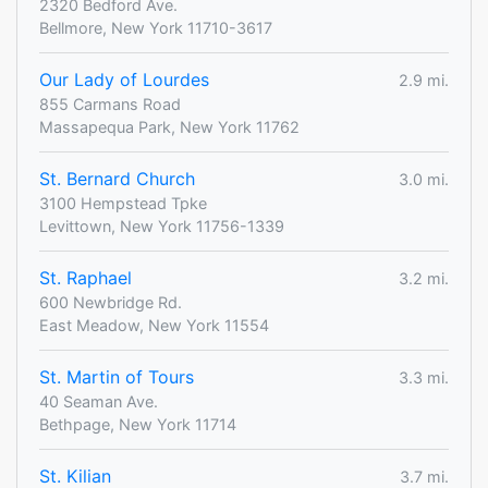
2320 Bedford Ave.
Bellmore, New York 11710-3617
Our Lady of Lourdes
2.9 mi.
855 Carmans Road
Massapequa Park, New York 11762
St. Bernard Church
3.0 mi.
3100 Hempstead Tpke
Levittown, New York 11756-1339
St. Raphael
3.2 mi.
600 Newbridge Rd.
East Meadow, New York 11554
St. Martin of Tours
3.3 mi.
40 Seaman Ave.
Bethpage, New York 11714
St. Kilian
3.7 mi.