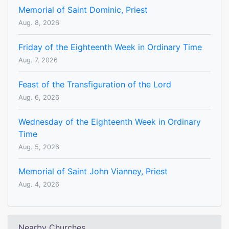
Memorial of Saint Dominic, Priest
Aug. 8, 2026
Friday of the Eighteenth Week in Ordinary Time
Aug. 7, 2026
Feast of the Transfiguration of the Lord
Aug. 6, 2026
Wednesday of the Eighteenth Week in Ordinary
Time
Aug. 5, 2026
Memorial of Saint John Vianney, Priest
Aug. 4, 2026
Nearby Churches