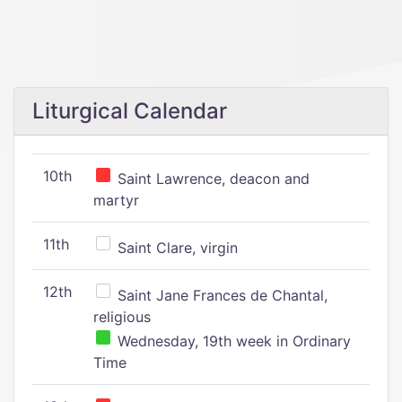
Liturgical Calendar
10th
Saint Lawrence, deacon and
martyr
11th
Saint Clare, virgin
12th
Saint Jane Frances de Chantal,
religious
Wednesday, 19th week in Ordinary
Time