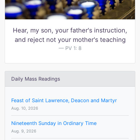
Hear, my son, your father's instruction,
and reject not your mother's teaching
PV 1: 8
Daily Mass Readings
Feast of Saint Lawrence, Deacon and Martyr
Aug. 10, 2026
Nineteenth Sunday in Ordinary Time
Aug. 9, 2026