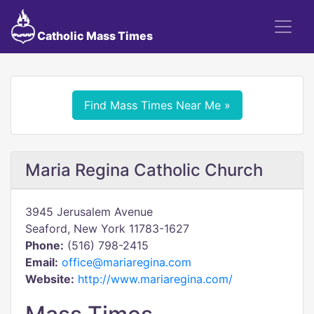
Catholic Mass Times
Find Mass Times Near Me »
Maria Regina Catholic Church
3945 Jerusalem Avenue
Seaford, New York 11783-1627
Phone:
(516) 798-2415
Email:
office@mariaregina.com
Website:
http://www.mariaregina.com/