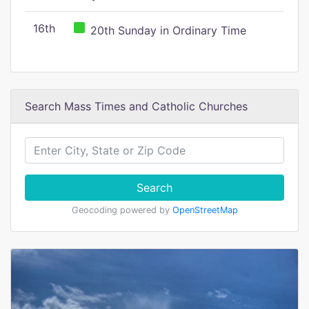
16th
20th Sunday in Ordinary Time
Search Mass Times and Catholic Churches
Search
Geocoding powered by
OpenStreetMap