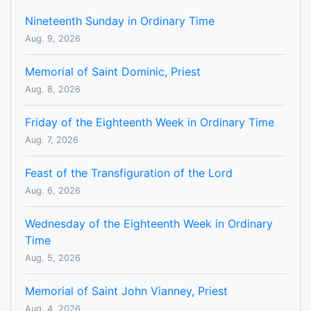
Nineteenth Sunday in Ordinary Time
Aug. 9, 2026
Memorial of Saint Dominic, Priest
Aug. 8, 2026
Friday of the Eighteenth Week in Ordinary Time
Aug. 7, 2026
Feast of the Transfiguration of the Lord
Aug. 6, 2026
Wednesday of the Eighteenth Week in Ordinary
Time
Aug. 5, 2026
Memorial of Saint John Vianney, Priest
Aug. 4, 2026