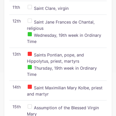
11th
Saint Clare, virgin
12th
Saint Jane Frances de Chantal,
religious
Wednesday, 19th week in Ordinary
Time
13th
Saints Pontian, pope, and
Hippolytus, priest, martyrs
Thursday, 19th week in Ordinary
Time
14th
Saint Maximilian Mary Kolbe, priest
and martyr
15th
Assumption of the Blessed Virgin
Mary