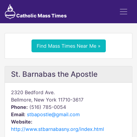
Catholic Mass Times
Find Mass Times Near Me »
St. Barnabas the Apostle
2320 Bedford Ave.
Bellmore, New York 11710-3617
Phone:
(516) 785-0054
Email:
stbapostle@gmail.com
Website:
http://www.stbarnabasny.org/index.html