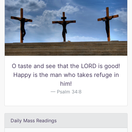
O taste and see that the LORD is good!
Happy is the man who takes refuge in
him!
Psalm 34:8
Daily Mass Readings