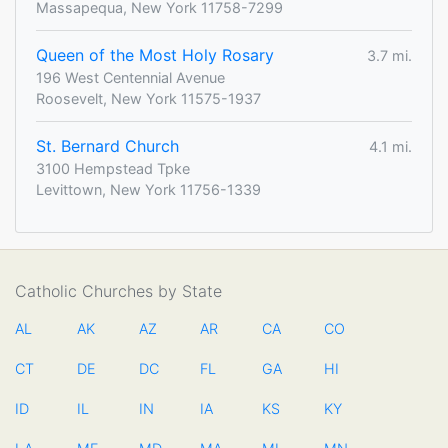
Massapequa, New York 11758-7299
Queen of the Most Holy Rosary
3.7 mi.
196 West Centennial Avenue
Roosevelt, New York 11575-1937
St. Bernard Church
4.1 mi.
3100 Hempstead Tpke
Levittown, New York 11756-1339
Catholic Churches by State
AL
AK
AZ
AR
CA
CO
CT
DE
DC
FL
GA
HI
ID
IL
IN
IA
KS
KY