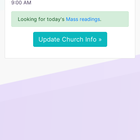
9:00 AM
Looking for today's
Mass readings
.
Update Church Info »