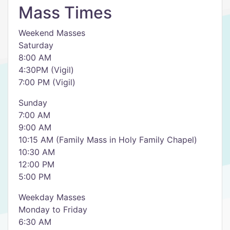
Mass Times
Weekend Masses
Saturday
8:00 AM
4:30PM (Vigil)
7:00 PM (Vigil)
Sunday
7:00 AM
9:00 AM
10:15 AM (Family Mass in Holy Family Chapel)
10:30 AM
12:00 PM
5:00 PM
Weekday Masses
Monday to Friday
6:30 AM