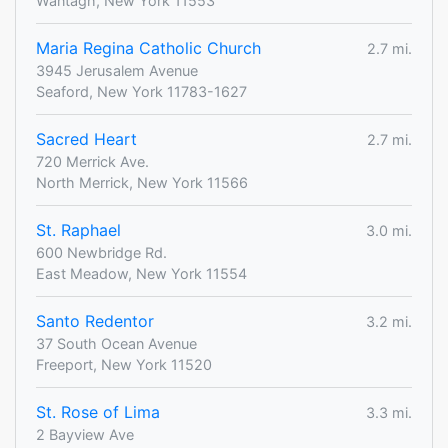
Wantagh, New York 11553
Maria Regina Catholic Church
2.7 mi.
3945 Jerusalem Avenue
Seaford, New York 11783-1627
Sacred Heart
2.7 mi.
720 Merrick Ave.
North Merrick, New York 11566
St. Raphael
3.0 mi.
600 Newbridge Rd.
East Meadow, New York 11554
Santo Redentor
3.2 mi.
37 South Ocean Avenue
Freeport, New York 11520
St. Rose of Lima
3.3 mi.
2 Bayview Ave