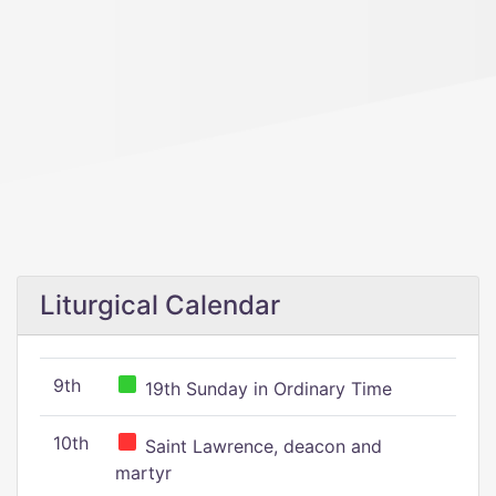
Liturgical Calendar
9th
19th Sunday in Ordinary Time
10th
Saint Lawrence, deacon and
martyr