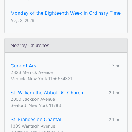
Monday of the Eighteenth Week in Ordinary Time
Aug. 3, 2026
Nearby Churches
Cure of Ars
1.2 mi.
2323 Merrick Avenue
Merrick, New York 11566-4321
St. William the Abbot RC Church
2.1 mi.
2000 Jackson Avenue
Seaford, New York 11783
St. Frances de Chantal
2.1 mi.
1309 Wantagh Avenue