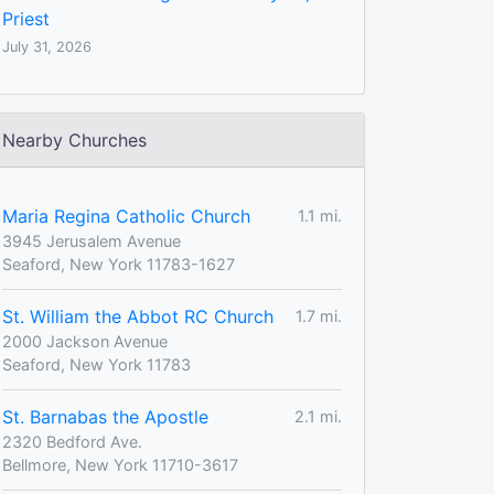
Priest
July 31, 2026
Nearby Churches
Maria Regina Catholic Church
1.1 mi.
3945 Jerusalem Avenue
Seaford, New York 11783-1627
St. William the Abbot RC Church
1.7 mi.
2000 Jackson Avenue
Seaford, New York 11783
St. Barnabas the Apostle
2.1 mi.
2320 Bedford Ave.
Bellmore, New York 11710-3617