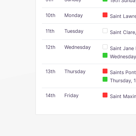
19th Sunday
10th
Monday
Saint Lawr
11th
Tuesday
Saint Clare,
12th
Wednesday
Saint Jane 
Wednesday,
13th
Thursday
Saints Pont
Thursday, 1
14th
Friday
Saint Maxim