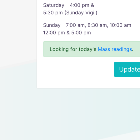
Saturday - 4:00 pm &
5:30 pm (Sunday Vigil)
Sunday - 7:00 am, 8:30 am, 10:00 am
12:00 pm & 5:00 pm
Looking for today's
Mass readings
.
Update