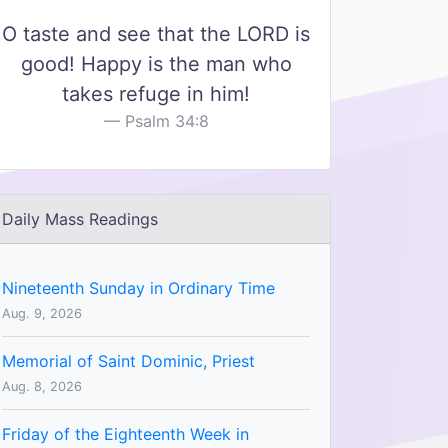
O taste and see that the LORD is
good! Happy is the man who
takes refuge in him!
Psalm 34:8
Daily Mass Readings
Nineteenth Sunday in Ordinary Time
Aug. 9, 2026
Memorial of Saint Dominic, Priest
Aug. 8, 2026
Friday of the Eighteenth Week in