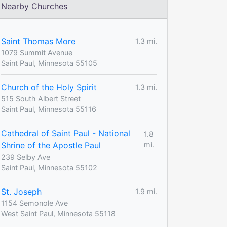
Nearby Churches
Saint Thomas More
1.3 mi.
1079 Summit Avenue
Saint Paul, Minnesota 55105
Church of the Holy Spirit
1.3 mi.
515 South Albert Street
Saint Paul, Minnesota 55116
Cathedral of Saint Paul - National
1.8
Shrine of the Apostle Paul
mi.
239 Selby Ave
Saint Paul, Minnesota 55102
St. Joseph
1.9 mi.
1154 Semonole Ave
West Saint Paul, Minnesota 55118