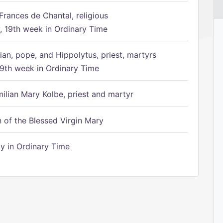
Frances de Chantal, religious
 19th week in Ordinary Time
ian, pope, and Hippolytus, priest, martyrs
9th week in Ordinary Time
ilian Mary Kolbe, priest and martyr
of the Blessed Virgin Mary
 in Ordinary Time