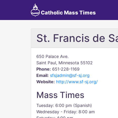
Catholic Mass Times
St. Francis de 
650 Palace Ave.
Saint Paul, Minnesota 55102
Phone:
651-228-1169
Email:
sfsjadmin@sf-sj.org
Website:
http://www.sf-sj.org/
Mass Times
Tuesday: 6:00 pm (Spanish)
Wednesday - Friday: 8:00 am