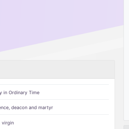
 in Ordinary Time
ence, deacon and martyr
 virgin