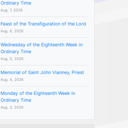
Ordinary Time
Aug. 7, 2026
Feast of the Transfiguration of the Lord
Aug. 6, 2026
Wednesday of the Eighteenth Week in
Ordinary Time
Aug. 5, 2026
Memorial of Saint John Vianney, Priest
Aug. 4, 2026
Monday of the Eighteenth Week in
Ordinary Time
Aug. 3, 2026