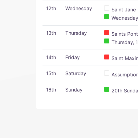
12th
Wednesday
Saint Jane 
Wednesday,
13th
Thursday
Saints Pont
Thursday, 1
14th
Friday
Saint Maxim
15th
Saturday
Assumption 
16th
Sunday
20th Sunday