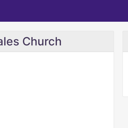
Sales Church