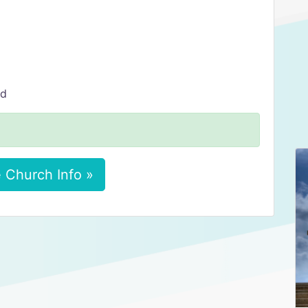
ed
 Church Info »