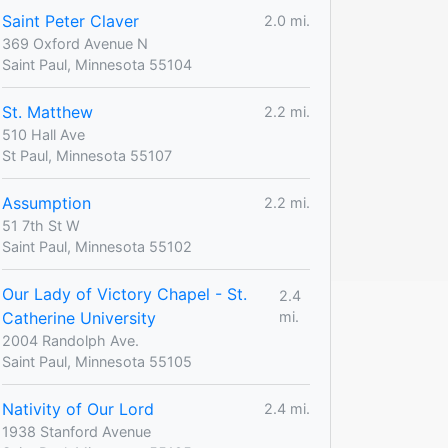
Saint Peter Claver
2.0 mi.
369 Oxford Avenue N
Saint Paul, Minnesota 55104
St. Matthew
2.2 mi.
510 Hall Ave
St Paul, Minnesota 55107
Assumption
2.2 mi.
51 7th St W
Saint Paul, Minnesota 55102
Our Lady of Victory Chapel - St.
2.4
Catherine University
mi.
2004 Randolph Ave.
Saint Paul, Minnesota 55105
Nativity of Our Lord
2.4 mi.
1938 Stanford Avenue