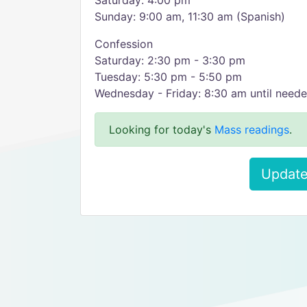
Saturday: 4:00 pm
Sunday: 9:00 am, 11:30 am (Spanish)
Confession
Saturday: 2:30 pm - 3:30 pm
Tuesday: 5:30 pm - 5:50 pm
Wednesday - Friday: 8:30 am until need
Looking for today's
Mass readings
.
Update