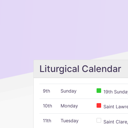
Liturgical Calendar
9th
Sunday
19th Sunday
10th
Monday
Saint Lawr
11th
Tuesday
Saint Clare,