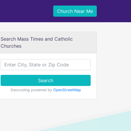
Church Near Me
Search Mass Times and Catholic
Churches
Search
Geocoding powered by
OpenStreetMap