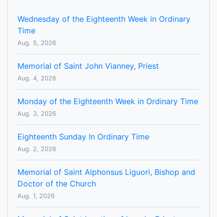
Wednesday of the Eighteenth Week in Ordinary
Time
Aug. 5, 2026
Memorial of Saint John Vianney, Priest
Aug. 4, 2026
Monday of the Eighteenth Week in Ordinary Time
Aug. 3, 2026
Eighteenth Sunday In Ordinary Time
Aug. 2, 2026
Memorial of Saint Alphonsus Liguori, Bishop and
Doctor of the Church
Aug. 1, 2026