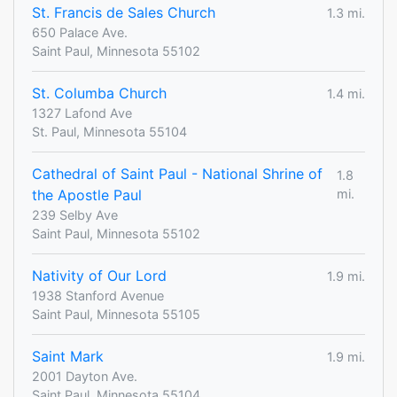
St. Francis de Sales Church
1.3 mi.
650 Palace Ave.
Saint Paul, Minnesota 55102
St. Columba Church
1.4 mi.
1327 Lafond Ave
St. Paul, Minnesota 55104
Cathedral of Saint Paul - National Shrine of
1.8
the Apostle Paul
mi.
239 Selby Ave
Saint Paul, Minnesota 55102
Nativity of Our Lord
1.9 mi.
1938 Stanford Avenue
Saint Paul, Minnesota 55105
Saint Mark
1.9 mi.
2001 Dayton Ave.
Saint Paul, Minnesota 55104