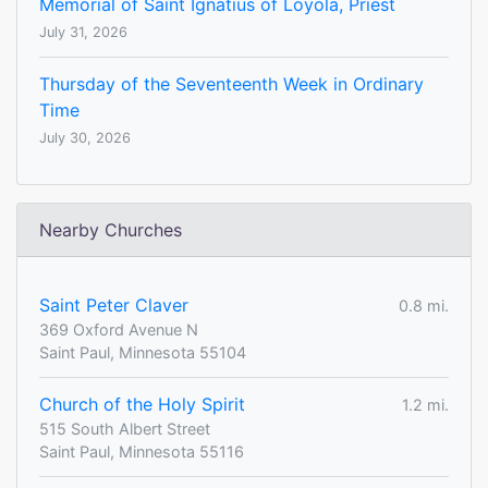
Memorial of Saint Ignatius of Loyola, Priest
July 31, 2026
Thursday of the Seventeenth Week in Ordinary
Time
July 30, 2026
Nearby Churches
Saint Peter Claver
0.8 mi.
369 Oxford Avenue N
Saint Paul, Minnesota 55104
Church of the Holy Spirit
1.2 mi.
515 South Albert Street
Saint Paul, Minnesota 55116