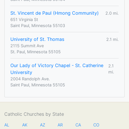
St. Vincent de Paul (Hmong Community)
2.0 mi.
651 Virginia St
Saint Paul, Minnesota 55103
University of St. Thomas
2.1 mi.
2115 Summit Ave
St. Paul, Minnesota 55105
Our Lady of Victory Chapel - St. Catherine
2.1
University
mi.
2004 Randolph Ave.
Saint Paul, Minnesota 55105
Catholic Churches by State
AL
AK
AZ
AR
CA
CO