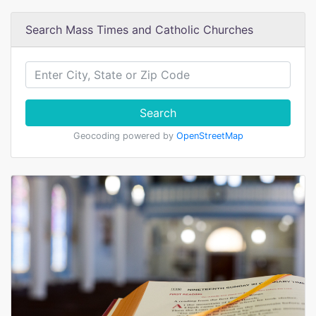
Search Mass Times and Catholic Churches
Search
Geocoding powered by
OpenStreetMap