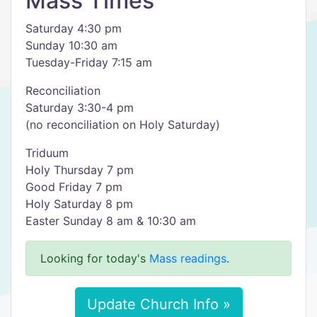
Mass Times
Saturday 4:30 pm
Sunday 10:30 am
Tuesday-Friday 7:15 am
Reconciliation
Saturday 3:30-4 pm
(no reconciliation on Holy Saturday)
Triduum
Holy Thursday 7 pm
Good Friday 7 pm
Holy Saturday 8 pm
Easter Sunday 8 am & 10:30 am
Looking for today's
Mass readings
.
Update Church Info »