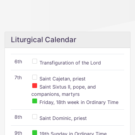
Liturgical Calendar
6th
Transfiguration of the Lord
7th
Saint Cajetan, priest
Saint Sixtus II, pope, and
companions, martyrs
Friday, 18th week in Ordinary Time
8th
Saint Dominic, priest
9th
19th Sunday in Ordinary Time