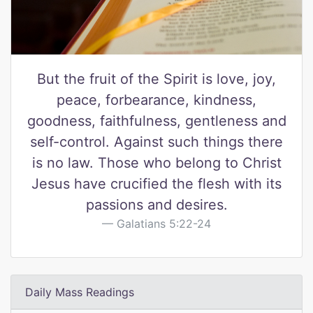
But the fruit of the Spirit is love, joy,
peace, forbearance, kindness,
goodness, faithfulness, gentleness and
self-control. Against such things there
is no law. Those who belong to Christ
Jesus have crucified the flesh with its
passions and desires.
Galatians 5:22-24
Daily Mass Readings