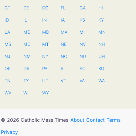
CT
DE
DC
FL
GA
HI
ID
IL
IN
IA
KS
KY
LA
ME
MD
MA
MI
MN
MS
MO
MT
NE
NV
NH
NJ
NM
NY
NC
ND
OH
OK
OR
PA
RI
SC
SD
TN
TX
UT
VT
VA
WA
WV
WI
WY
© 2026 Catholic Mass Times
About
Contact
Terms
Privacy