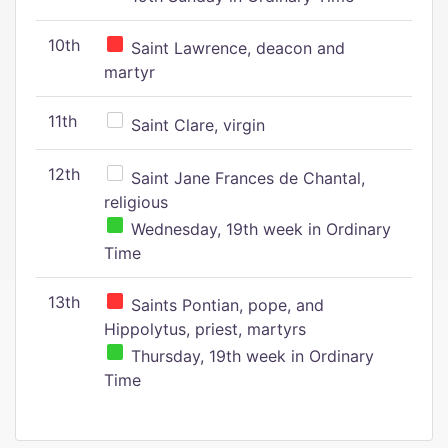
10th
Saint Lawrence, deacon and
martyr
11th
Saint Clare, virgin
12th
Saint Jane Frances de Chantal,
religious
Wednesday, 19th week in Ordinary
Time
13th
Saints Pontian, pope, and
Hippolytus, priest, martyrs
Thursday, 19th week in Ordinary
Time