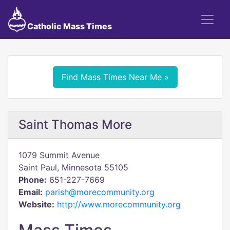
Catholic Mass Times
Find Mass Times Near Me »
Saint Thomas More
1079 Summit Avenue
Saint Paul, Minnesota 55105
Phone:
651-227-7669
Email:
parish@morecommunity.org
Website:
http://www.morecommunity.org