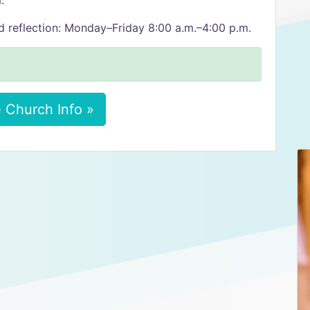
.
d reflection: Monday–Friday 8:00 a.m.–4:00 p.m.
 Church Info »