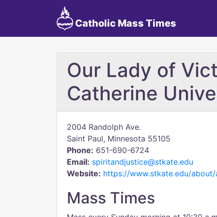
Catholic Mass Times
Our Lady of Vict
Catherine Unive
2004 Randolph Ave.
Saint Paul, Minnesota 55105
Phone:
651-690-6724
Email:
spiritandjustice@stkate.edu
Website:
https://www.stkate.edu/about/
Mass Times