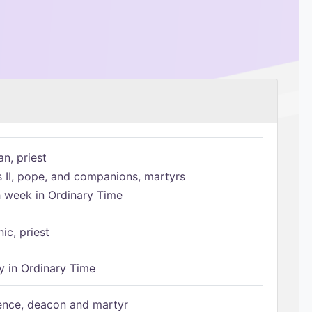
n, priest
s II, pope, and companions, martyrs
h week in Ordinary Time
ic, priest
 in Ordinary Time
ence, deacon and martyr