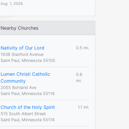
Aug. 1, 2026
Nearby Churches
Nativity of Our Lord
0.5 mi.
1938 Stanford Avenue
Saint Paul, Minnesota 55105
Lumen Christi Catholic
0.6
Community
mi.
2055 Bohland Ave
Saint Paul, Minnesota 55116
Church of the Holy Spirit
1.1 mi.
515 South Albert Street
Saint Paul, Minnesota 55116