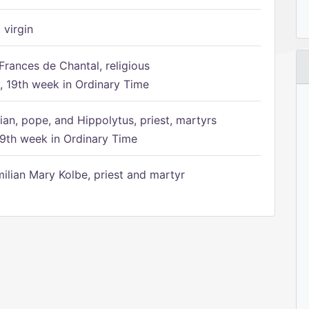
 virgin
Frances de Chantal, religious
 19th week in Ordinary Time
ian, pope, and Hippolytus, priest, martyrs
9th week in Ordinary Time
ilian Mary Kolbe, priest and martyr