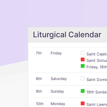
Liturgical Calendar
7th
Friday
Saint Cajeta
Saint Sixtu
Friday, 18t
8th
Saturday
Saint Domin
9th
Sunday
19th Sunday
10th
Monday
Saint Lawr