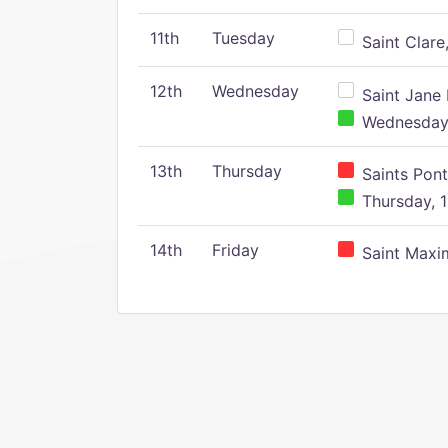
11th
Tuesday
Saint Clare,
12th
Wednesday
Saint Jane 
Wednesday,
13th
Thursday
Saints Pont
Thursday, 1
14th
Friday
Saint Maxim