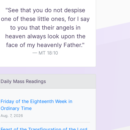
"See that you do not despise
one of these little ones, for I say
to you that their angels in
heaven always look upon the
face of my heavenly Father."
MT 18:10
Daily Mass Readings
Friday of the Eighteenth Week in
Ordinary Time
Aug. 7, 2026
Feast of the Transfiguration of the Lord