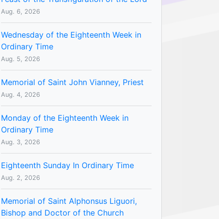
Aug. 6, 2026
Wednesday of the Eighteenth Week in
Ordinary Time
Aug. 5, 2026
Memorial of Saint John Vianney, Priest
Aug. 4, 2026
Monday of the Eighteenth Week in
Ordinary Time
Aug. 3, 2026
Eighteenth Sunday In Ordinary Time
Aug. 2, 2026
Memorial of Saint Alphonsus Liguori,
Bishop and Doctor of the Church