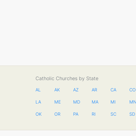
Catholic Churches by State
AL
AK
AZ
AR
CA
CO
LA
ME
MD
MA
MI
M
OK
OR
PA
RI
SC
SD