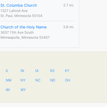
St. Columba Church
2.7 mi.
1327 Lafond Ave
St. Paul, Minnesota 55104
Church of the Holy Name
3.8 mi.
3637 11th Ave South
Minneapolis, Minnesota 55407
IL
IN
IA
KS
KY
NM
NY
NC
ND
OH
WI
WY