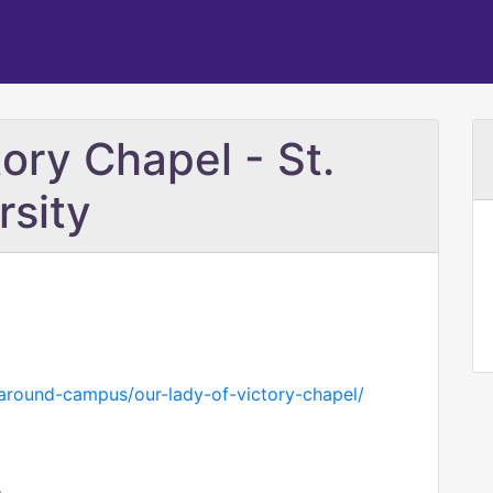
ory Chapel - St.
rsity
around-campus/our-lady-of-victory-chapel/