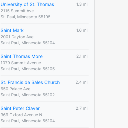
University of St. Thomas
1.3 mi.
2115 Summit Ave
St. Paul, Minnesota 55105
Saint Mark
1.6 mi.
2001 Dayton Ave.
Saint Paul, Minnesota 55104
Saint Thomas More
2.1 mi.
1079 Summit Avenue
Saint Paul, Minnesota 55105
St. Francis de Sales Church
2.4 mi.
650 Palace Ave.
Saint Paul, Minnesota 55102
Saint Peter Claver
2.7 mi.
369 Oxford Avenue N
Saint Paul, Minnesota 55104