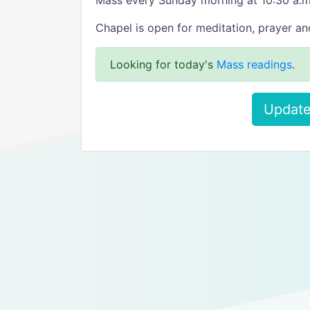
Mass every Sunday morning at 10:30 a.m
Chapel is open for meditation, prayer an
Looking for today's
Mass readings
.
Update