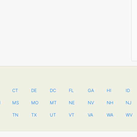
CT
DE
DC
FL
GA
HI
ID
N
MS
MO
MT
NE
NV
NH
NJ
TN
TX
UT
VT
VA
WA
WV