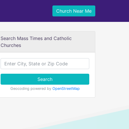
Church Near Me
Search Mass Times and Catholic
Churches
Search
Geocoding powered by
OpenStreetMap