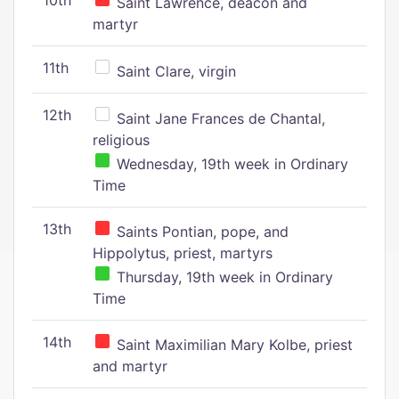
10th
Saint Lawrence, deacon and
martyr
11th
Saint Clare, virgin
12th
Saint Jane Frances de Chantal,
religious
Wednesday, 19th week in Ordinary
Time
13th
Saints Pontian, pope, and
Hippolytus, priest, martyrs
Thursday, 19th week in Ordinary
Time
14th
Saint Maximilian Mary Kolbe, priest
and martyr