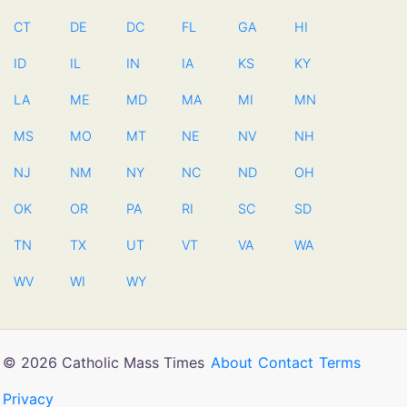
CT
DE
DC
FL
GA
HI
ID
IL
IN
IA
KS
KY
LA
ME
MD
MA
MI
MN
MS
MO
MT
NE
NV
NH
NJ
NM
NY
NC
ND
OH
OK
OR
PA
RI
SC
SD
TN
TX
UT
VT
VA
WA
WV
WI
WY
© 2026 Catholic Mass Times
About
Contact
Terms
Privacy