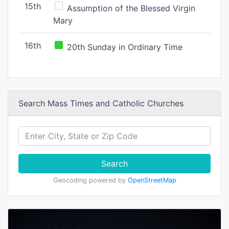
15th
Assumption of the Blessed Virgin
Mary
16th
20th Sunday in Ordinary Time
Search Mass Times and Catholic Churches
Search
Geocoding powered by
OpenStreetMap