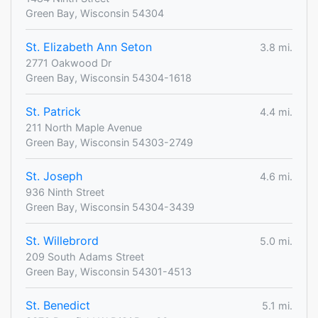
Green Bay, Wisconsin 54304
St. Elizabeth Ann Seton
3.8 mi.
2771 Oakwood Dr
Green Bay, Wisconsin 54304-1618
St. Patrick
4.4 mi.
211 North Maple Avenue
Green Bay, Wisconsin 54303-2749
St. Joseph
4.6 mi.
936 Ninth Street
Green Bay, Wisconsin 54304-3439
St. Willebrord
5.0 mi.
209 South Adams Street
Green Bay, Wisconsin 54301-4513
St. Benedict
5.1 mi.