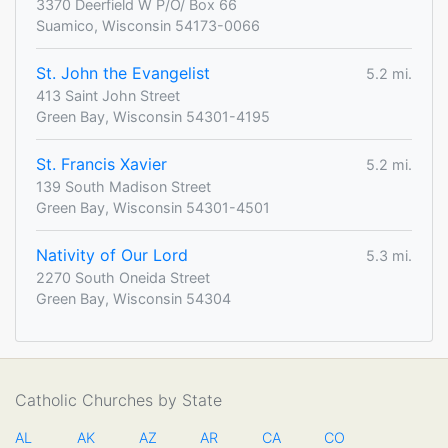
3370 Deerfield W P/O/ Box 66
Suamico, Wisconsin 54173-0066
St. John the Evangelist
5.2 mi.
413 Saint John Street
Green Bay, Wisconsin 54301-4195
St. Francis Xavier
5.2 mi.
139 South Madison Street
Green Bay, Wisconsin 54301-4501
Nativity of Our Lord
5.3 mi.
2270 South Oneida Street
Green Bay, Wisconsin 54304
Catholic Churches by State
AL
AK
AZ
AR
CA
CO