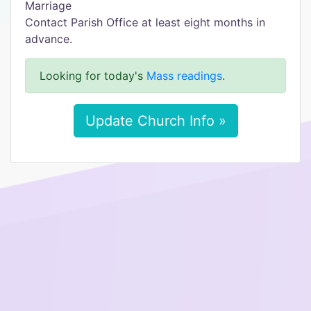
Marriage
Contact Parish Office at least eight months in
advance.
Looking for today's
Mass readings
.
Update Church Info »