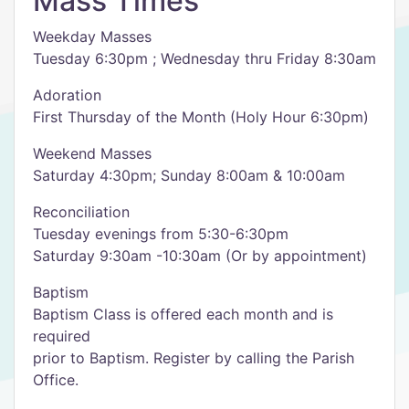
Mass Times
Weekday Masses
Tuesday 6:30pm ; Wednesday thru Friday 8:30am
Adoration
First Thursday of the Month (Holy Hour 6:30pm)
Weekend Masses
Saturday 4:30pm; Sunday 8:00am & 10:00am
Reconciliation
Tuesday evenings from 5:30-6:30pm
Saturday 9:30am -10:30am (Or by appointment)
Baptism
Baptism Class is offered each month and is
required
prior to Baptism. Register by calling the Parish
Office.