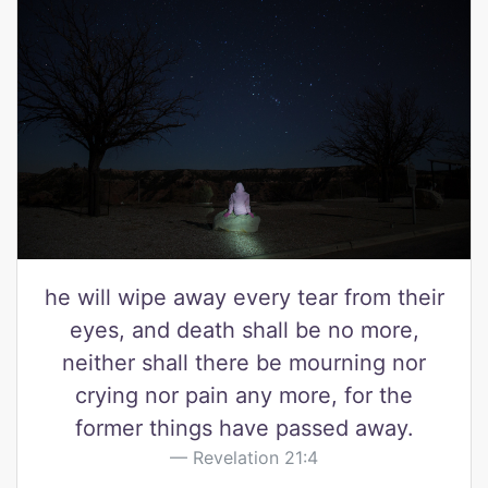
he will wipe away every tear from their
eyes, and death shall be no more,
neither shall there be mourning nor
crying nor pain any more, for the
former things have passed away.
Revelation 21:4