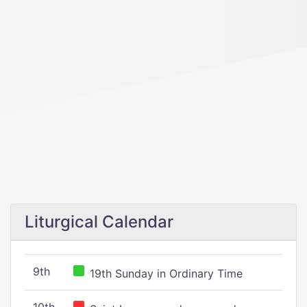
Liturgical Calendar
9th
19th Sunday in Ordinary Time