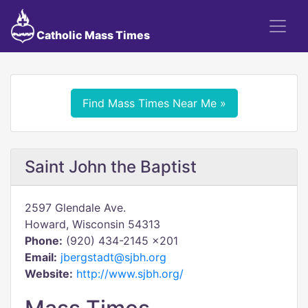
Catholic Mass Times
Find Mass Times Near Me »
Saint John the Baptist
2597 Glendale Ave.
Howard, Wisconsin 54313
Phone:
(920) 434-2145 x201
Email:
jbergstadt@sjbh.org
Website:
http://www.sjbh.org/