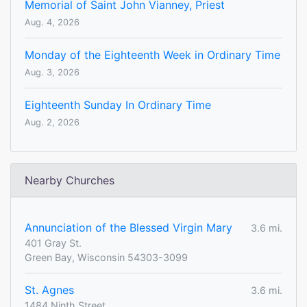
Memorial of Saint John Vianney, Priest
Aug. 4, 2026
Monday of the Eighteenth Week in Ordinary Time
Aug. 3, 2026
Eighteenth Sunday In Ordinary Time
Aug. 2, 2026
Nearby Churches
Annunciation of the Blessed Virgin Mary
3.6 mi.
401 Gray St.
Green Bay, Wisconsin 54303-3099
St. Agnes
3.6 mi.
1484 Ninth Street