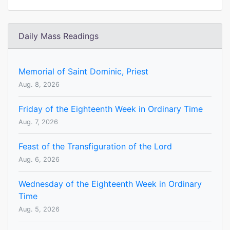
Daily Mass Readings
Memorial of Saint Dominic, Priest
Aug. 8, 2026
Friday of the Eighteenth Week in Ordinary Time
Aug. 7, 2026
Feast of the Transfiguration of the Lord
Aug. 6, 2026
Wednesday of the Eighteenth Week in Ordinary
Time
Aug. 5, 2026