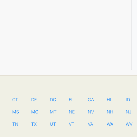
CT
DE
DC
FL
GA
HI
ID
N
MS
MO
MT
NE
NV
NH
NJ
TN
TX
UT
VT
VA
WA
WV