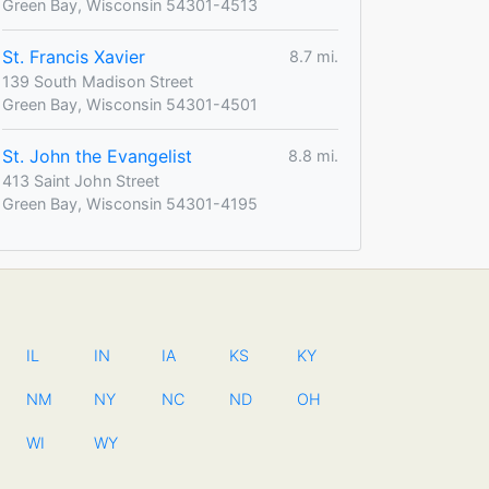
Green Bay, Wisconsin 54301-4513
St. Francis Xavier
8.7 mi.
139 South Madison Street
Green Bay, Wisconsin 54301-4501
St. John the Evangelist
8.8 mi.
413 Saint John Street
Green Bay, Wisconsin 54301-4195
IL
IN
IA
KS
KY
NM
NY
NC
ND
OH
WI
WY