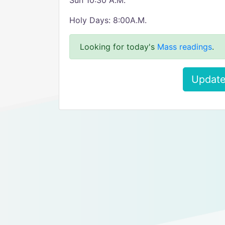
Sun 10:30 A.M.
Holy Days: 8:00A.M.
Looking for today's
Mass readings
.
Update