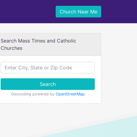
Church Near Me
Search Mass Times and Catholic
Churches
Search
Geocoding powered by
OpenStreetMap