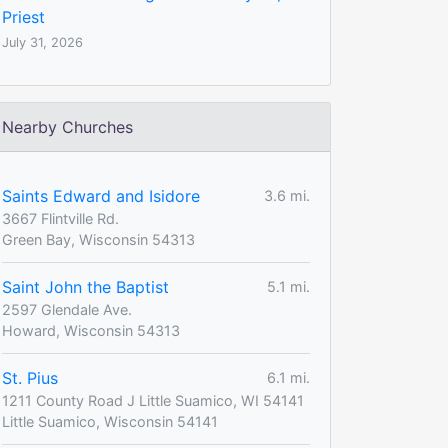
Priest
July 31, 2026
Nearby Churches
Saints Edward and Isidore
3.6 mi.
3667 Flintville Rd.
Green Bay, Wisconsin 54313
Saint John the Baptist
5.1 mi.
2597 Glendale Ave.
Howard, Wisconsin 54313
St. Pius
6.1 mi.
1211 County Road J Little Suamico, WI 54141
Little Suamico, Wisconsin 54141