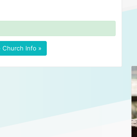
 Church Info »