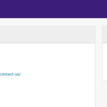
contact-us/