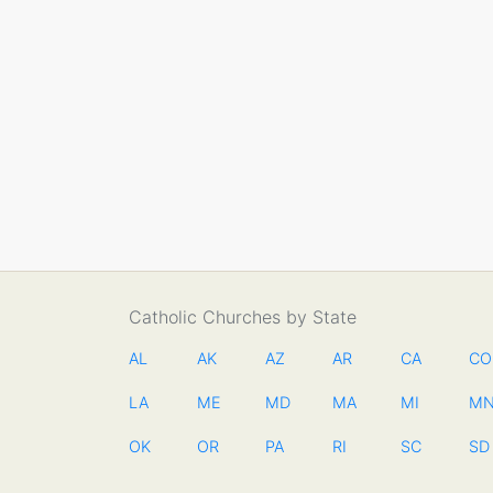
Catholic Churches by State
AL
AK
AZ
AR
CA
CO
LA
ME
MD
MA
MI
M
OK
OR
PA
RI
SC
SD