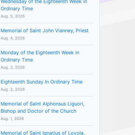
Wednesday of the Eighteenth Week in
Ordinary Time
Aug. 5, 2026
Memorial of Saint John Vianney, Priest
Aug. 4, 2026
Monday of the Eighteenth Week in
Ordinary Time
Aug. 3, 2026
Eighteenth Sunday In Ordinary Time
Aug. 2, 2026
Memorial of Saint Alphonsus Liguori,
Bishop and Doctor of the Church
Aug. 1, 2026
Memorial of Saint Ignatius of Loyola,