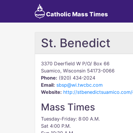
Catholic Mass Times
St. Benedict
3370 Deerfield W P/O/ Box 66
Suamico, Wisconsin 54173-0066
Phone:
(920) 434-2024
Email:
sbsp@wi.twcbc.com
Website:
http://stbenedictsuamico.com/
Mass Times
Tuesday-Friday: 8:00 A.M.
Sat 4:00 P.M.