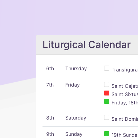
Liturgical Calendar
6th
Thursday
Transfigura
7th
Friday
Saint Cajeta
Saint Sixtu
Friday, 18t
8th
Saturday
Saint Domin
9th
Sunday
19th Sunday