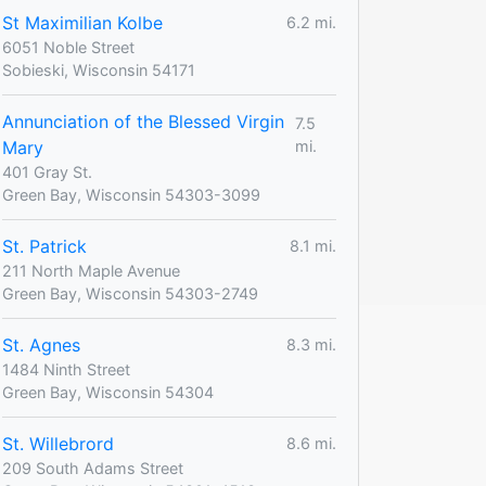
St Maximilian Kolbe
6.2 mi.
6051 Noble Street
Sobieski, Wisconsin 54171
Annunciation of the Blessed Virgin
7.5
Mary
mi.
401 Gray St.
Green Bay, Wisconsin 54303-3099
St. Patrick
8.1 mi.
211 North Maple Avenue
Green Bay, Wisconsin 54303-2749
St. Agnes
8.3 mi.
1484 Ninth Street
Green Bay, Wisconsin 54304
St. Willebrord
8.6 mi.
209 South Adams Street