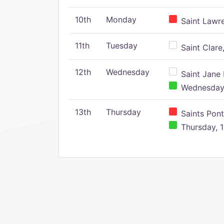
10th
Monday
Saint Lawr
11th
Tuesday
Saint Clare,
12th
Wednesday
Saint Jane 
Wednesday,
13th
Thursday
Saints Pont
Thursday, 1