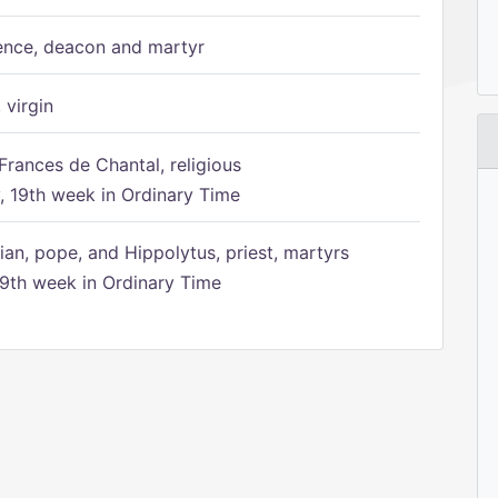
ence, deacon and martyr
 virgin
Frances de Chantal, religious
 19th week in Ordinary Time
ian, pope, and Hippolytus, priest, martyrs
9th week in Ordinary Time