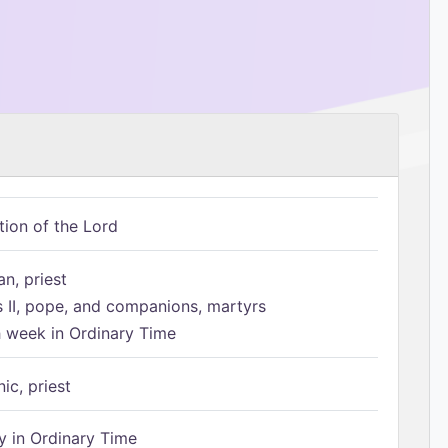
tion of the Lord
n, priest
s II, pope, and companions, martyrs
h week in Ordinary Time
ic, priest
 in Ordinary Time