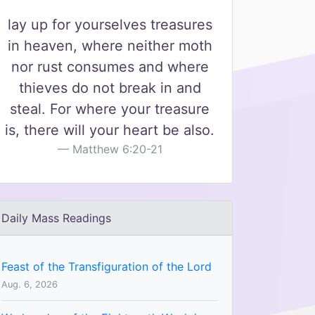
lay up for yourselves treasures
in heaven, where neither moth
nor rust consumes and where
thieves do not break in and
steal. For where your treasure
is, there will your heart be also.
Matthew 6:20-21
Daily Mass Readings
Feast of the Transfiguration of the Lord
Aug. 6, 2026