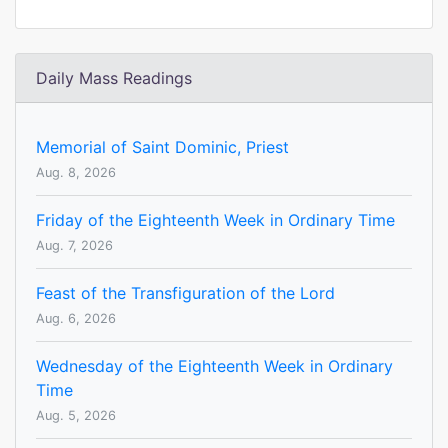
Daily Mass Readings
Memorial of Saint Dominic, Priest
Aug. 8, 2026
Friday of the Eighteenth Week in Ordinary Time
Aug. 7, 2026
Feast of the Transfiguration of the Lord
Aug. 6, 2026
Wednesday of the Eighteenth Week in Ordinary
Time
Aug. 5, 2026