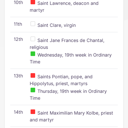
10th
Saint Lawrence, deacon and
martyr
11th
Saint Clare, virgin
12th
Saint Jane Frances de Chantal,
religious
Wednesday, 19th week in Ordinary
Time
13th
Saints Pontian, pope, and
Hippolytus, priest, martyrs
Thursday, 19th week in Ordinary
Time
14th
Saint Maximilian Mary Kolbe, priest
and martyr