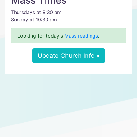
Mass Times
Thursdays at 8:30 am
Sunday at 10:30 am
Looking for today's
Mass readings
.
Update Church Info »