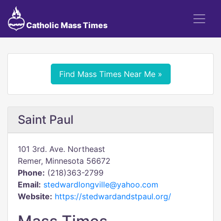
Catholic Mass Times
Find Mass Times Near Me »
Saint Paul
101 3rd. Ave. Northeast
Remer, Minnesota 56672
Phone:
(218)363-2799
Email:
stedwardlongville@yahoo.com
Website:
https://stedwardandstpaul.org/