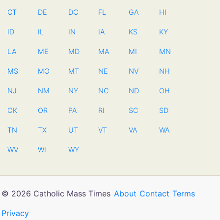
CT
DE
DC
FL
GA
HI
ID
IL
IN
IA
KS
KY
LA
ME
MD
MA
MI
MN
MS
MO
MT
NE
NV
NH
NJ
NM
NY
NC
ND
OH
OK
OR
PA
RI
SC
SD
TN
TX
UT
VT
VA
WA
WV
WI
WY
© 2026 Catholic Mass Times
About
Contact
Terms
Privacy