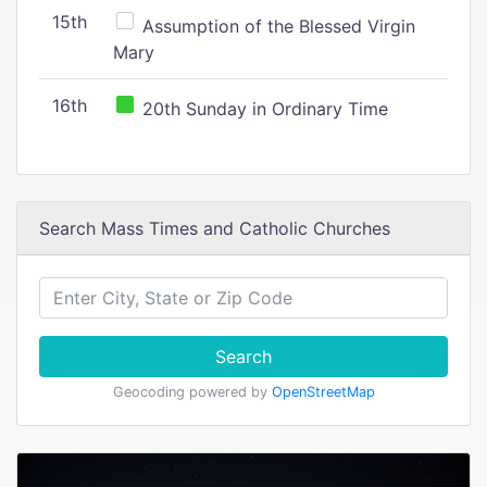
15th
Assumption of the Blessed Virgin
Mary
16th
20th Sunday in Ordinary Time
Search Mass Times and Catholic Churches
Search
Geocoding powered by
OpenStreetMap