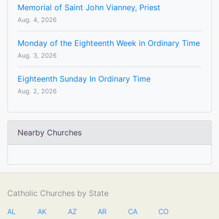
Memorial of Saint John Vianney, Priest
Aug. 4, 2026
Monday of the Eighteenth Week in Ordinary Time
Aug. 3, 2026
Eighteenth Sunday In Ordinary Time
Aug. 2, 2026
Nearby Churches
Catholic Churches by State
AL
AK
AZ
AR
CA
CO