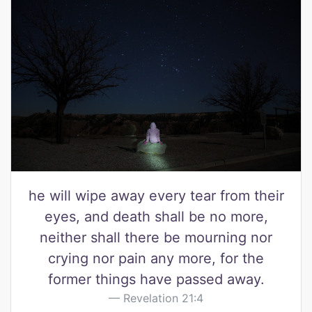
he will wipe away every tear from their
eyes, and death shall be no more,
neither shall there be mourning nor
crying nor pain any more, for the
former things have passed away.
Revelation 21:4