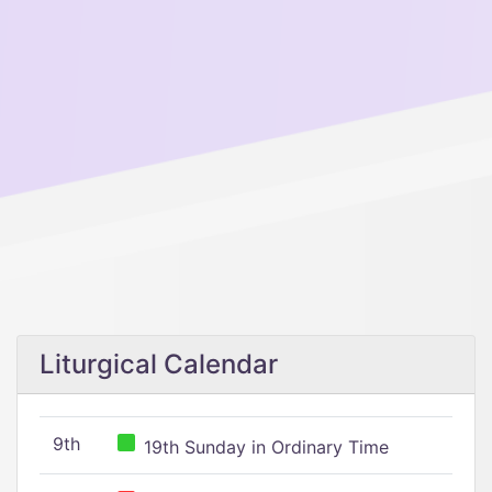
Liturgical Calendar
9th
19th Sunday in Ordinary Time