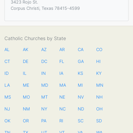
3423 Rojo St.
Corpus Christi, Texas 78415-4599
Catholic Churches by State
AL
AK
AZ
AR
CA
CO
CT
DE
DC
FL
GA
HI
ID
IL
IN
IA
KS
KY
LA
ME
MD
MA
MI
MN
MS
MO
MT
NE
NV
NH
NJ
NM
NY
NC
ND
OH
OK
OR
PA
RI
SC
SD
TN
TX
UT
VT
VA
WA