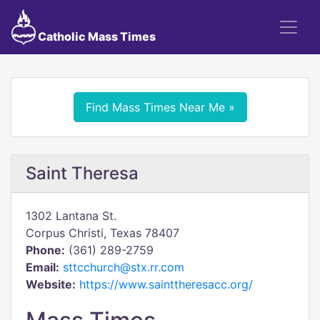
Catholic Mass Times
Find Mass Times Near Me »
Saint Theresa
1302 Lantana St.
Corpus Christi, Texas 78407
Phone:
(361) 289-2759
Email:
sttcchurch@stx.rr.com
Website:
https://www.sainttheresacc.org/