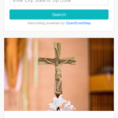
Search
Geocoding powered by
OpenStreetMap