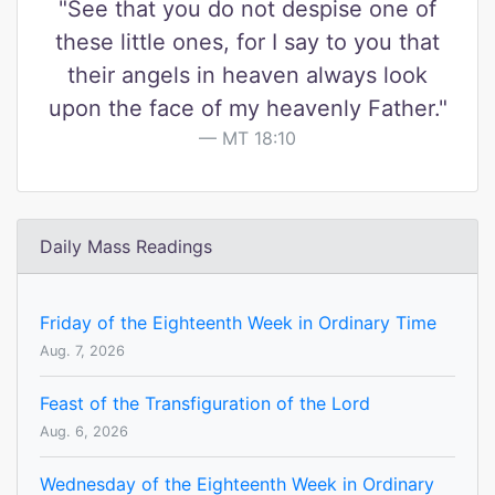
"See that you do not despise one of
these little ones, for I say to you that
their angels in heaven always look
upon the face of my heavenly Father."
MT 18:10
Daily Mass Readings
Friday of the Eighteenth Week in Ordinary Time
Aug. 7, 2026
Feast of the Transfiguration of the Lord
Aug. 6, 2026
Wednesday of the Eighteenth Week in Ordinary