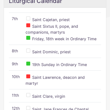
Liturgical Calendar
7th
Saint Cajetan, priest
Saint Sixtus II, pope, and
companions, martyrs
Friday, 18th week in Ordinary Time
8th
Saint Dominic, priest
9th
19th Sunday in Ordinary Time
10th
Saint Lawrence, deacon and
martyr
11th
Saint Clare, virgin
12th
Saint Jane Frances de Chantal,