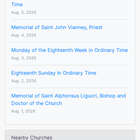
Time
Aug. 5, 2026
Memorial of Saint John Vianney, Priest
Aug. 4, 2026
Monday of the Eighteenth Week in Ordinary Time
Aug. 3, 2026
Eighteenth Sunday In Ordinary Time
Aug. 2, 2026
Memorial of Saint Alphonsus Liguori, Bishop and
Doctor of the Church
Aug. 1, 2026
Nearby Churches