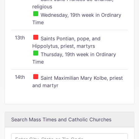
religious
Wednesday, 19th week in Ordinary
Time
13th
Saints Pontian, pope, and
Hippolytus, priest, martyrs
Thursday, 19th week in Ordinary
Time
14th
Saint Maximilian Mary Kolbe, priest
and martyr
Search Mass Times and Catholic Churches