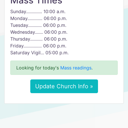
Mass Times
Sunday.............. 10:00 a.m.
Monday............. 06:00 p.m.
Tuesday............ 06:00 p.m.
Wednesday....... 06:00 p.m.
Thursday........... 06:00 p.m.
Friday................ 06:00 p.m.
Saturday Vigil... 05:00 p.m.
Looking for today's
Mass readings
.
Update Church Info »