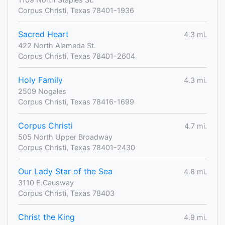
Corpus Christi, Texas 78401-1936
Sacred Heart
4.3 mi.
422 North Alameda St.
Corpus Christi, Texas 78401-2604
Holy Family
4.3 mi.
2509 Nogales
Corpus Christi, Texas 78416-1699
Corpus Christi
4.7 mi.
505 North Upper Broadway
Corpus Christi, Texas 78401-2430
Our Lady Star of the Sea
4.8 mi.
3110 E.Causway
Corpus Christi, Texas 78403
Christ the King
4.9 mi.