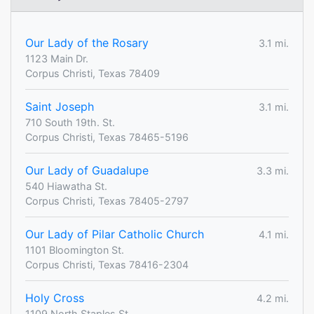
Our Lady of the Rosary
3.1 mi.
1123 Main Dr.
Corpus Christi, Texas 78409
Saint Joseph
3.1 mi.
710 South 19th. St.
Corpus Christi, Texas 78465-5196
Our Lady of Guadalupe
3.3 mi.
540 Hiawatha St.
Corpus Christi, Texas 78405-2797
Our Lady of Pilar Catholic Church
4.1 mi.
1101 Bloomington St.
Corpus Christi, Texas 78416-2304
Holy Cross
4.2 mi.
1109 North Staples St.