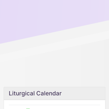
Liturgical Calendar