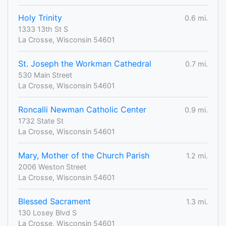
Holy Trinity
0.6 mi.
1333 13th St S
La Crosse, Wisconsin 54601
St. Joseph the Workman Cathedral
0.7 mi.
530 Main Street
La Crosse, Wisconsin 54601
Roncalli Newman Catholic Center
0.9 mi.
1732 State St
La Crosse, Wisconsin 54601
Mary, Mother of the Church Parish
1.2 mi.
2006 Weston Street
La Crosse, Wisconsin 54601
Blessed Sacrament
1.3 mi.
130 Losey Blvd S
La Crosse, Wisconsin 54601