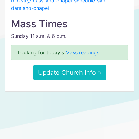
ministry/mass-and-chapel-schedule-san-
damiano-chapel
Mass Times
Sunday 11 a.m. & 6 p.m.
Looking for today's
Mass readings
.
Update Church Info »