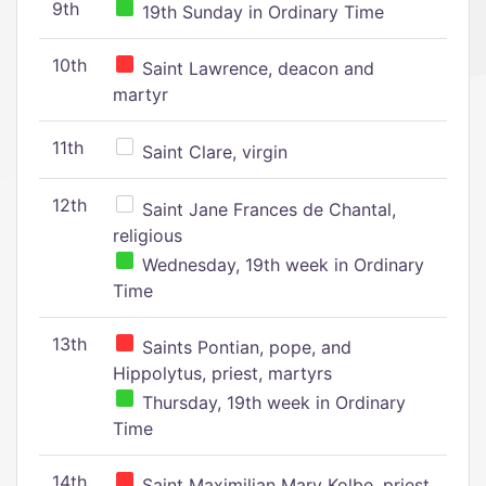
9th
19th Sunday in Ordinary Time
10th
Saint Lawrence, deacon and
martyr
11th
Saint Clare, virgin
12th
Saint Jane Frances de Chantal,
religious
Wednesday, 19th week in Ordinary
Time
13th
Saints Pontian, pope, and
Hippolytus, priest, martyrs
Thursday, 19th week in Ordinary
Time
14th
Saint Maximilian Mary Kolbe, priest