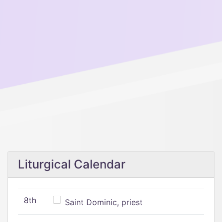
Liturgical Calendar
8th
Saint Dominic, priest