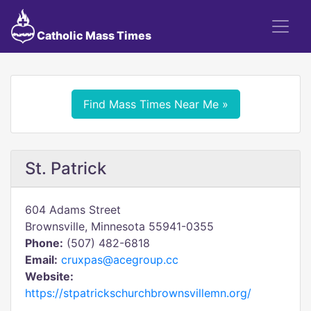
Catholic Mass Times
Find Mass Times Near Me »
St. Patrick
604 Adams Street
Brownsville, Minnesota 55941-0355
Phone:
(507) 482-6818
Email:
cruxpas@acegroup.cc
Website:
https://stpatrickschurchbrownsvillemn.org/