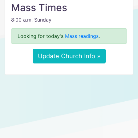
Mass Times
8:00 a.m. Sunday
Looking for today's
Mass readings
.
Update Church Info »