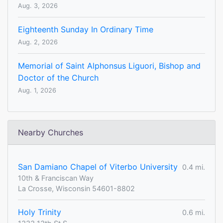
Aug. 3, 2026
Eighteenth Sunday In Ordinary Time
Aug. 2, 2026
Memorial of Saint Alphonsus Liguori, Bishop and
Doctor of the Church
Aug. 1, 2026
Nearby Churches
San Damiano Chapel of Viterbo University
0.4 mi.
10th & Franciscan Way
La Crosse, Wisconsin 54601-8802
Holy Trinity
0.6 mi.