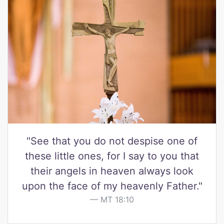
"See that you do not despise one of
these little ones, for I say to you that
their angels in heaven always look
upon the face of my heavenly Father."
MT 18:10