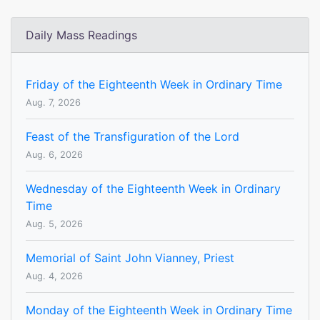
Daily Mass Readings
Friday of the Eighteenth Week in Ordinary Time
Aug. 7, 2026
Feast of the Transfiguration of the Lord
Aug. 6, 2026
Wednesday of the Eighteenth Week in Ordinary
Time
Aug. 5, 2026
Memorial of Saint John Vianney, Priest
Aug. 4, 2026
Monday of the Eighteenth Week in Ordinary Time