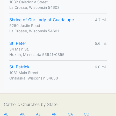
1032 Caledonia Street
La Crosse, Wisconsin 54603
Shrine of Our Lady of Guadalupe
4.7 mi.
5250 Justin Road
La Crosse, Wisconsin 54601
St. Peter
5.6 mi.
34 Main St.
Hokah, Minnesota 55941-0355
St. Patrick
6.0 mi.
1031 Main Street
Onalaska, Wisconsin 54650
Catholic Churches by State
AL
AK
AZ
AR
CA
CO