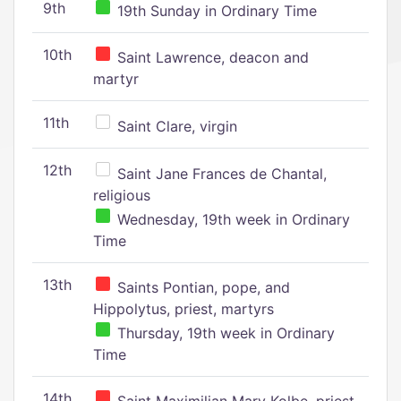
9th
19th Sunday in Ordinary Time
10th
Saint Lawrence, deacon and
martyr
11th
Saint Clare, virgin
12th
Saint Jane Frances de Chantal,
religious
Wednesday, 19th week in Ordinary
Time
13th
Saints Pontian, pope, and
Hippolytus, priest, martyrs
Thursday, 19th week in Ordinary
Time
14th