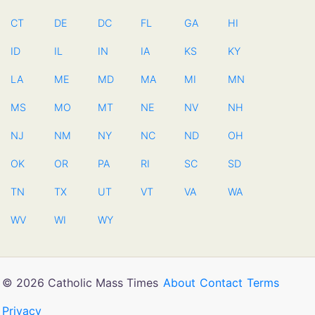
CT
DE
DC
FL
GA
HI
ID
IL
IN
IA
KS
KY
LA
ME
MD
MA
MI
MN
MS
MO
MT
NE
NV
NH
NJ
NM
NY
NC
ND
OH
OK
OR
PA
RI
SC
SD
TN
TX
UT
VT
VA
WA
WV
WI
WY
© 2026 Catholic Mass Times
About
Contact
Terms
Privacy