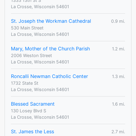
1333 13th St S
La Crosse, Wisconsin 54601
St. Joseph the Workman Cathedral
0.9 mi.
530 Main Street
La Crosse, Wisconsin 54601
Mary, Mother of the Church Parish
1.2 mi.
2006 Weston Street
La Crosse, Wisconsin 54601
Roncalli Newman Catholic Center
1.3 mi.
1732 State St
La Crosse, Wisconsin 54601
Blessed Sacrament
1.6 mi.
130 Losey Blvd S
La Crosse, Wisconsin 54601
St. James the Less
2.7 mi.