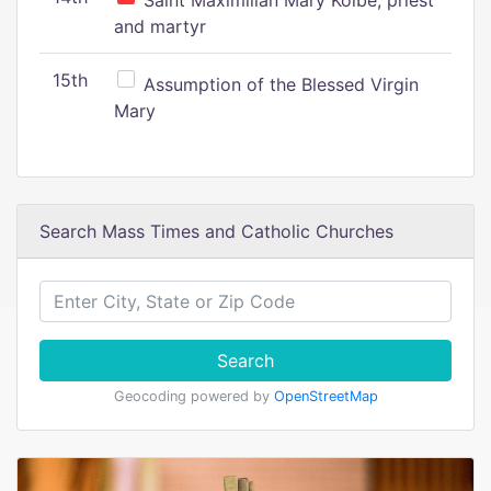
Saint Maximilian Mary Kolbe, priest
and martyr
15th
Assumption of the Blessed Virgin
Mary
Search Mass Times and Catholic Churches
Search
Geocoding powered by
OpenStreetMap