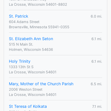
La Crosse, Wisconsin 54601-8802
St. Patrick
6.0 mi.
604 Adams Street
Brownsville, Minnesota 55941-0355
St. Elizabeth Ann Seton
6.1 mi.
515 N Main St.
Holmen, Wisconsin 54636
Holy Trinity
6.1 mi.
1333 13th St S
La Crosse, Wisconsin 54601
Mary, Mother of the Church Parish
6.5 mi.
2006 Weston Street
La Crosse, Wisconsin 54601
St Teresa of Kolkata
7.1 mi.