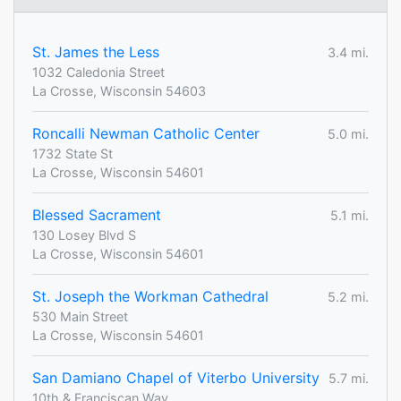
St. James the Less
3.4 mi.
1032 Caledonia Street
La Crosse, Wisconsin 54603
Roncalli Newman Catholic Center
5.0 mi.
1732 State St
La Crosse, Wisconsin 54601
Blessed Sacrament
5.1 mi.
130 Losey Blvd S
La Crosse, Wisconsin 54601
St. Joseph the Workman Cathedral
5.2 mi.
530 Main Street
La Crosse, Wisconsin 54601
San Damiano Chapel of Viterbo University
5.7 mi.
10th & Franciscan Way