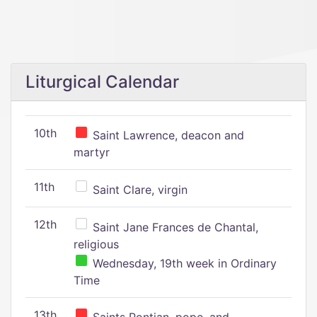
Liturgical Calendar
10th
Saint Lawrence, deacon and
martyr
11th
Saint Clare, virgin
12th
Saint Jane Frances de Chantal,
religious
Wednesday, 19th week in Ordinary
Time
13th