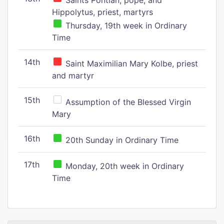
Saints Pontian, pope, and
Hippolytus, priest, martyrs
Thursday, 19th week in Ordinary
Time
14th
Saint Maximilian Mary Kolbe, priest
and martyr
15th
Assumption of the Blessed Virgin
Mary
16th
20th Sunday in Ordinary Time
17th
Monday, 20th week in Ordinary
Time