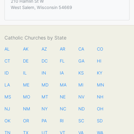
210 Hamlin St W
West Salem, Wisconsin 54669
Catholic Churches by State
AL
AK
AZ
AR
CA
CO
CT
DE
DC
FL
GA
HI
ID
IL
IN
IA
KS
KY
LA
ME
MD
MA
MI
MN
MS
MO
MT
NE
NV
NH
NJ
NM
NY
NC
ND
OH
OK
OR
PA
RI
SC
SD
TN
TX
UT
VT
VA
WA