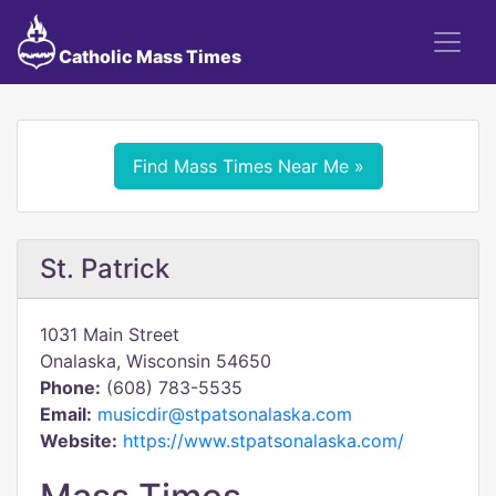
Catholic Mass Times
Find Mass Times Near Me »
St. Patrick
1031 Main Street
Onalaska, Wisconsin 54650
Phone:
(608) 783-5535
Email:
musicdir@stpatsonalaska.com
Website:
https://www.stpatsonalaska.com/