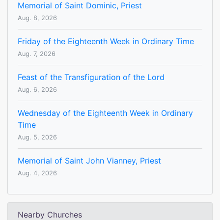
Memorial of Saint Dominic, Priest
Aug. 8, 2026
Friday of the Eighteenth Week in Ordinary Time
Aug. 7, 2026
Feast of the Transfiguration of the Lord
Aug. 6, 2026
Wednesday of the Eighteenth Week in Ordinary
Time
Aug. 5, 2026
Memorial of Saint John Vianney, Priest
Aug. 4, 2026
Nearby Churches