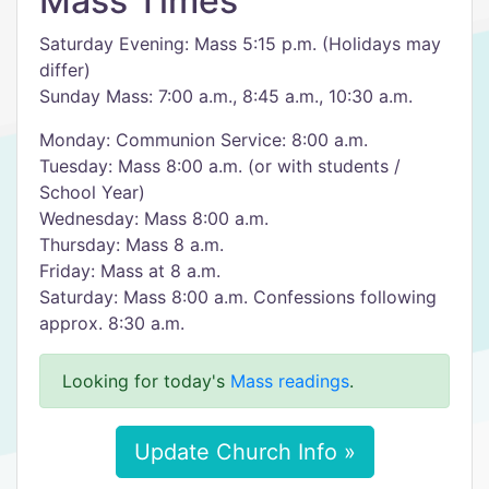
Mass Times
Saturday Evening: Mass 5:15 p.m. (Holidays may
differ)
Sunday Mass: 7:00 a.m., 8:45 a.m., 10:30 a.m.
Monday: Communion Service: 8:00 a.m.
Tuesday: Mass 8:00 a.m. (or with students /
School Year)
Wednesday: Mass 8:00 a.m.
Thursday: Mass 8 a.m.
Friday: Mass at 8 a.m.
Saturday: Mass 8:00 a.m. Confessions following
approx. 8:30 a.m.
Looking for today's
Mass readings
.
Update Church Info »