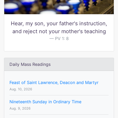
Hear, my son, your father's instruction,
and reject not your mother's teaching
PV 1: 8
Daily Mass Readings
Feast of Saint Lawrence, Deacon and Martyr
Aug. 10, 2026
Nineteenth Sunday in Ordinary Time
Aug. 9, 2026