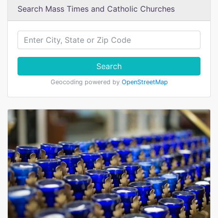
Search Mass Times and Catholic Churches
Search
Geocoding powered by
OpenStreetMap