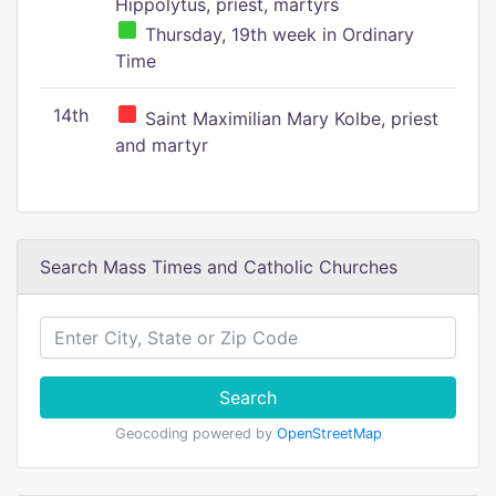
Hippolytus, priest, martyrs
Thursday, 19th week in Ordinary
Time
14th
Saint Maximilian Mary Kolbe, priest
and martyr
Search Mass Times and Catholic Churches
Search
Geocoding powered by
OpenStreetMap