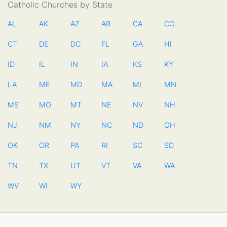
Catholic Churches by State
AL
AK
AZ
AR
CA
CO
CT
DE
DC
FL
GA
HI
ID
IL
IN
IA
KS
KY
LA
ME
MD
MA
MI
MN
MS
MO
MT
NE
NV
NH
NJ
NM
NY
NC
ND
OH
OK
OR
PA
RI
SC
SD
TN
TX
UT
VT
VA
WA
WV
WI
WY