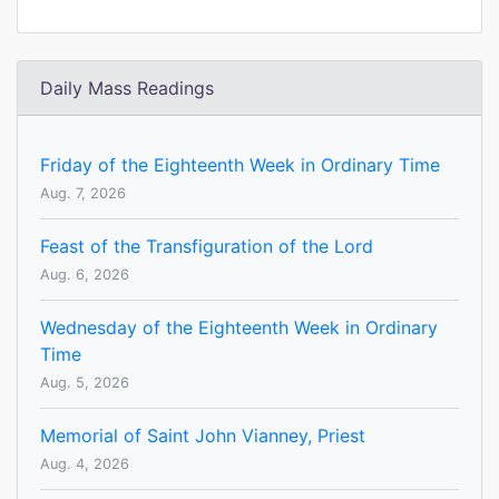
Daily Mass Readings
Friday of the Eighteenth Week in Ordinary Time
Aug. 7, 2026
Feast of the Transfiguration of the Lord
Aug. 6, 2026
Wednesday of the Eighteenth Week in Ordinary
Time
Aug. 5, 2026
Memorial of Saint John Vianney, Priest
Aug. 4, 2026