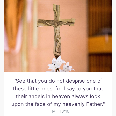
"See that you do not despise one of
these little ones, for I say to you that
their angels in heaven always look
upon the face of my heavenly Father."
MT 18:10