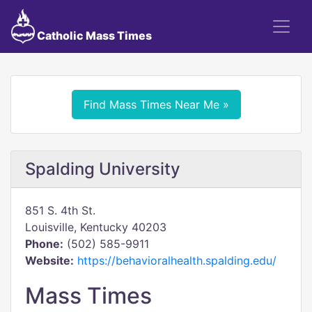
Catholic Mass Times
Find Mass Times Near Me »
Spalding University
851 S. 4th St.
Louisville, Kentucky 40203
Phone:
(502) 585-9911
Website:
https://behavioralhealth.spalding.edu/
Mass Times