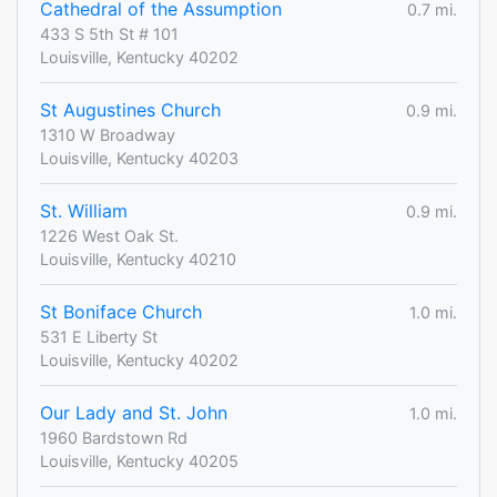
Cathedral of the Assumption
0.7 mi.
433 S 5th St # 101
Louisville, Kentucky 40202
St Augustines Church
0.9 mi.
1310 W Broadway
Louisville, Kentucky 40203
St. William
0.9 mi.
1226 West Oak St.
Louisville, Kentucky 40210
St Boniface Church
1.0 mi.
531 E Liberty St
Louisville, Kentucky 40202
Our Lady and St. John
1.0 mi.
1960 Bardstown Rd
Louisville, Kentucky 40205