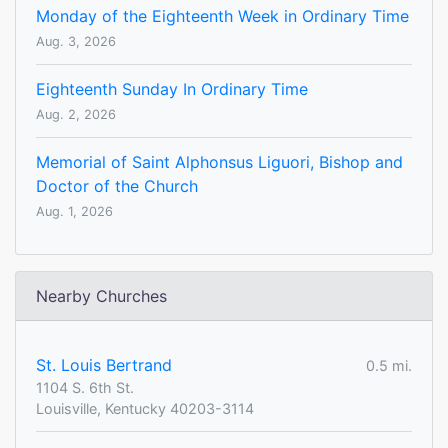
Monday of the Eighteenth Week in Ordinary Time
Aug. 3, 2026
Eighteenth Sunday In Ordinary Time
Aug. 2, 2026
Memorial of Saint Alphonsus Liguori, Bishop and
Doctor of the Church
Aug. 1, 2026
Nearby Churches
St. Louis Bertrand
0.5 mi.
1104 S. 6th St.
Louisville, Kentucky 40203-3114