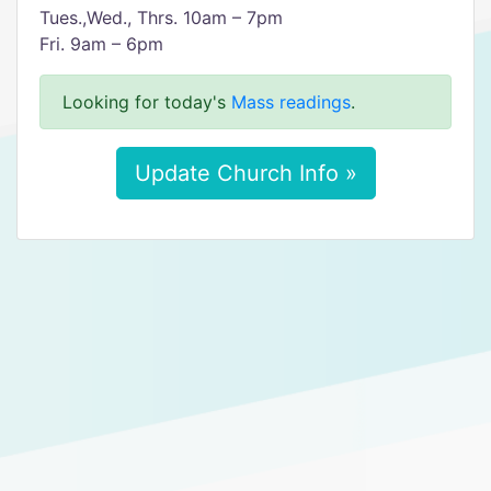
Tues.,Wed., Thrs. 10am – 7pm
Fri. 9am – 6pm
Looking for today's
Mass readings
.
Update Church Info »