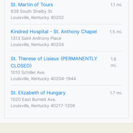
St. Martin of Tours
1.1 mi.
639 South Shelby St.
Louisville, Kentucky 40202
Kindred Hospital - St. Anthony Chapel
1.5 mi.
1313 Saint Anthony Place
Louisville, Kentucky 40204
St. Therese of Lisieux (PERMANENTLY
1.6
CLOSED)
mi.
1010 Schiller Ave.
Louisville, Kentucky 40204-1944
St. Elizabeth of Hungary
1.7 mi.
1020 East Burnett Ave.
Louisville, Kentucky 40217-1206