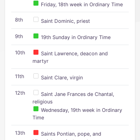
Friday, 18th week in Ordinary Time
8th
Saint Dominic, priest
9th
19th Sunday in Ordinary Time
10th
Saint Lawrence, deacon and
martyr
11th
Saint Clare, virgin
12th
Saint Jane Frances de Chantal,
religious
Wednesday, 19th week in Ordinary
Time
13th
Saints Pontian, pope, and