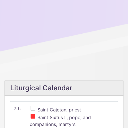
Liturgical Calendar
7th
Saint Cajetan, priest
Saint Sixtus II, pope, and
companions, martyrs