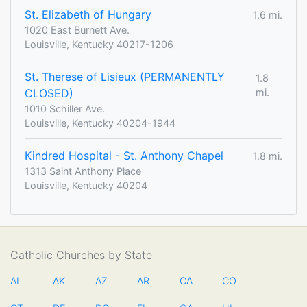
St. Elizabeth of Hungary
1.6 mi.
1020 East Burnett Ave.
Louisville, Kentucky 40217-1206
St. Therese of Lisieux (PERMANENTLY
1.8
CLOSED)
mi.
1010 Schiller Ave.
Louisville, Kentucky 40204-1944
Kindred Hospital - St. Anthony Chapel
1.8 mi.
1313 Saint Anthony Place
Louisville, Kentucky 40204
Catholic Churches by State
AL
AK
AZ
AR
CA
CO