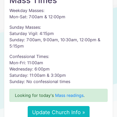
Mass Times
Weekday Masses:
Mon-Sat: 7:00am & 12:00pm
Sunday Masses:
Saturday Vigil: 4:15pm
Sunday: 7:00am, 9:00am, 10:30am, 12:00pm &
5:15pm
Confessional Times:
Mon-Fri: 11:00am
Wednesday: 6:00pm
Saturday: 11:00am & 3:30pm
Sunday: No confessional times
Looking for today's
Mass readings
.
Update Church Info »