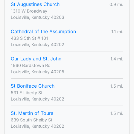
St Augustines Church
0.9 mi.
1310 W Broadway
Louisville, Kentucky 40203
Cathedral of the Assumption
1.1 mi.
433 S 5th St # 101
Louisville, Kentucky 40202
Our Lady and St. John
1.4 mi.
1960 Bardstown Rd
Louisville, Kentucky 40205
St Boniface Church
1.5 mi.
531 E Liberty St
Louisville, Kentucky 40202
St. Martin of Tours
1.5 mi.
639 South Shelby St.
Louisville, Kentucky 40202