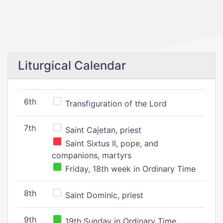
Liturgical Calendar
6th
Transfiguration of the Lord
7th
Saint Cajetan, priest
Saint Sixtus II, pope, and
companions, martyrs
Friday, 18th week in Ordinary Time
8th
Saint Dominic, priest
9th
19th Sunday in Ordinary Time