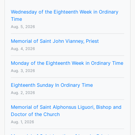
Wednesday of the Eighteenth Week in Ordinary
Time
Aug. 5, 2026
Memorial of Saint John Vianney, Priest
Aug. 4, 2026
Monday of the Eighteenth Week in Ordinary Time
Aug. 3, 2026
Eighteenth Sunday In Ordinary Time
Aug. 2, 2026
Memorial of Saint Alphonsus Liguori, Bishop and
Doctor of the Church
Aug. 1, 2026