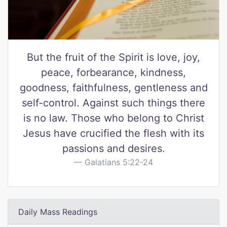
But the fruit of the Spirit is love, joy,
peace, forbearance, kindness,
goodness, faithfulness, gentleness and
self-control. Against such things there
is no law. Those who belong to Christ
Jesus have crucified the flesh with its
passions and desires.
Galatians 5:22-24
Daily Mass Readings