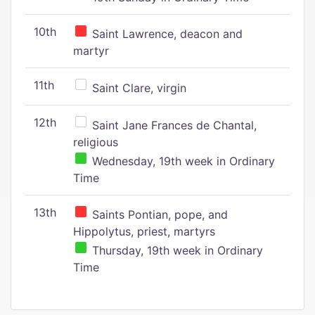
10th
Saint Lawrence, deacon and
martyr
11th
Saint Clare, virgin
12th
Saint Jane Frances de Chantal,
religious
Wednesday, 19th week in Ordinary
Time
13th
Saints Pontian, pope, and
Hippolytus, priest, martyrs
Thursday, 19th week in Ordinary
Time