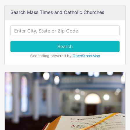
Search Mass Times and Catholic Churches
Search
Geocoding powered by
OpenStreetMap