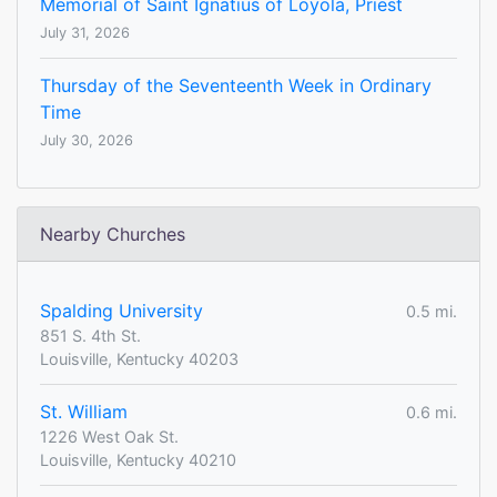
Memorial of Saint Ignatius of Loyola, Priest
July 31, 2026
Thursday of the Seventeenth Week in Ordinary
Time
July 30, 2026
Nearby Churches
Spalding University
0.5 mi.
851 S. 4th St.
Louisville, Kentucky 40203
St. William
0.6 mi.
1226 West Oak St.
Louisville, Kentucky 40210