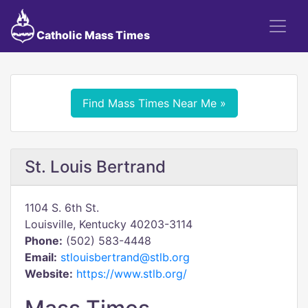
Catholic Mass Times
Find Mass Times Near Me »
St. Louis Bertrand
1104 S. 6th St.
Louisville, Kentucky 40203-3114
Phone:
(502) 583-4448
Email:
stlouisbertrand@stlb.org
Website:
https://www.stlb.org/