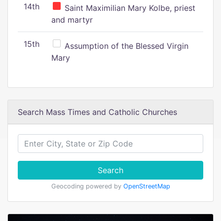
14th
Saint Maximilian Mary Kolbe, priest
and martyr
15th
Assumption of the Blessed Virgin
Mary
Search Mass Times and Catholic Churches
Search
Geocoding powered by
OpenStreetMap