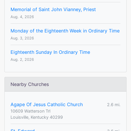
Memorial of Saint John Vianney, Priest
Aug. 4, 2026
Monday of the Eighteenth Week in Ordinary Time
Aug. 3, 2026
Eighteenth Sunday In Ordinary Time
Aug. 2, 2026
Nearby Churches
Agape Of Jesus Catholic Church
2.6 mi.
10609 Watterson Trl
Louisville, Kentucky 40299