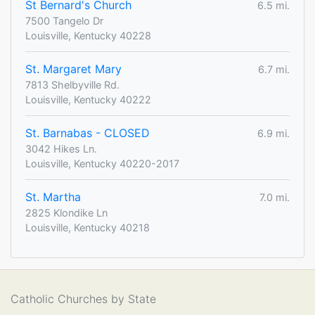
St Bernard's Church
6.5 mi.
7500 Tangelo Dr
Louisville, Kentucky 40228
St. Margaret Mary
6.7 mi.
7813 Shelbyville Rd.
Louisville, Kentucky 40222
St. Barnabas - CLOSED
6.9 mi.
3042 Hikes Ln.
Louisville, Kentucky 40220-2017
St. Martha
7.0 mi.
2825 Klondike Ln
Louisville, Kentucky 40218
Catholic Churches by State