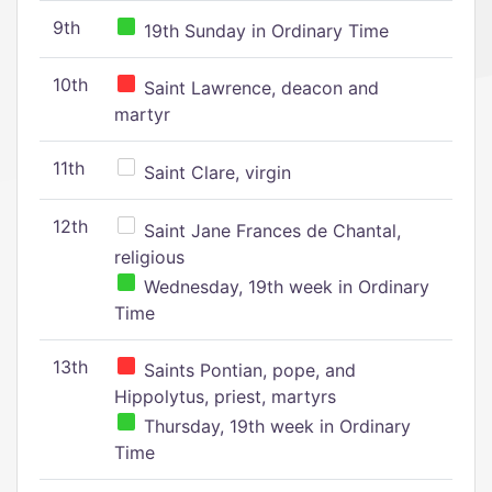
9th
19th Sunday in Ordinary Time
10th
Saint Lawrence, deacon and
martyr
11th
Saint Clare, virgin
12th
Saint Jane Frances de Chantal,
religious
Wednesday, 19th week in Ordinary
Time
13th
Saints Pontian, pope, and
Hippolytus, priest, martyrs
Thursday, 19th week in Ordinary
Time