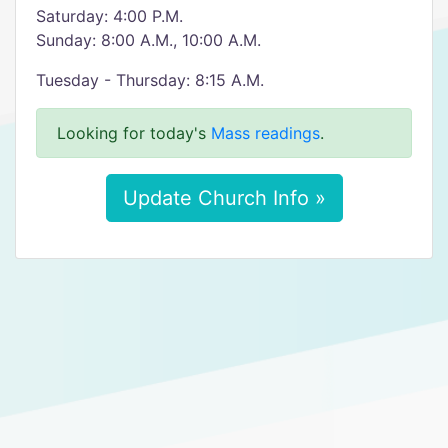
Saturday: 4:00 P.M.
Sunday: 8:00 A.M., 10:00 A.M.
Tuesday - Thursday: 8:15 A.M.
Looking for today's
Mass readings
.
Update Church Info »