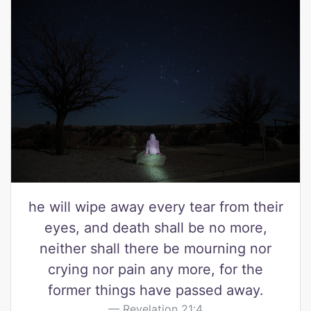
he will wipe away every tear from their
eyes, and death shall be no more,
neither shall there be mourning nor
crying nor pain any more, for the
former things have passed away.
Revelation 21:4