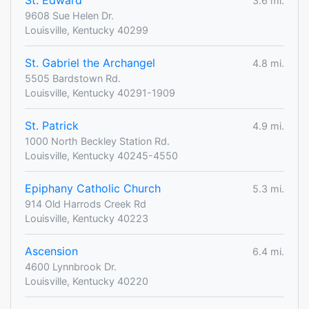
St. Edward
3.6 mi.
9608 Sue Helen Dr.
Louisville, Kentucky 40299
St. Gabriel the Archangel
4.8 mi.
5505 Bardstown Rd.
Louisville, Kentucky 40291-1909
St. Patrick
4.9 mi.
1000 North Beckley Station Rd.
Louisville, Kentucky 40245-4550
Epiphany Catholic Church
5.3 mi.
914 Old Harrods Creek Rd
Louisville, Kentucky 40223
Ascension
6.4 mi.
4600 Lynnbrook Dr.
Louisville, Kentucky 40220