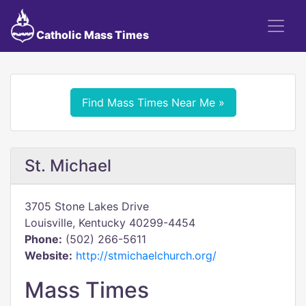
Catholic Mass Times
Find Mass Times Near Me »
St. Michael
3705 Stone Lakes Drive
Louisville, Kentucky 40299-4454
Phone:
(502) 266-5611
Website:
http://stmichaelchurch.org/
Mass Times