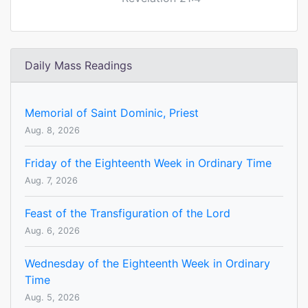
Daily Mass Readings
Memorial of Saint Dominic, Priest
Aug. 8, 2026
Friday of the Eighteenth Week in Ordinary Time
Aug. 7, 2026
Feast of the Transfiguration of the Lord
Aug. 6, 2026
Wednesday of the Eighteenth Week in Ordinary
Time
Aug. 5, 2026