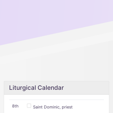
Liturgical Calendar
8th
Saint Dominic, priest