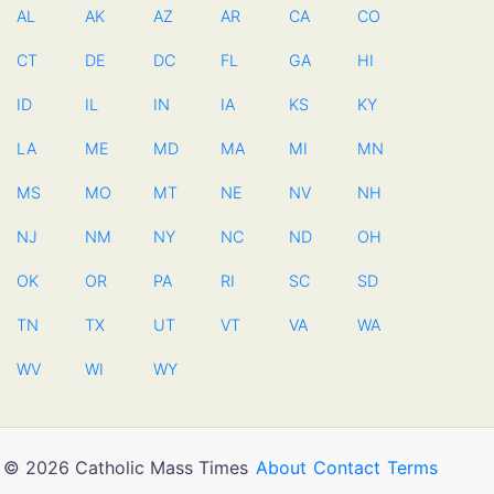
AL
AK
AZ
AR
CA
CO
CT
DE
DC
FL
GA
HI
ID
IL
IN
IA
KS
KY
LA
ME
MD
MA
MI
MN
MS
MO
MT
NE
NV
NH
NJ
NM
NY
NC
ND
OH
OK
OR
PA
RI
SC
SD
TN
TX
UT
VT
VA
WA
WV
WI
WY
© 2026 Catholic Mass Times
About
Contact
Terms