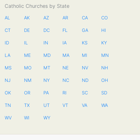
Catholic Churches by State
AL
AK
AZ
AR
CA
CO
CT
DE
DC
FL
GA
HI
ID
IL
IN
IA
KS
KY
LA
ME
MD
MA
MI
MN
MS
MO
MT
NE
NV
NH
NJ
NM
NY
NC
ND
OH
OK
OR
PA
RI
SC
SD
TN
TX
UT
VT
VA
WA
WV
WI
WY