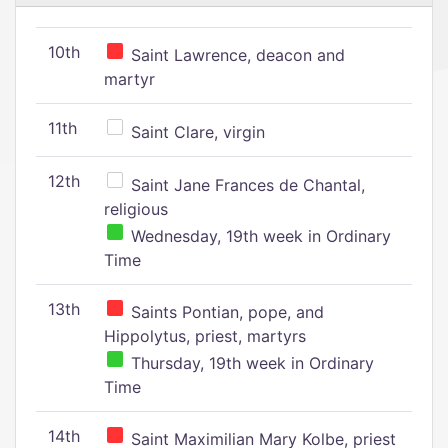
10th
Saint Lawrence, deacon and
martyr
11th
Saint Clare, virgin
12th
Saint Jane Frances de Chantal,
religious
Wednesday, 19th week in Ordinary
Time
13th
Saints Pontian, pope, and
Hippolytus, priest, martyrs
Thursday, 19th week in Ordinary
Time
14th
Saint Maximilian Mary Kolbe, priest