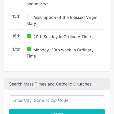
and martyr
15th
Assumption of the Blessed Virgin
Mary
16th
20th Sunday in Ordinary Time
17th
Monday, 20th week in Ordinary
Time
Search Mass Times and Catholic Churches