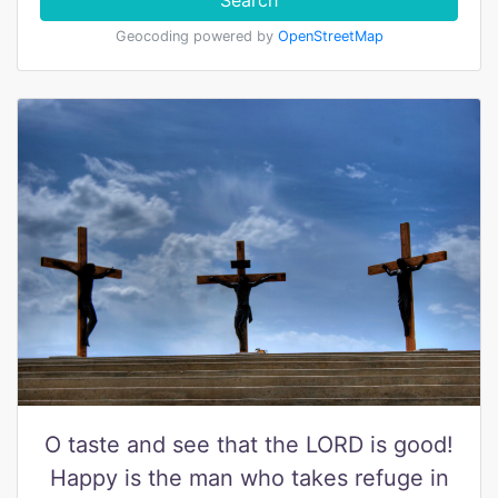
Search
Geocoding powered by
OpenStreetMap
O taste and see that the LORD is good!
Happy is the man who takes refuge in