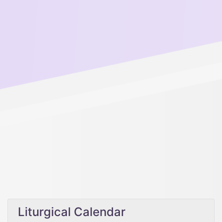
Liturgical Calendar