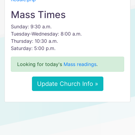
Mass Times
Sunday: 9:30 a.m.
Tuesday-Wednesday: 8:00 a.m.
Thursday: 10:30 a.m.
Saturday: 5:00 p.m.
Looking for today's
Mass readings
.
Update Church Info »