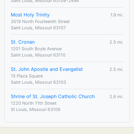
Saint Louis, Missouri 63108-2496
Most Holy Trinity
1.9 mi.
3519 North Fourteenth Street
Saint Louis, Missouri 63107
St. Cronan
2.5 mi.
1201 South Boyle Avenue
Saint Louis, Missouri 63110
St. John Apostle and Evangelist
2.5 mi.
15 Plaza Square
Saint Louis, Missouri 63103
Shrine of St. Joseph Catholic Church
2.6 mi.
1220 North 11th Street
St Louis, Missouri 63106