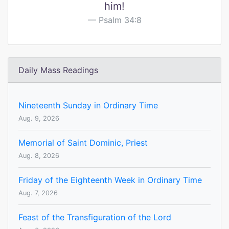
him!
Psalm 34:8
Daily Mass Readings
Nineteenth Sunday in Ordinary Time
Aug. 9, 2026
Memorial of Saint Dominic, Priest
Aug. 8, 2026
Friday of the Eighteenth Week in Ordinary Time
Aug. 7, 2026
Feast of the Transfiguration of the Lord