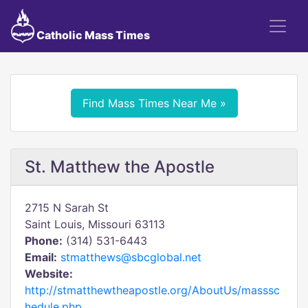
Catholic Mass Times
Find Mass Times Near Me »
St. Matthew the Apostle
2715 N Sarah St
Saint Louis, Missouri 63113
Phone:
(314) 531-6443
Email:
stmatthews@sbcglobal.net
Website:
http://stmatthewtheapostle.org/AboutUs/masssc
hedule.php