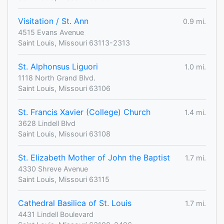
Visitation / St. Ann
0.9 mi.
4515 Evans Avenue
Saint Louis, Missouri 63113-2313
St. Alphonsus Liguori
1.0 mi.
1118 North Grand Blvd.
Saint Louis, Missouri 63106
St. Francis Xavier (College) Church
1.4 mi.
3628 Lindell Blvd
Saint Louis, Missouri 63108
St. Elizabeth Mother of John the Baptist
1.7 mi.
4330 Shreve Avenue
Saint Louis, Missouri 63115
Cathedral Basilica of St. Louis
1.7 mi.
4431 Lindell Boulevard