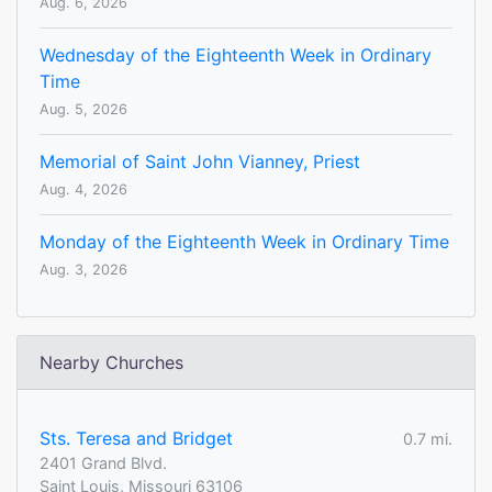
Aug. 6, 2026
Wednesday of the Eighteenth Week in Ordinary
Time
Aug. 5, 2026
Memorial of Saint John Vianney, Priest
Aug. 4, 2026
Monday of the Eighteenth Week in Ordinary Time
Aug. 3, 2026
Nearby Churches
Sts. Teresa and Bridget
0.7 mi.
2401 Grand Blvd.
Saint Louis, Missouri 63106