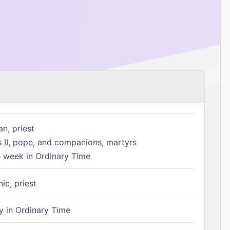
n, priest
s II, pope, and companions, martyrs
h week in Ordinary Time
ic, priest
 in Ordinary Time