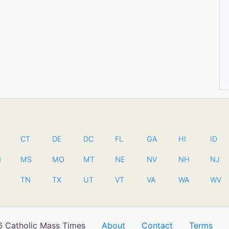
CT
DE
DC
FL
GA
HI
ID
N
MS
MO
MT
NE
NV
NH
NJ
TN
TX
UT
VT
VA
WA
WV
 Catholic Mass Times
About
Contact
Terms