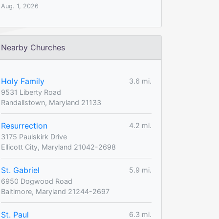
Aug. 1, 2026
Nearby Churches
Holy Family
3.6 mi.
9531 Liberty Road
Randallstown, Maryland 21133
Resurrection
4.2 mi.
3175 Paulskirk Drive
Ellicott City, Maryland 21042-2698
St. Gabriel
5.9 mi.
6950 Dogwood Road
Baltimore, Maryland 21244-2697
St. Paul
6.3 mi.