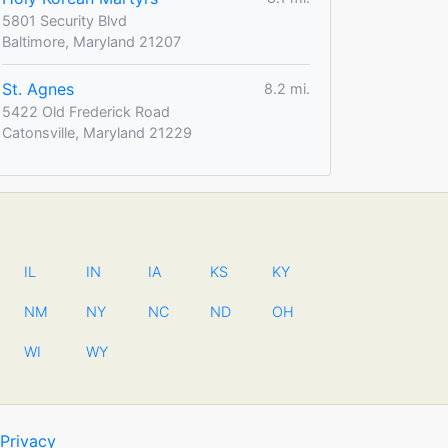
5801 Security Blvd
Baltimore, Maryland 21207
St. Agnes
8.2 mi.
5422 Old Frederick Road
Catonsville, Maryland 21229
IL
IN
IA
KS
KY
NM
NY
NC
ND
OH
WI
WY
Privacy