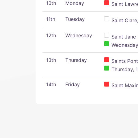
10th
Monday
Saint Lawr
11th
Tuesday
Saint Clare,
12th
Wednesday
Saint Jane 
Wednesday,
13th
Thursday
Saints Pont
Thursday, 1
14th
Friday
Saint Maxim