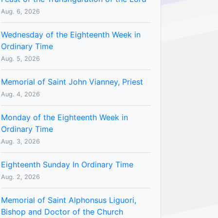
Aug. 6, 2026
Wednesday of the Eighteenth Week in
Ordinary Time
Aug. 5, 2026
Memorial of Saint John Vianney, Priest
Aug. 4, 2026
Monday of the Eighteenth Week in
Ordinary Time
Aug. 3, 2026
Eighteenth Sunday In Ordinary Time
Aug. 2, 2026
Memorial of Saint Alphonsus Liguori,
Bishop and Doctor of the Church