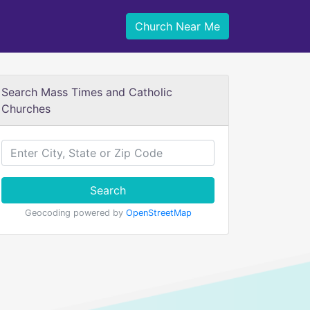
Church Near Me
Search Mass Times and Catholic
Churches
Search
Geocoding powered by
OpenStreetMap