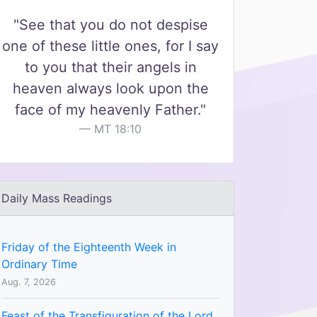
"See that you do not despise
one of these little ones, for I say
to you that their angels in
heaven always look upon the
face of my heavenly Father."
MT 18:10
Daily Mass Readings
Friday of the Eighteenth Week in
Ordinary Time
Aug. 7, 2026
Feast of the Transfiguration of the Lord