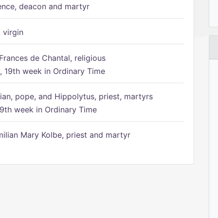
ence, deacon and martyr
 virgin
Frances de Chantal, religious
 19th week in Ordinary Time
ian, pope, and Hippolytus, priest, martyrs
9th week in Ordinary Time
ilian Mary Kolbe, priest and martyr