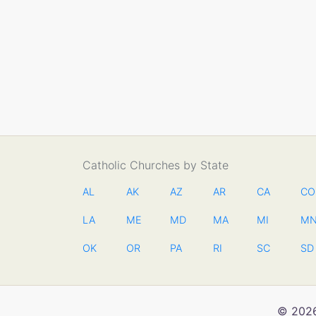
Catholic Churches by State
AL
AK
AZ
AR
CA
CO
LA
ME
MD
MA
MI
M
OK
OR
PA
RI
SC
SD
© 2026