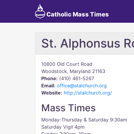
Catholic Mass Times
St. Alphonsus R
10800 Old Court Road
Woodstock, Maryland 21163
Phone:
(410) 461-5267
Email:
office@stalchurch.org
Website:
http://stalchurch.org/
Mass Times
Monday-Thursday & Saturday 9:30am
Saturday Vigil 4pm