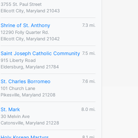
3755 St. Paul Street
Ellicott City, Maryland 21043
Shrine of St. Anthony
7.3 mi.
12290 Folly Quarter Rd.
Ellicott City, Maryland 21042
Saint Joseph Catholic Community
7.5 mi.
915 Liberty Road
Eldersburg, Maryland 21784
St. Charles Borromeo
7.6 mi.
101 Church Lane
Pikesville, Maryland 21208
St. Mark
8.0 mi.
30 Melvin Ave
Catonsville, Maryland 21228
Holy Korean Martyrs
8.1 mi.