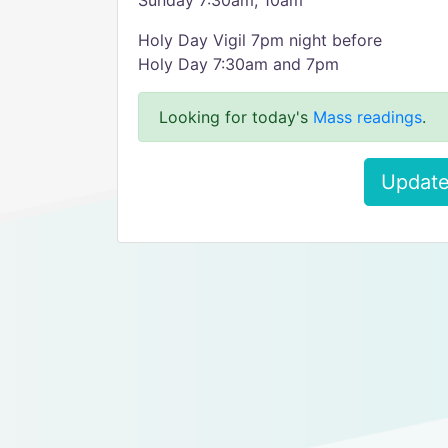
Sunday 7:30am, 10am
Holy Day Vigil 7pm night before
Holy Day 7:30am and 7pm
Looking for today's
Mass readings
.
Update