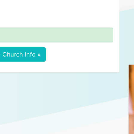
 Church Info »