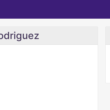
odriguez