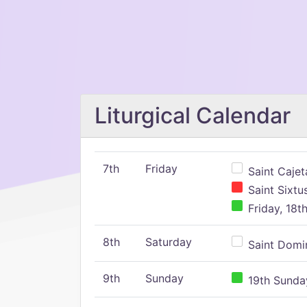
Liturgical Calendar
7th
Friday
Saint Cajeta
Saint Sixtu
Friday, 18t
8th
Saturday
Saint Domin
9th
Sunday
19th Sunday